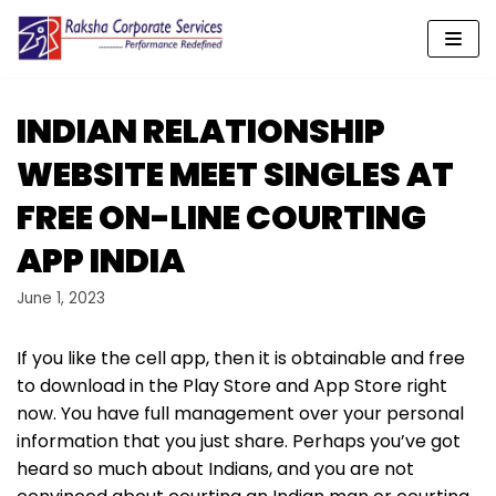
Skip
to
content
INDIAN RELATIONSHIP
WEBSITE MEET SINGLES AT
FREE ON-LINE COURTING
APP INDIA
June 1, 2023
If you like the cell app, then it is obtainable and free
to download in the Play Store and App Store right
now. You have full management over your personal
information that you just share. Perhaps you’ve got
heard so much about Indians, and you are not