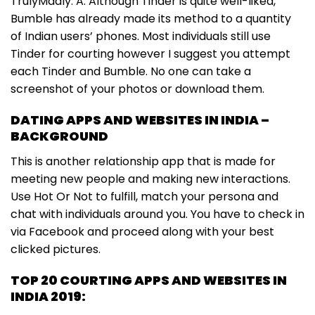
TrulyMadly. A. Although Tinder is quite well-liked,
Bumble has already made its method to a quantity
of Indian users’ phones. Most individuals still use
Tinder for courting however I suggest you attempt
each Tinder and Bumble. No one can take a
screenshot of your photos or download them.
DATING APPS AND WEBSITES IN INDIA –
BACKGROUND
This is another relationship app that is made for
meeting new people and making new interactions.
Use Hot Or Not to fulfill, match your persona and
chat with individuals around you. You have to check in
via Facebook and proceed along with your best
clicked pictures.
TOP 20 COURTING APPS AND WEBSITES IN
INDIA 2019: