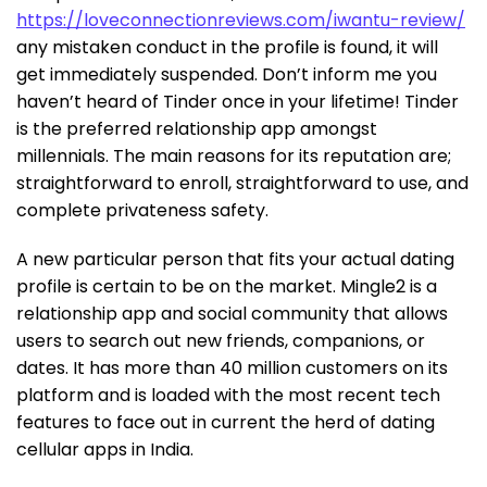
https://loveconnectionreviews.com/iwantu-review/
any mistaken conduct in the profile is found, it will
get immediately suspended. Don’t inform me you
haven’t heard of Tinder once in your lifetime! Tinder
is the preferred relationship app amongst
millennials. The main reasons for its reputation are;
straightforward to enroll, straightforward to use, and
complete privateness safety.
A new particular person that fits your actual dating
profile is certain to be on the market. Mingle2 is a
relationship app and social community that allows
users to search out new friends, companions, or
dates. It has more than 40 million customers on its
platform and is loaded with the most recent tech
features to face out in current the herd of dating
cellular apps in India.