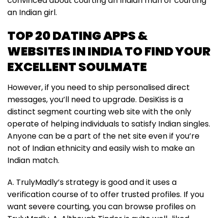
convinced about courting an Indian man or courting
an Indian girl.
TOP 20 DATING APPS &
WEBSITES IN INDIA TO FIND YOUR
EXCELLENT SOULMATE
However, if you need to ship personalised direct
messages, you’ll need to upgrade. DesiKiss is a
distinct segment courting web site with the only
operate of helping individuals to satisfy Indian singles.
Anyone can be a part of the net site even if you’re
not of Indian ethnicity and easily wish to make an
Indian match.
A. TrulyMadly’s strategy is good and it uses a
verification course of to offer trusted profiles. If you
want severe courting, you can browse profiles on