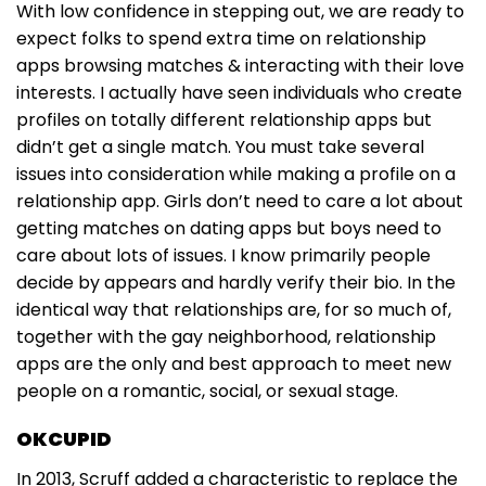
With low confidence in stepping out, we are ready to
expect folks to spend extra time on relationship
apps browsing matches & interacting with their love
interests. I actually have seen individuals who create
profiles on totally different relationship apps but
didn’t get a single match. You must take several
issues into consideration while making a profile on a
relationship app. Girls don’t need to care a lot about
getting matches on dating apps but boys need to
care about lots of issues. I know primarily people
decide by appears and hardly verify their bio. In the
identical way that relationships are, for so much of,
together with the gay neighborhood, relationship
apps are the only and best approach to meet new
people on a romantic, social, or sexual stage.
OKCUPID
In 2013, Scruff added a characteristic to replace the