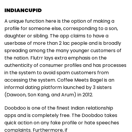
INDIANCUPID
A unique function here is the option of making a
profile for someone else, corresponding to a son,
daughter or sibling. The app claims to have a
userbase of more than 2 lac people and is broadly
spreading among the many younger customers of
the nation. Flutrr lays extra emphasis on the
authenticity of consumer profiles and has processes
in the system to avoid spam customers from
accessing the system. Coffee Meets Bagel is an
informal dating platform launched by 3 sisters
(Dawoon, Son Kang, and Arum) in 2012.
Doobdoo is one of the finest Indian relationship
apps and is completely free. The Doobdoo takes
quick action on any fake profile or hate speeches
complaints. Furthermore, if