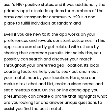
user’s HIV-positive status, and it was additionally the
primary app to include options for members of the
army and transgender community. Y99 is a cool
place to fulfill individuals at random and
Even if you are new to it, the app works on your
preferences and reveals constant outcomes. In this
app, users can shortly get related with others by
sharing their common pursuits. Not solely this, you
possibly can search and discover your match
throughout your preferred geo-location. Its local
courting features help you to seek out and meet
your match nearby your location. Here, you can
make a text chat and flirt, make a video name, and
set a meetup date. On this online dating app you
presumably can create a profile that highlights what
are you looking for and answer unique questions to
assist you find the best match.