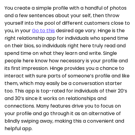
You create a simple profile with a handful of photos
and a few sentences about your self, then throw
yourself into the pool of different customers close to
you, in your
Go to this
desired age vary. Hinge is the
right relationship app for individuals who spend time
on their bios, so individuals right here truly read and
spend time on what they learn and write. Single
people here know how necessary is your profile and
its first impression. Hinge provides you a chance to
interact with sure parts of someone’s profile and like
them, which may easily be a conversation starter
too. This app is top-rated for individuals of their 20’s
and 30’s since it works on relationships and
connections. Many features drive you to focus on
your profile and go through it as an alternative of
blindly swiping away, making this a convenient and
helpful app.