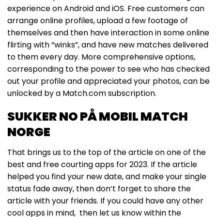
experience on Android and iOS. Free customers can
arrange online profiles, upload a few footage of
themselves and then have interaction in some online
flirting with “winks”, and have new matches delivered
to them every day. More comprehensive options,
corresponding to the power to see who has checked
out your profile and appreciated your photos, can be
unlocked by a Match.com subscription.
SUKKER NO PÅ MOBIL MATCH
NORGE
That brings us to the top of the article on one of the
best and free courting apps for 2023. If the article
helped you find your new date, and make your single
status fade away, then don’t forget to share the
article with your friends. If you could have any other
cool apps in mind, then let us know within the