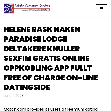
Skip
to
content
HELENE RASK NAKEN
PARADISE LODGE
DELTAKERE KNULLER
SEXFIM GRATIS ONLINE
OPPKOBLING APP FULLT
FREE OF CHARGE ON-LINE
DATINGSIDE
June 1, 2023
Match.com provides its users a freemium dating