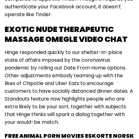
authenticate your Facebook account, it doesn’t
operate like Tinder.
EXOTIC NUDE THERAPEUTIC
MASSAGE OMEGLE VIDEO CHAT
Hinge responded quickly to our shelter-in-place
state of affairs imposed by the coronavirus
pandemic by rolling out Date From Home options.
Other adjustments embody teaming up with the
likes of Chipotle and Uber Eats to encourage
customers to have socially distanced dinner dates. A
Standouts feature now highlights people who are
extra likely to be your sort, together with subjects
that Hinge thinks will spark a dialog together with
your would-be match.
FREE ANIMAL PORN MOVIES ESKORTE NORSK