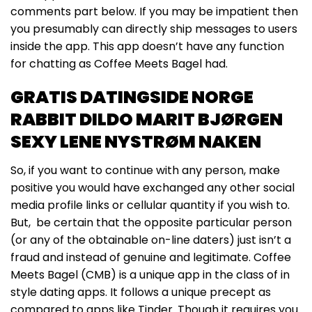
comments part below. If you may be impatient then
you presumably can directly ship messages to users
inside the app. This app doesn’t have any function
for chatting as Coffee Meets Bagel had.
GRATIS DATINGSIDE NORGE
RABBIT DILDO MARIT BJØRGEN
SEXY LENE NYSTRØM NAKEN
So, if you want to continue with any person, make
positive you would have exchanged any other social
media profile links or cellular quantity if you wish to.
But, be certain that the opposite particular person
(or any of the obtainable on-line daters) just isn’t a
fraud and instead of genuine and legitimate. Coffee
Meets Bagel (CMB) is a unique app in the class of in
style dating apps. It follows a unique precept as
compared to apps like Tinder. Though it requires you