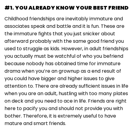
#1. YOU ALREADY KNOW YOUR BEST FRIEND
Childhood friendships are inevitably immature and
associates speak and battle and it is fun. These are
the immature fights that you just snicker about
afterward probably with the same good friend you
used to struggle as kids. However, in adult friendships
you actually must be watchful of who you befriend
because nobody has obtained time for immature
drama when you’re an grownup as a end result of
you could have bigger and higher issues to give
attention to. There are already sufficient issues in life
when you are an adult, hustling with too many plates
on deck and you need to ace in life. Friends are right
here to pacify you and should not provide you with
bother. Therefore, it is extremely useful to have
mature and smart friends.