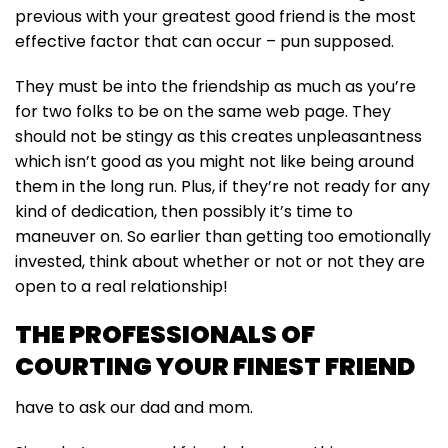
previous with your greatest good friend is the most
effective factor that can occur – pun supposed.
They must be into the friendship as much as you’re
for two folks to be on the same web page. They
should not be stingy as this creates unpleasantness
which isn’t good as you might not like being around
them in the long run. Plus, if they’re not ready for any
kind of dedication, then possibly it’s time to
maneuver on. So earlier than getting too emotionally
invested, think about whether or not or not they are
open to a real relationship!
THE PROFESSIONALS OF
COURTING YOUR FINEST FRIEND
have to ask our dad and mom.