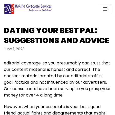
Skip
to
content
DATING YOUR BEST PAL:
SUGGESTIONS AND ADVICE
June 1, 2023
editorial coverage, so you presumably can trust that
our content material is honest and correct. The
content material created by our editorial staff is
goal, factual, and not influenced by our advertisers.
Our consultants have been serving to you grasp your
money for over 4 a long time.
However, when your associate is your best good
friend, actual fights and disagreements that might