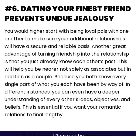
#6. DATING YOUR FINEST FRIEND
PREVENTS UNDUE JEALOUSY
You would higher start with being loyal pals with one
another to make sure your additional relationships
will have a secure and reliable basis. Another great
advantage of turning friendship into the relationship
is that you just already know each other’s past. This
will help you be nearer not solely as associates but in
addition as a couple. Because you both know every
single part of what you each have been by way of. In
different instances, you can even have a deeper
understanding of every other’s ideas, objectives, and
beliefs. This is essential if you want your romantic
relations to final lengthy.
Rakshacorp
| Powered by
Rakshacorp