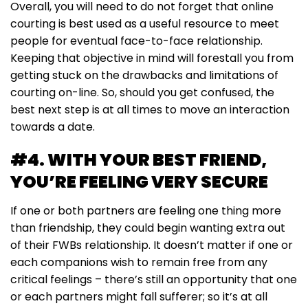
Overall, you will need to do not forget that online
courting is best used as a useful resource to meet
people for eventual face-to-face relationship.
Keeping that objective in mind will forestall you from
getting stuck on the drawbacks and limitations of
courting on-line. So, should you get confused, the
best next step is at all times to move an interaction
towards a date.
#4. WITH YOUR BEST FRIEND,
YOU’RE FEELING VERY SECURE
If one or both partners are feeling one thing more
than friendship, they could begin wanting extra out
of their FWBs relationship. It doesn’t matter if one or
each companions wish to remain free from any
critical feelings – there’s still an opportunity that one
or each partners might fall sufferer; so it’s at all