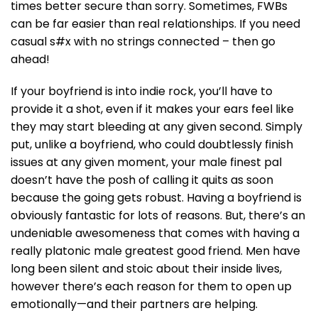
times better secure than sorry. Sometimes, FWBs
can be far easier than real relationships. If you need
casual s#x with no strings connected – then go
ahead!
If your boyfriend is into indie rock, you’ll have to
provide it a shot, even if it makes your ears feel like
they may start bleeding at any given second. Simply
put, unlike a boyfriend, who could doubtlessly finish
issues at any given moment, your male finest pal
doesn’t have the posh of calling it quits as soon
because the going gets robust. Having a boyfriend is
obviously fantastic for lots of reasons. But, there’s an
undeniable awesomeness that comes with having a
really platonic male greatest good friend. Men have
long been silent and stoic about their inside lives,
however there’s each reason for them to open up
emotionally—and their partners are helping.