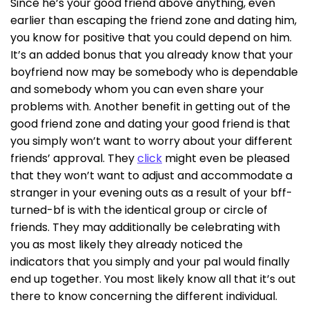
Since he’s your good friend above anything, even
earlier than escaping the friend zone and dating him,
you know for positive that you could depend on him.
It’s an added bonus that you already know that your
boyfriend now may be somebody who is dependable
and somebody whom you can even share your
problems with. Another benefit in getting out of the
good friend zone and dating your good friend is that
you simply won’t want to worry about your different
friends’ approval. They
click
might even be pleased
that they won’t want to adjust and accommodate a
stranger in your evening outs as a result of your bff-
turned-bf is with the identical group or circle of
friends. They may additionally be celebrating with
you as most likely they already noticed the
indicators that you simply and your pal would finally
end up together. You most likely know all that it’s out
there to know concerning the different individual.