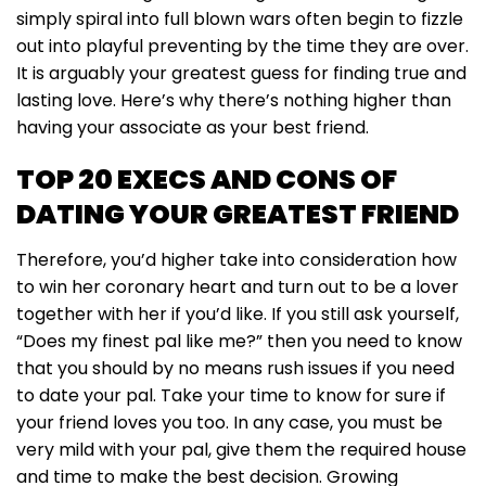
simply spiral into full blown wars often begin to fizzle
out into playful preventing by the time they are over.
It is arguably your greatest guess for finding true and
lasting love. Here’s why there’s nothing higher than
having your associate as your best friend.
TOP 20 EXECS AND CONS OF
DATING YOUR GREATEST FRIEND
Therefore, you’d higher take into consideration how
to win her coronary heart and turn out to be a lover
together with her if you’d like. If you still ask yourself,
“Does my finest pal like me?” then you need to know
that you should by no means rush issues if you need
to date your pal. Take your time to know for sure if
your friend loves you too. In any case, you must be
very mild with your pal, give them the required house
and time to make the best decision. Growing