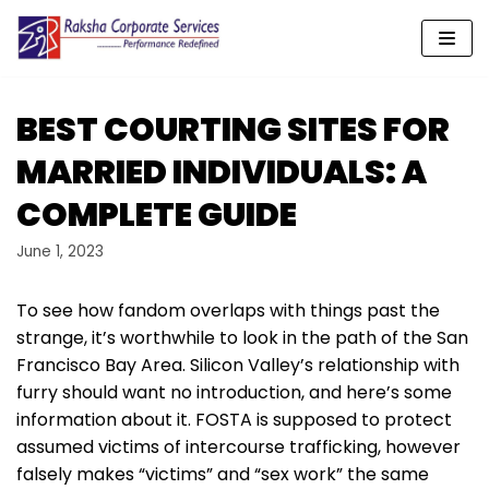
Skip
to
content
BEST COURTING SITES FOR
MARRIED INDIVIDUALS: A
COMPLETE GUIDE
June 1, 2023
To see how fandom overlaps with things past the
strange, it’s worthwhile to look in the path of the San
Francisco Bay Area. Silicon Valley’s relationship with
furry should want no introduction, and here’s some
information about it. FOSTA is supposed to protect
assumed victims of intercourse trafficking, however
falsely makes “victims” and “sex work” the same