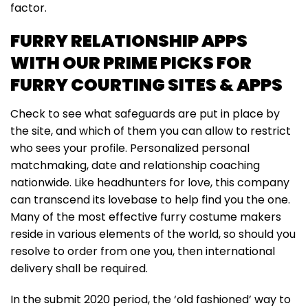
factor.
FURRY RELATIONSHIP APPS
WITH OUR PRIME PICKS FOR
FURRY COURTING SITES & APPS
Check to see what safeguards are put in place by
the site, and which of them you can allow to restrict
who sees your profile. Personalized personal
matchmaking, date and relationship coaching
nationwide. Like headhunters for love, this company
can transcend its lovebase to help find you the one.
Many of the most effective furry costume makers
reside in various elements of the world, so should you
resolve to order from one you, then international
delivery shall be required.
In the submit 2020 period, the ‘old fashioned’ way to