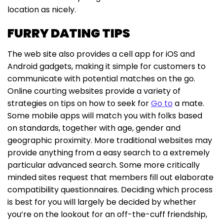
location as nicely.
FURRY DATING TIPS
The web site also provides a cell app for iOS and
Android gadgets, making it simple for customers to
communicate with potential matches on the go.
Online courting websites provide a variety of
strategies on tips on how to seek for
Go to
a mate.
Some mobile apps will match you with folks based
on standards, together with age, gender and
geographic proximity. More traditional websites may
provide anything from a easy search to a extremely
particular advanced search. Some more critically
minded sites request that members fill out elaborate
compatibility questionnaires. Deciding which process
is best for you will largely be decided by whether
you’re on the lookout for an off-the-cuff friendship,