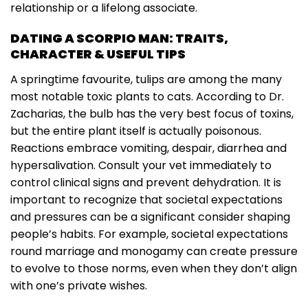
relationship or a lifelong associate.
DATING A SCORPIO MAN: TRAITS,
CHARACTER & USEFUL TIPS
A springtime favourite, tulips are among the many
most notable toxic plants to cats. According to Dr.
Zacharias, the bulb has the very best focus of toxins,
but the entire plant itself is actually poisonous.
Reactions embrace vomiting, despair, diarrhea and
hypersalivation. Consult your vet immediately to
control clinical signs and prevent dehydration. It is
important to recognize that societal expectations
and pressures can be a significant consider shaping
people’s habits. For example, societal expectations
round marriage and monogamy can create pressure
to evolve to those norms, even when they don’t align
with one’s private wishes.