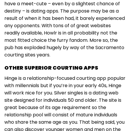
have a meet-cute – even by a slightest chance of
destiny – is dating apps. The purpose may be as a
result of when it has been had, it barely experienced
any opponents. With tons of of great websites
readily available, Howlr is in all probability not the
most fitted choice the furry fandom. More so, the
pub has exploded hugely by way of the Sacramento
courting sites years.
OTHER SUPERIOR COURTING APPS
Hinge is a relationship-focused courting app popular
with millennials but if you’re in your early 40s, Hinge
will work nice for you. Silver singles is a dating web
site designed for individuals 50 and older. The site is
great because of its age requirement so the
relationship pool will consist of mature individuals
who share the same age as you. That being said, you
can also discover younger women and men on the