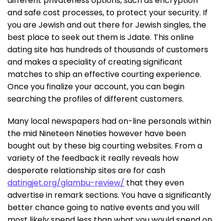
different privateness options, such as encryption
and safe cost processes, to protect your security. If
you are Jewish and out there for Jewish singles, the
best place to seek out them is Jdate. This online
dating site has hundreds of thousands of customers
and makes a speciality of creating significant
matches to ship an effective courting experience.
Once you finalize your account, you can begin
searching the profiles of different customers.
Many local newspapers had on-line personals within
the mid Nineteen Nineties however have been
bought out by these big courting websites. From a
variety of the feedback it really reveals how
desperate relationship sites are for cash
datingjet.org/glambu-review/
that they even
advertise in remark sections. You have a significantly
better chance going to native events and you will
most likely spend less than what you would spend on