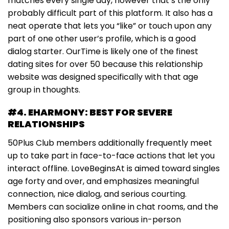
matches every single day, however that’s the only
probably difficult part of this platform. It also has a
neat operate that lets you “like” or touch upon any
part of one other user’s profile, which is a good
dialog starter. OurTime is likely one of the finest
dating sites for over 50 because this relationship
website was designed specifically with that age
group in thoughts.
#4. EHARMONY: BEST FOR SEVERE
RELATIONSHIPS
50Plus Club members additionally frequently meet
up to take part in face-to-face actions that let you
interact offline. LoveBeginsAt is aimed toward singles
age forty and over, and emphasizes meaningful
connection, nice dialog, and serious courting.
Members can socialize online in chat rooms, and the
positioning also sponsors various in-person