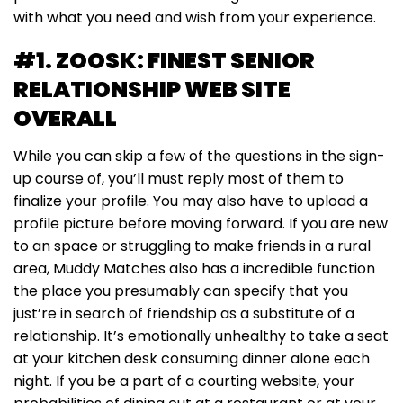
with what you need and wish from your experience.
#1. ZOOSK: FINEST SENIOR
RELATIONSHIP WEB SITE
OVERALL
While you can skip a few of the questions in the sign-
up course of, you’ll must reply most of them to
finalize your profile. You may also have to upload a
profile picture before moving forward. If you are new
to an space or struggling to make friends in a rural
area, Muddy Matches also has a incredible function
the place you presumably can specify that you
just’re in search of friendship as a substitute of a
relationship. It’s emotionally unhealthy to take a seat
at your kitchen desk consuming dinner alone each
night. If you be a part of a courting website, your