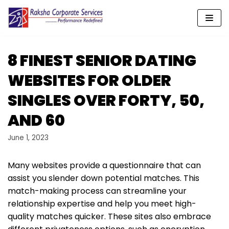
Skip
to
content
8 FINEST SENIOR DATING
WEBSITES FOR OLDER
SINGLES OVER FORTY, 50,
AND 60
June 1, 2023
Many websites provide a questionnaire that can
assist you slender down potential matches. This
match-making process can streamline your
relationship expertise and help you meet high-
quality matches quicker. These sites also embrace