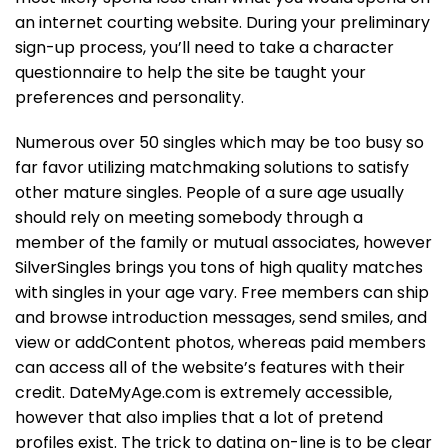
an internet courting website. During your preliminary
sign-up process, you’ll need to take a character
questionnaire to help the site be taught your
preferences and personality.
Numerous over 50 singles which may be too busy so
far favor utilizing matchmaking solutions to satisfy
other mature singles. People of a sure age usually
should rely on meeting somebody through a
member of the family or mutual associates, however
SilverSingles brings you tons of high quality matches
with singles in your age vary. Free members can ship
and browse introduction messages, send smiles, and
view or addContent photos, whereas paid members
can access all of the website’s features with their
credit. DateMyAge.com is extremely accessible,
however that also implies that a lot of pretend
profiles exist. The trick to dating on-line is to be clear