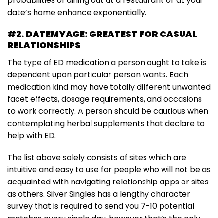
probabilities of dining out at a restaurant or at your
date’s home enhance exponentially.
#2. DATEMYAGE: GREATEST FOR CASUAL
RELATIONSHIPS
The type of ED medication a person ought to take is
dependent upon particular person wants. Each
medication kind may have totally different unwanted
facet effects, dosage requirements, and occasions
to work correctly. A person should be cautious when
contemplating herbal supplements that declare to
help with ED.
The list above solely consists of sites which are
intuitive and easy to use for people who will not be as
acquainted with navigating relationship apps or sites
as others. Silver Singles has a lengthy character
survey that is required to send you 7-10 potential