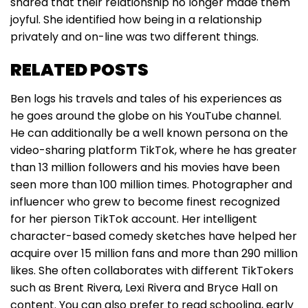
shared that their relationship no longer made them
joyful. She identified how being in a relationship
privately and on-line was two different things.
RELATED POSTS
Ben logs his travels and tales of his experiences as
he goes around the globe on his YouTube channel.
He can additionally be a well known persona on the
video-sharing platform TikTok, where he has greater
than 13 million followers and his movies have been
seen more than 100 million times. Photographer and
influencer who grew to become finest recognized
for her pierson TikTok account. Her intelligent
character-based comedy sketches have helped her
acquire over 15 million fans and more than 290 million
likes. She often collaborates with different TikTokers
such as Brent Rivera, Lexi Rivera and Bryce Hall on
content. You can also prefer to read schooling, early