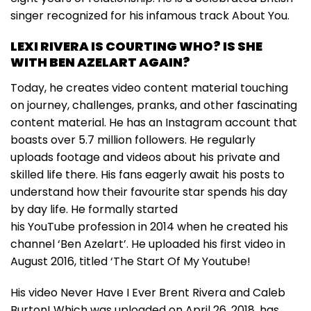
singer recognized for his infamous track About You.
LEXI RIVERA IS COURTING WHO? IS SHE
WITH BEN AZELART AGAIN?
Today, he creates video content material touching
on journey, challenges, pranks, and other fascinating
content material. He has an Instagram account that
boasts over 5.7 million followers. He regularly
uploads footage and videos about his private and
skilled life there. His fans eagerly await his posts to
understand how their favourite star spends his day
by day life. He formally started
his YouTube profession in 2014 when he created his
channel ‘Ben Azelart’. He uploaded his first video in
August 2016, titled ‘The Start Of My Youtube!
His video Never Have I Ever Brent Rivera and Caleb
Burton! Which was uploaded on April 26, 2018, has