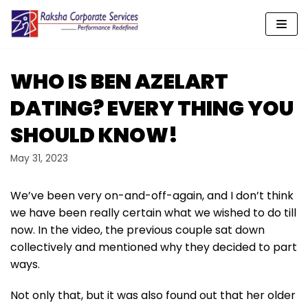
Skip
to
content
WHO IS BEN AZELART
DATING? EVERY THING YOU
SHOULD KNOW!
May 31, 2023
We’ve been very on-and-off-again, and I don’t think
we have been really certain what we wished to do till
now. In the video, the previous couple sat down
collectively and mentioned why they decided to part
ways.
Not only that, but it was also found out that her older