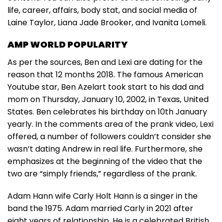
life, career, affairs, body stat, and social media of
Laine Taylor, Liana Jade Brooker, and Ivanita Lomeli.
AMP WORLD POPULARITY
As per the sources, Ben and Lexi are dating for the
reason that 12 months 2018. The famous American
Youtube star, Ben Azelart took start to his dad and
mom on Thursday, January 10, 2002, in Texas, United
States. Ben celebrates his birthday on 10th January
yearly. In the comments area of the prank video, Lexi
offered, a number of followers couldn’t consider she
wasn’t dating Andrew in real life. Furthermore, she
emphasizes at the beginning of the video that the
two are “simply friends,” regardless of the prank.
Adam Hann wife Carly Holt Hann is a singer in the
band the 1975. Adam married Carly in 2021 after
eight years of relationship. He is a celebrated British