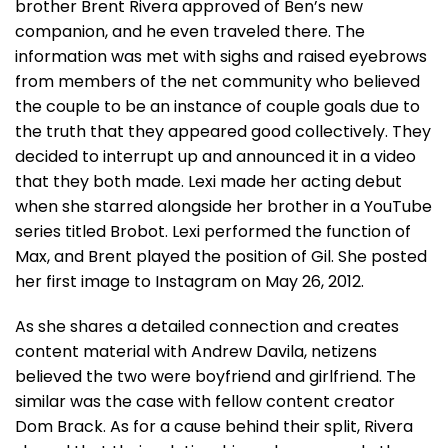
brother Brent Rivera approved of Ben’s new
companion, and he even traveled there. The
information was met with sighs and raised eyebrows
from members of the net community who believed
the couple to be an instance of couple goals due to
the truth that they appeared good collectively. They
decided to interrupt up and announced it in a video
that they both made. Lexi made her acting debut
when she starred alongside her brother in a YouTube
series titled Brobot. Lexi performed the function of
Max, and Brent played the position of Gil. She posted
her first image to Instagram on May 26, 2012.
As she shares a detailed connection and creates
content material with Andrew Davila, netizens
believed the two were boyfriend and girlfriend. The
similar was the case with fellow content creator
Dom Brack. As for a cause behind their split, Rivera