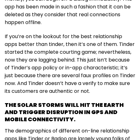
app has been made in such a fashion that it can be
deleted as they consider that real connections
happen offline.
If you’re on the lookout for the best relationship
apps better than tinder, then it’s one of them. Tinder
started the complete courting game; nevertheless,
now they are lagging behind. This just isn’t because
of Tinder’s app policy or in-app characteristic; it’s
just because there are several faux profiles on Tinder
now. And Tinder doesn’t have a verify to make sure
its customers are authentic or not.
THE SOLAR STORMS WILL HIT THE EARTH
AND TRIGGER DISRUPTION IN GPS AND
MOBILE CONNECTIVITY.
The demographics of different on-line relationship
apps like Tinder or Badoo are largely young folks of