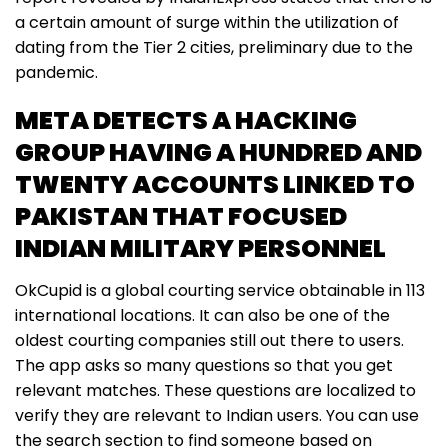
a certain amount of surge within the utilization of
dating from the Tier 2 cities, preliminary due to the
pandemic.
META DETECTS A HACKING
GROUP HAVING A HUNDRED AND
TWENTY ACCOUNTS LINKED TO
PAKISTAN THAT FOCUSED
INDIAN MILITARY PERSONNEL
OkCupid is a global courting service obtainable in 113
international locations. It can also be one of the
oldest courting companies still out there to users.
The app asks so many questions so that you get
relevant matches. These questions are localized to
verify they are relevant to Indian users. You can use
the search section to find someone based on