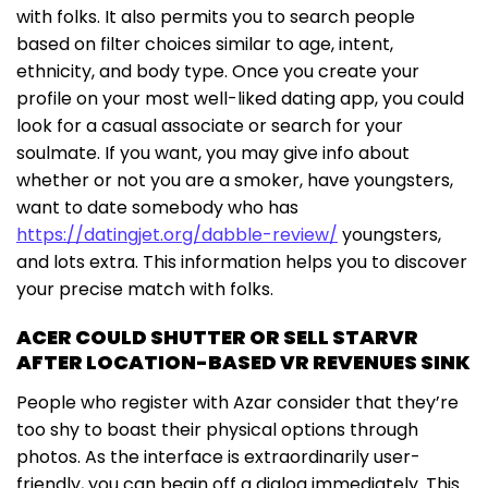
with folks. It also permits you to search people
based on filter choices similar to age, intent,
ethnicity, and body type. Once you create your
profile on your most well-liked dating app, you could
look for a casual associate or search for your
soulmate. If you want, you may give info about
whether or not you are a smoker, have youngsters,
want to date somebody who has
https://datingjet.org/dabble-review/
youngsters,
and lots extra. This information helps you to discover
your precise match with folks.
ACER COULD SHUTTER OR SELL STARVR
AFTER LOCATION-BASED VR REVENUES SINK
People who register with Azar consider that they’re
too shy to boast their physical options through
photos. As the interface is extraordinarily user-
friendly, you can begin off a dialog immediately. This