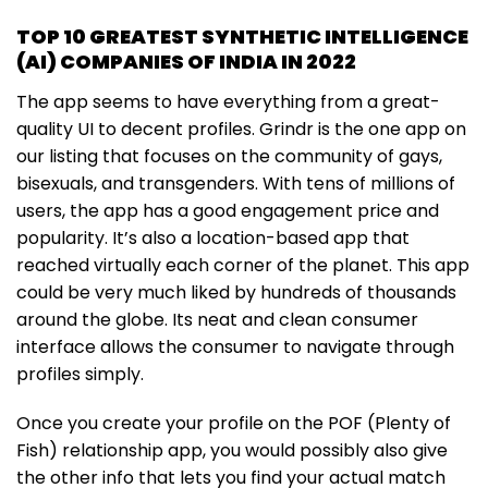
TOP 10 GREATEST SYNTHETIC INTELLIGENCE
(AI) COMPANIES OF INDIA IN 2022
The app seems to have everything from a great-
quality UI to decent profiles. Grindr is the one app on
our listing that focuses on the community of gays,
bisexuals, and transgenders. With tens of millions of
users, the app has a good engagement price and
popularity. It’s also a location-based app that
reached virtually each corner of the planet. This app
could be very much liked by hundreds of thousands
around the globe. Its neat and clean consumer
interface allows the consumer to navigate through
profiles simply.
Once you create your profile on the POF (Plenty of
Fish) relationship app, you would possibly also give
the other info that lets you find your actual match