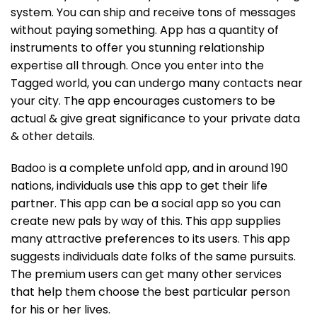
system. You can ship and receive tons of messages
without paying something. App has a quantity of
instruments to offer you stunning relationship
expertise all through. Once you enter into the
Tagged world, you can undergo many contacts near
your city. The app encourages customers to be
actual & give great significance to your private data
& other details.
Badoo is a complete unfold app, and in around 190
nations, individuals use this app to get their life
partner. This app can be a social app so you can
create new pals by way of this. This app supplies
many attractive preferences to its users. This app
suggests individuals date folks of the same pursuits.
The premium users can get many other services
that help them choose the best particular person
for his or her lives.