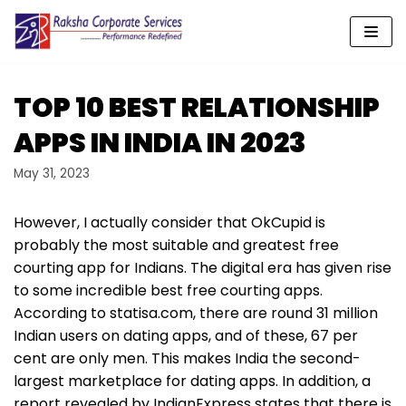
Skip
to
content
TOP 10 BEST RELATIONSHIP
APPS IN INDIA IN 2023
May 31, 2023
However, I actually consider that OkCupid is
probably the most suitable and greatest free
courting app for Indians. The digital era has given rise
to some incredible best free courting apps.
According to statisa.com, there are round 31 million
Indian users on dating apps, and of these, 67 per
cent are only men. This makes India the second-
largest marketplace for dating apps. In addition, a
report revealed by IndianExpress states that there is