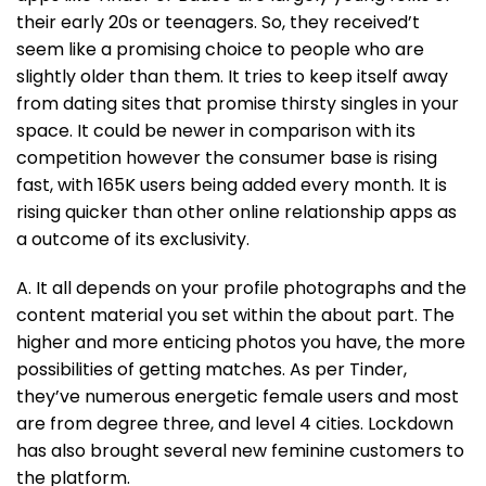
their early 20s or teenagers. So, they received’t
seem like a promising choice to people who are
slightly older than them. It tries to keep itself away
from dating sites that promise thirsty singles in your
space. It could be newer in comparison with its
competition however the consumer base is rising
fast, with 165K users being added every month. It is
rising quicker than other online relationship apps as
a outcome of its exclusivity.
A. It all depends on your profile photographs and the
content material you set within the about part. The
higher and more enticing photos you have, the more
possibilities of getting matches. As per Tinder,
they’ve numerous energetic female users and most
are from degree three, and level 4 cities. Lockdown
has also brought several new feminine customers to
the platform.