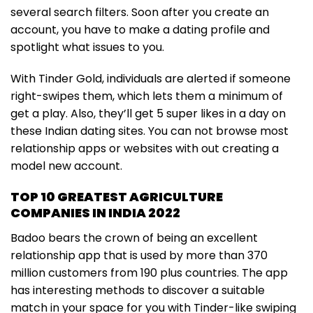
several search filters. Soon after you create an
account, you have to make a dating profile and
spotlight what issues to you.
With Tinder Gold, individuals are alerted if someone
right-swipes them, which lets them a minimum of
get a play. Also, they’ll get 5 super likes in a day on
these Indian dating sites. You can not browse most
relationship apps or websites with out creating a
model new account.
TOP 10 GREATEST AGRICULTURE
COMPANIES IN INDIA 2022
Badoo bears the crown of being an excellent
relationship app that is used by more than 370
million customers from 190 plus countries. The app
has interesting methods to discover a suitable
match in your space for you with Tinder-like swiping