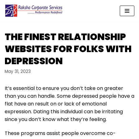
Skip
to
content
THE FINEST RELATIONSHIP
WEBSITES FOR FOLKS WITH
DEPRESSION
May 31, 2023
It’s essential to ensure you don’t take on greater
than you can handle. Some depressed people have a
flat have an result on or lack of emotional
expression. Dating this individual can be irritating
since you don’t know what they’re feeling.
These programs assist people overcome co-