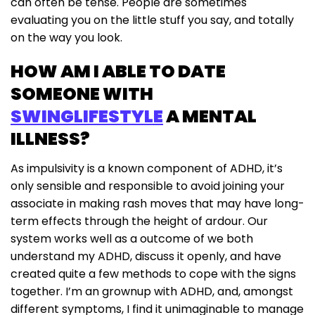
can often be tense. People are sometimes
evaluating you on the little stuff you say, and totally
on the way you look.
HOW AM I ABLE TO DATE
SOMEONE WITH
SWINGLIFESTYLE
A MENTAL
ILLNESS?
As impulsivity is a known component of ADHD, it’s
only sensible and responsible to avoid joining your
associate in making rash moves that may have long-
term effects through the height of ardour. Our
system works well as a outcome of we both
understand my ADHD, discuss it openly, and have
created quite a few methods to cope with the signs
together. I’m an grownup with ADHD, and, amongst
different symptoms, I find it unimaginable to manage