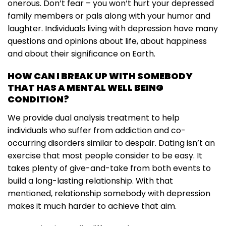
onerous. Don’t fear – you won’t hurt your depressed
family members or pals along with your humor and
laughter. Individuals living with depression have many
questions and opinions about life, about happiness
and about their significance on Earth.
HOW CAN I BREAK UP WITH SOMEBODY
THAT HAS A MENTAL WELL BEING
CONDITION?
We provide dual analysis treatment to help
individuals who suffer from addiction and co-
occurring disorders similar to despair. Dating isn’t an
exercise that most people consider to be easy. It
takes plenty of give-and-take from both events to
build a long-lasting relationship. With that
mentioned, relationship somebody with depression
makes it much harder to achieve that aim.