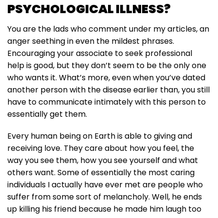
PSYCHOLOGICAL ILLNESS?
You are the lads who comment under my articles, an
anger seething in even the mildest phrases.
Encouraging your associate to seek professional
help is good, but they don’t seem to be the only one
who wants it. What’s more, even when you’ve dated
another person with the disease earlier than, you still
have to communicate intimately with this person to
essentially get them.
Every human being on Earth is able to giving and
receiving love. They care about how you feel, the
way you see them, how you see yourself and what
others want. Some of essentially the most caring
individuals I actually have ever met are people who
suffer from some sort of melancholy. Well, he ends
up killing his friend because he made him laugh too