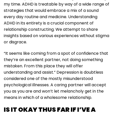
my time. ADHD is treatable by way of a wide range of
strategies that would embrace a mix of a sound
every day routine and medicine. Understanding
ADHD in its entirety is a crucial component of
relationship constructing. We attempt to share
insights based on various experiences without stigma
or disgrace.
“It seems like coming from a spot of confidence that
they’re an excellent partner, not doing something
mistaken. From this place they will offer
understanding and assist.” Depression is doubtless
considered one of the mostly misunderstood
psychological illnesses. A caring partner will accept
you as you are and won’t let melancholy get in the
means in which of a wholesome relationship.
IS IT OKAY THUS FAR IF I’VE A