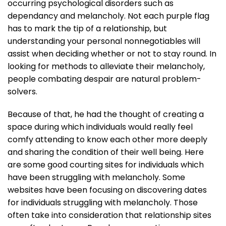
occurring psychological disorders such as
dependancy and melancholy. Not each purple flag
has to mark the tip of a relationship, but
understanding your personal nonnegotiables will
assist when deciding whether or not to stay round. In
looking for methods to alleviate their melancholy,
people combating despair are natural problem-
solvers.
Because of that, he had the thought of creating a
space during which individuals would really feel
comfy attending to know each other more deeply
and sharing the condition of their well being. Here
are some good courting sites for individuals which
have been struggling with melancholy. Some
websites have been focusing on discovering dates
for individuals struggling with melancholy. Those
often take into consideration that relationship sites