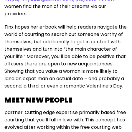
women find the man of their dreams via our
providers.
Tinx hopes her e-book will help readers navigate the
world of courting to search out someone worthy of
themselves, but additionally to get in contact with
themselves and turn into “the main character of
your life.” Moreover, you’ll be able to be positive that
all users there are open to new acquaintances.
Showing that you value a woman is more likely to
land an expat man an actual date – and probably a
second, a third, or even a romantic Valentine’s Day.
MEET NEW PEOPLE
partner. Cutting edge expertise primarily based free
courting that you’ll fall in love with. This concept has
evolved after working within the free courting web