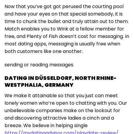
Now that you’ve got got perused the courting pool
and have your eyes on that special somebody, it is
time to chunk the bullet and truly attain out to them.
Match enables you to Wink at a fellow member for
free, and Plenty of Fish doesn’t cost for messaging. In
most dating apps, messaging is usually free when
both customers like one another.
sending or reading messages.
DATING IN DÜSSELDORF, NORTH RHINE-
WESTPHALIA, GERMANY
We make it attainable so that you just can meet
lonely women who’re open to chatting with you. Our
unbelievable companies make on the lookout for
and discovering attractive ladies a cinch and a
breeze. We believe in helping single
https://mydatingadvisor.com/playdate-review/