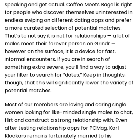
speaking and get actual. Coffee Meets Bagel is right
for people who discover themselves uninterested in
endless swiping on different dating apps and prefer
a more curated selection of potential matches.
That’s to not say it is not for relationships — a lot of
males meet their forever person on Grindr —
however on the surface, it is a device for fast,
informal encounters. If you are in search of
something extra severe, you’ll find a way to adjust
your filter to search for “dates.” Keep in thoughts,
though, that this will significantly lower the variety of
potential matches.
Most of our members are loving and caring single
women looking for like-minded single males to chat,
flirt and construct a strong relationship with. Even
after testing relationship apps for PCMag, Karl
Klockars remains fortunately married to his