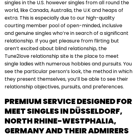
singles in the U.S. however singles from all round the
world, like Canada, Australia, the U.K and heaps of
extra. This is especially due to our high-quality
courting member pool of open-minded, inclusive
and genuine singles who’re in search of a significant
relationship. If you get pleasure from flirting but
aren’t excited about blind relationship, the
Tune2love relationship site is the place to meet
single ladies with numerous hobbies and pursuits. You
see the particular person’s look, the method in which
they present themselves, you’ll be able to see their
relationship objectives, pursuits, and preferences.
PREMIUM SERVICE DESIGNED FOR
MEET SINGLES IN DÜSSELDORF,
NORTH RHINE-WESTPHALIA,
GERMANY AND THEIR ADMIRERS