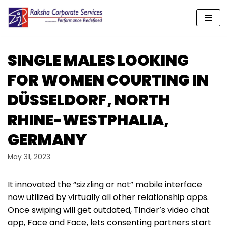
Skip
to
content
SINGLE MALES LOOKING
FOR WOMEN COURTING IN
DÜSSELDORF, NORTH
RHINE-WESTPHALIA,
GERMANY
May 31, 2023
It innovated the “sizzling or not” mobile interface
now utilized by virtually all other relationship apps.
Once swiping will get outdated, Tinder’s video chat
app, Face and Face, lets consenting partners start