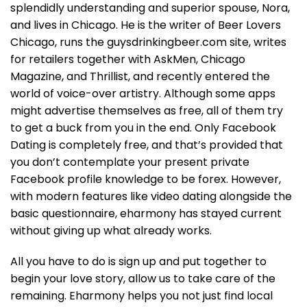
splendidly understanding and superior spouse, Nora,
and lives in Chicago. He is the writer of Beer Lovers
Chicago, runs the guysdrinkingbeer.com site, writes
for retailers together with AskMen, Chicago
Magazine, and Thrillist, and recently entered the
world of voice-over artistry. Although some apps
might advertise themselves as free, all of them try
to get a buck from you in the end. Only Facebook
Dating is completely free, and that’s provided that
you don’t contemplate your present private
Facebook profile knowledge to be forex. However,
with modern features like video dating alongside the
basic questionnaire, eharmony has stayed current
without giving up what already works.
All you have to do is sign up and put together to
begin your love story, allow us to take care of the
remaining. Eharmony helps you not just find local