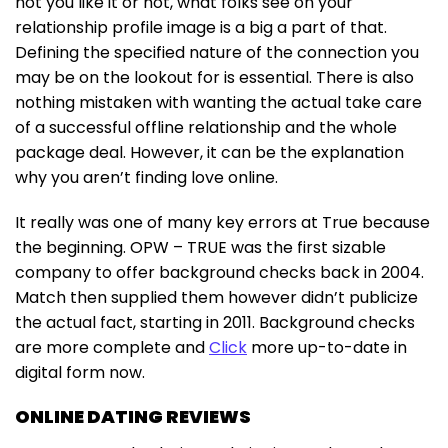
not you like it or not, what folks see on your
relationship profile image is a big a part of that.
Defining the specified nature of the connection you
may be on the lookout for is essential. There is also
nothing mistaken with wanting the actual take care
of a successful offline relationship and the whole
package deal. However, it can be the explanation
why you aren’t finding love online.
It really was one of many key errors at True because
the beginning. OPW – TRUE was the first sizable
company to offer background checks back in 2004.
Match then supplied them however didn’t publicize
the actual fact, starting in 2011. Background checks
are more complete and
Click
more up-to-date in
digital form now.
ONLINE DATING REVIEWS