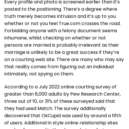
Every profile and photo is screened earlier than it’s
posted to the positioning. There’s a degree where
truth merely becomes intrusion and it’s up to you
whether or not you feel True.com crosses the road.
Forbidding anyone with a felony document seems
inhumane, whilst checking on whether or not
persons are married is probably irrelevant as their
marriage is unlikely to be a great success if they’re
on a courting web site. There are many who may say
that reality comes from figuring out an individual
intimately, not spying on them.
According to a July 2022 online courting survey of
greater than 6,000 adults by Pew Research Center,
three out of 10, or 31% of these surveyed said that
they had used Match. The survey additionally
discovered that OkCupid was used by around a fifth
of users. Additional in style online relationship sites