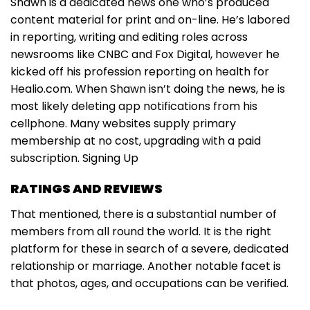
Shawn is a dedicated news one who’s produced
content material for print and on-line. He’s labored
in reporting, writing and editing roles across
newsrooms like CNBC and Fox Digital, however he
kicked off his profession reporting on health for
Healio.com. When Shawn isn’t doing the news, he is
most likely deleting app notifications from his
cellphone. Many websites supply primary
membership at no cost, upgrading with a paid
subscription. Signing Up
RATINGS AND REVIEWS
That mentioned, there is a substantial number of
members from all round the world. It is the right
platform for these in search of a severe, dedicated
relationship or marriage. Another notable facet is
that photos, ages, and occupations can be verified.