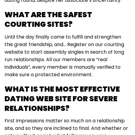
dating round, despite her associate’s uncertainty.
WHAT ARE THE SAFEST
COURTING SITES?
Until the day finally came to fulfill and strengthen
this great friendship, and… Register on our courting
website to start assembly singles in search of long
run relationships. All our members are “real
individuals”, every member is manually verified to
make sure a protected environment.
WHAT IS THE MOST EFFECTIVE
DATING WEB SITE FOR SEVERE
RELATIONSHIPS?
First impressions matter so much on a relationship
site, and so they are inclined to final. And whether or