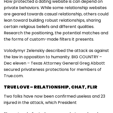
How protected a dating website is can depend on
private behaviors. While some relationship websites
are geared towards casual relationship, others could
lean toward building robust relationships, sharing
certain religious beliefs and different qualities.
Research the positioning, the potential matches and
the forms of custom-made filters it presents.
Volodymyr Zelenskiy described the attack as against
the law in opposition to humanity. BIG COUNTRY –
Dec eleven – Texas Attorney General Greg Abbott
secured privateness protections for members of
True.com.
TRUE LOVE – RELATIONSHIP, CHAT, FLIR
Two folks have now been confirmed useless and 23
injured in the attack, which President