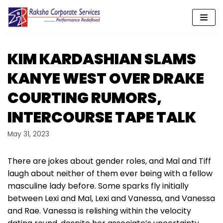
Skip
to
content
KIM KARDASHIAN SLAMS
KANYE WEST OVER DRAKE
COURTING RUMORS,
INTERCOURSE TAPE TALK
May 31, 2023
There are jokes about gender roles, and Mal and Tiff
laugh about neither of them ever being with a fellow
masculine lady before. Some sparks fly initially
between Lexi and Mal, Lexi and Vanessa, and Vanessa
and Rae. Vanessa is relishing within the velocity