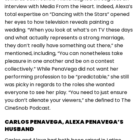
interview with Media From the Heart. Indeed, Alexa’s
total expertise on “Dancing with the Stars” opened
her eyes to how television reveals painting a
wedding. “When you look at what’s on TV these days
and what actually represents a strong marriage,
they don’t really have something out there,” she
mentioned, including, “You can nonetheless take
pleasure in one another and be on a contest
collectively.” While PenaVega did not want her
performing profession to be “predictable,” she still
was picky in regards to the roles she wanted
everyone to see her play. “You need to just ensure
you don’t alienate your viewers,” she defined to The
CineSnob Podcast.
CARLOS PENAVEGA, ALEXA PENAVEGA’S
HUSBAND