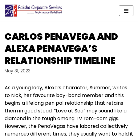
Skip
to
content
CARLOS PENAVEGA AND
ALEXA PENAVEGA’S
RELATIONSHIP TIMELINE
May 31, 2023
As a young lady, Alexa’s character, Summer, writes
to Nick, her favourite boy-band member and this
begins a lifelong pen pal relationship that retains
them in good stead. “Love at Sea” may sound like a
diamond in the tough among TV rom-com gigs.
However, the PenaVegas have labored collectively
numerous different times, they usually want to hold it