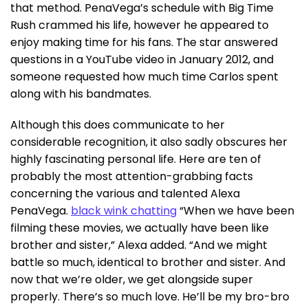
that method. PenaVega’s schedule with Big Time
Rush crammed his life, however he appeared to
enjoy making time for his fans. The star answered
questions in a YouTube video in January 2012, and
someone requested how much time Carlos spent
along with his bandmates.
Although this does communicate to her
considerable recognition, it also sadly obscures her
highly fascinating personal life. Here are ten of
probably the most attention-grabbing facts
concerning the various and talented Alexa
PenaVega.
black wink chatting
“When we have been
filming these movies, we actually have been like
brother and sister,” Alexa added. “And we might
battle so much, identical to brother and sister. And
now that we’re older, we get alongside super
properly. There’s so much love. He’ll be my bro-bro