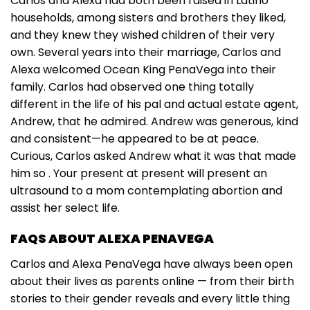
Carlos and Alexa had both been raised in Latino
households, among sisters and brothers they liked,
and they knew they wished children of their very
own. Several years into their marriage, Carlos and
Alexa welcomed Ocean King PenaVega into their
family. Carlos had observed one thing totally
different in the life of his pal and actual estate agent,
Andrew, that he admired. Andrew was generous, kind
and consistent—he appeared to be at peace.
Curious, Carlos asked Andrew what it was that made
him so . Your present at present will present an
ultrasound to a mom contemplating abortion and
assist her select life.
FAQS ABOUT ALEXA PENAVEGA
Carlos and Alexa PenaVega have always been open
about their lives as parents online — from their birth
stories to their gender reveals and every little thing