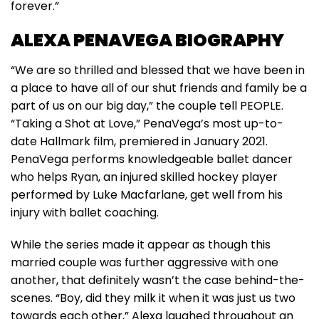
forever.”
ALEXA PENAVEGA BIOGRAPHY
“We are so thrilled and blessed that we have been in
a place to have all of our shut friends and family be a
part of us on our big day,” the couple tell PEOPLE.
“Taking a Shot at Love,” PenaVega’s most up-to-
date Hallmark film, premiered in January 2021.
PenaVega performs knowledgeable ballet dancer
who helps Ryan, an injured skilled hockey player
performed by Luke Macfarlane, get well from his
injury with ballet coaching.
While the series made it appear as though this
married couple was further aggressive with one
another, that definitely wasn’t the case behind-the-
scenes. “Boy, did they milk it when it was just us two
towards each other,” Alexa laughed throughout an