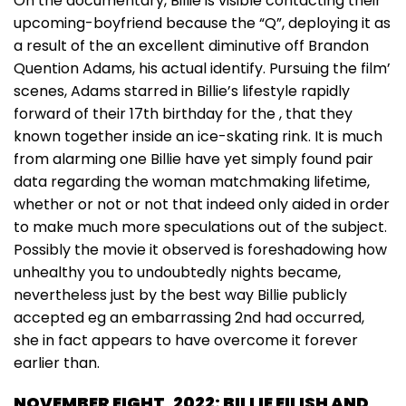
On the documentary, Billie is visible contacting their
upcoming-boyfriend because the “Q”, deploying it as
a result of the an excellent diminutive off Brandon
Quention Adams, his actual identify. Pursuing the film’
scenes, Adams starred in Billie’s lifestyle rapidly
forward of their 17th birthday for the , that they
known together inside an ice-skating rink. It is much
from alarming one Billie have yet simply found pair
data regarding the woman matchmaking lifetime,
whether or not or not that indeed only aided in order
to make much more speculations out of the subject.
Possibly the movie it observed is foreshadowing how
unhealthy you to undoubtedly nights became,
nevertheless just by the best way Billie publicly
accepted eg an embarrassing 2nd had occurred,
she in fact appears to have overcome it forever
earlier than.
NOVEMBER EIGHT, 2022: BILLIE EILISH AND