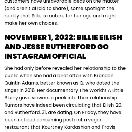
customers have unfavorable ideas on the matter
(and aren’t afraid to share), some spotlight the
reality that Billie is mature for her age and might
make her own choices.
NOVEMBER 1, 2022: BILLIE EILISH
AND JESSE RUTHERFORD GO
INSTAGRAM OFFICIAL
She had only before revealed her relationship to the
public when she had a brief affair with Brandon
Quintin Adams, better known as Q, who dated the
singer in 2018. Her documentary The World’s A Little
Blurry gave viewers a peek into their relationship.
Rumors have indeed been circulating that Eilish, 20,
and Rutherford, 31, are dating. On Friday, they have
been noticed consuming pasta at a vegan
restaurant that Kourtney Kardashian and Travis