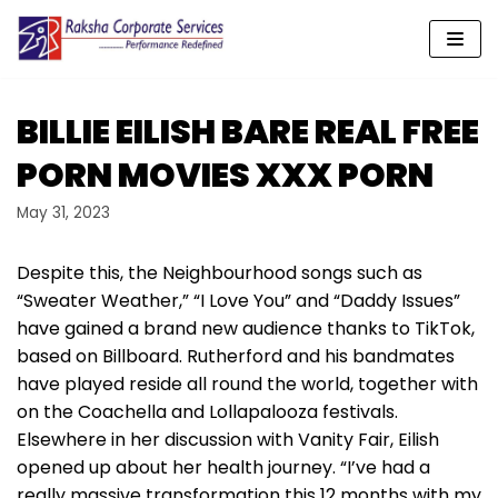
Skip
to
content
BILLIE EILISH BARE REAL FREE
PORN MOVIES XXX PORN
May 31, 2023
Despite this, the Neighbourhood songs such as
“Sweater Weather,” “I Love You” and “Daddy Issues”
have gained a brand new audience thanks to TikTok,
based on Billboard. Rutherford and his bandmates
have played reside all round the world, together with
on the Coachella and Lollapalooza festivals.
Elsewhere in her discussion with Vanity Fair, Eilish
opened up about her health journey. “I’ve had a
really massive transformation this 12 months with my