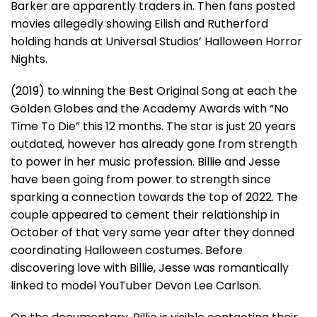
Barker are apparently traders in. Then fans posted
movies allegedly showing Eilish and Rutherford
holding hands at Universal Studios’ Halloween Horror
Nights.
(2019) to winning the Best Original Song at each the
Golden Globes and the Academy Awards with “No
Time To Die” this 12 months. The star is just 20 years
outdated, however has already gone from strength
to power in her music profession. Billie and Jesse
have been going from power to strength since
sparking a connection towards the top of 2022. The
couple appeared to cement their relationship in
October of that very same year after they donned
coordinating Halloween costumes. Before
discovering love with Billie, Jesse was romantically
linked to model YouTuber Devon Lee Carlson.