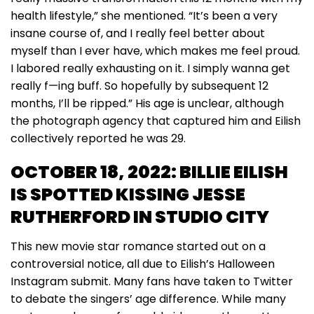
health lifestyle,” she mentioned. “It’s been a very
insane course of, and I really feel better about
myself than I ever have, which makes me feel proud.
I labored really exhausting on it. I simply wanna get
really f—ing buff. So hopefully by subsequent 12
months, I’ll be ripped.” His age is unclear, although
the photograph agency that captured him and Eilish
collectively reported he was 29.
OCTOBER 18, 2022: BILLIE EILISH
IS SPOTTED KISSING JESSE
RUTHERFORD IN STUDIO CITY
This new movie star romance started out on a
controversial notice, all due to Eilish’s Halloween
Instagram submit. Many fans have taken to Twitter
to debate the singers’ age difference. While many