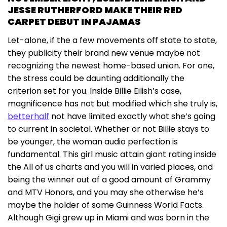
JESSE RUTHERFORD MAKE THEIR RED
CARPET DEBUT IN PAJAMAS
Let-alone, if the a few movements off state to state,
they publicity their brand new venue maybe not
recognizing the newest home-based union. For one,
the stress could be daunting additionally the
criterion set for you. Inside Billie Eilish’s case,
magnificence has not but modified which she truly is,
betterhalf
not have limited exactly what she’s going
to current in societal. Whether or not Billie stays to
be younger, the woman audio perfection is
fundamental. This girl music attain giant rating inside
the All of us charts and you will in varied places, and
being the winner out of a good amount of Grammy
and MTV Honors, and you may she otherwise he’s
maybe the holder of some Guinness World Facts.
Although Gigi grew up in Miami and was born in the