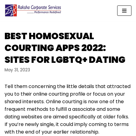
Skip
to
content
BEST HOMOSEXUAL
COURTING APPS 2022:
SITES FOR LGBTQ+ DATING
May 31, 2023
Tell them concerning the little details that attracted
you to their online courting profile or focus on your
shared interests. Online courting is now one of the
frequent methods to fulfill a associate and some
dating websites are aimed specifically at older folks.
If you’re newly single, it could imply coming to terms
with the end of your earlier relationship.