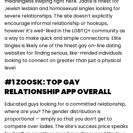
meaningless swiping right here. Jdate is finest for
Jewish lesbian and homosexual singles looking for
severe relationships. The site doesn’t explicitly
encourage informal relationship or hookups,
however it’s well-liked in the LGBTQ+ community as
a way to make quick and simple connections. Elite
Singles is likely one of the finest gay on-line dating
websites for finding serious, like-minded individuals
looking to connect on greater than just a physical
level.
#1 ZOOSK: TOP GAY
RELATIONSHIP APP OVERALL
Educated guys looking for a committed relationship,
where are you? The gender distribution is
proportional — simply so that you don’t get to
compete over ladies. The site’s success price speaks