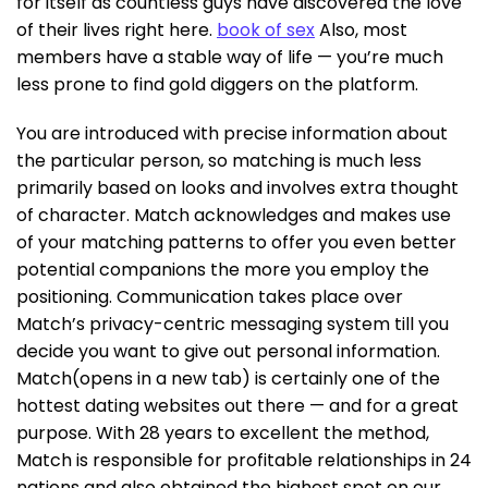
for itself as countless guys have discovered the love
of their lives right here.
book of sex
Also, most
members have a stable way of life — you’re much
less prone to find gold diggers on the platform.
You are introduced with precise information about
the particular person, so matching is much less
primarily based on looks and involves extra thought
of character. Match acknowledges and makes use
of your matching patterns to offer you even better
potential companions the more you employ the
positioning. Communication takes place over
Match’s privacy-centric messaging system till you
decide you want to give out personal information.
Match(opens in a new tab) is certainly one of the
hottest dating websites out there — and for a great
purpose. With 28 years to excellent the method,
Match is responsible for profitable relationships in 24
nations and also obtained the highest spot on our