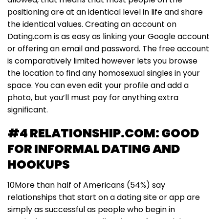
positioning are at an identical level in life and share
the identical values. Creating an account on
Dating.com is as easy as linking your Google account
or offering an email and password. The free account
is comparatively limited however lets you browse
the location to find any homosexual singles in your
space. You can even edit your profile and add a
photo, but you’ll must pay for anything extra
significant.
#4 RELATIONSHIP.COM: GOOD
FOR INFORMAL DATING AND
HOOKUPS
10More than half of Americans (54%) say
relationships that start on a dating site or app are
simply as successful as people who begin in