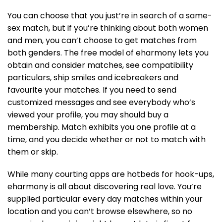
You can choose that you just’re in search of a same-
sex match, but if you’re thinking about both women
and men, you can’t choose to get matches from
both genders. The free model of eharmony lets you
obtain and consider matches, see compatibility
particulars, ship smiles and icebreakers and
favourite your matches. If you need to send
customized messages and see everybody who’s
viewed your profile, you may should buy a
membership. Match exhibits you one profile at a
time, and you decide whether or not to match with
them or skip.
While many courting apps are hotbeds for hook-ups,
eharmony is all about discovering real love. You’re
supplied particular every day matches within your
location and you can’t browse elsewhere, so no