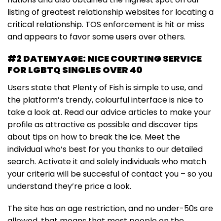
listing of greatest relationship websites for locating a
critical relationship. TOS enforcement is hit or miss
and appears to favor some users over others.
#2 DATEMYAGE: NICE COURTING SERVICE
FOR LGBTQ SINGLES OVER 40
Users state that Plenty of Fish is simple to use, and
the platform’s trendy, colourful interface is nice to
take a look at. Read our advice articles to make your
profile as attractive as possible and discover tips
about tips on how to break the ice. Meet the
individual who’s best for you thanks to our detailed
search. Activate it and solely individuals who match
your criteria will be succesful of contact you – so you
understand they’re price a look.
The site has an age restriction, and no under-50s are
allowed, that means that most people on the