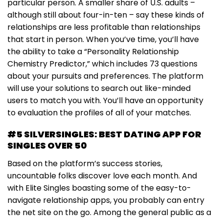
particular person. A smaller share of U.S. adults –
although still about four-in-ten – say these kinds of
relationships are less profitable than relationships
that start in person. When you’ve time, you’ll have
the ability to take a “Personality Relationship
Chemistry Predictor,” which includes 73 questions
about your pursuits and preferences. The platform
will use your solutions to search out like-minded
users to match you with. You’ll have an opportunity
to evaluation the profiles of all of your matches.
#5 SILVERSINGLES: BEST DATING APP FOR
SINGLES OVER 50
Based on the platform’s success stories,
uncountable folks discover love each month. And
with Elite Singles boasting some of the easy-to-
navigate relationship apps, you probably can entry
the net site on the go. Among the general public as a