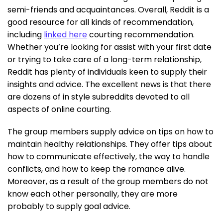
semi-friends and acquaintances. Overall, Reddit is a
good resource for all kinds of recommendation,
including
linked here
courting recommendation.
Whether you’re looking for assist with your first date
or trying to take care of a long-term relationship,
Reddit has plenty of individuals keen to supply their
insights and advice. The excellent news is that there
are dozens of in style subreddits devoted to all
aspects of online courting.
The group members supply advice on tips on how to
maintain healthy relationships. They offer tips about
how to communicate effectively, the way to handle
conflicts, and how to keep the romance alive.
Moreover, as a result of the group members do not
know each other personally, they are more
probably to supply goal advice.