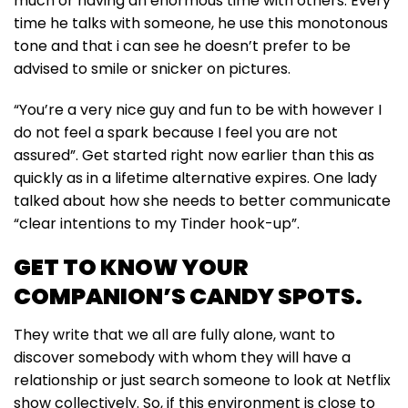
much or having an enormous time with others. Every
time he talks with someone, he use this monotonous
tone and that i can see he doesn’t prefer to be
advised to smile or snicker on pictures.
“You’re a very nice guy and fun to be with however I
do not feel a spark because I feel you are not
assured”. Get started right now earlier than this as
quickly as in a lifetime alternative expires. One lady
talked about how she needs to better communicate
“clear intentions to my Tinder hook-up”.
GET TO KNOW YOUR
COMPANION’S CANDY SPOTS.
They write that we all are fully alone, want to
discover somebody with whom they will have a
relationship or just search someone to look at Netflix
show collectively. So, if this environment is close to