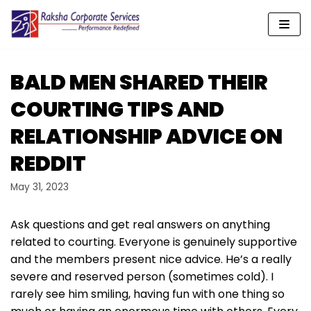
Skip
to
content
BALD MEN SHARED THEIR
COURTING TIPS AND
RELATIONSHIP ADVICE ON
REDDIT
May 31, 2023
Ask questions and get real answers on anything
related to courting. Everyone is genuinely supportive
and the members present nice advice. He’s a really
severe and reserved person (sometimes cold). I
rarely see him smiling, having fun with one thing so