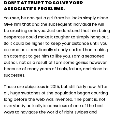
DON’T ATTEMPT TO SOLVE YOUR
ASSOCIATE’S PROBLEMS.
You see, he can get a girl from his looks simply alone.
Give him that and the subsequent individual he will
be crushing on is you. Just understand that him being
desperate could make it tougher to simply hang out.
So it could be higher to keep your distance until, you
assume he’s emotionally steady earlier than making
an attempt to get him to like you. I am a seasoned
author, not as a result of I am some genius however
because of many years of trials, failure, and close to
successes.
These are ubiquitous in 2015, but still fairly new. After
all, huge swatches of the population began courting
long before the web was invented. The point is, not
everybody actually is conscious of one of the best
ways to navigate the world of right swipes and