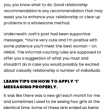
you, you know what to do. Good relationship
recommendation is any recommendation that may
assist you to enhance your relationship or clear up
problems in a wholesome method.
Underneath Josh’s post had been supportive
messages. “You’re very cute and I’m positive with
some patience you’ll meet the best woman – on
HINGE. The informal courting rules are supposed to
offer you a suggestion of what you must and
shouldn’t do in case you would possibly be excited
about casually relationship a number of individuals.
LEARN TIPS ON HOW TO APPLY ‘I’
MESSAGING PROPERLY.
It was like there was a new girl each month for me
and sometimes i used to be seeing four girls at the
identical time. Some of these girls ended up being