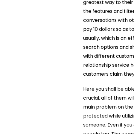
greatest way to their
the features and filte
conversations with ot
pay 10 dollars so as 
usually, which is an e
search options and sh
with different custome
relationship service 
customers claim they 
Here you shall be abl
crucial, all of them wi
main problem on the A
protected while utiliz
someone. Even if you do
people too. The compl