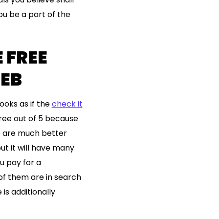
u be a part of the
 FREE
WEB
looks as if the
check it
hree out of 5 because
re are much better
ut it will have many
u pay for a
of them are in search
is additionally