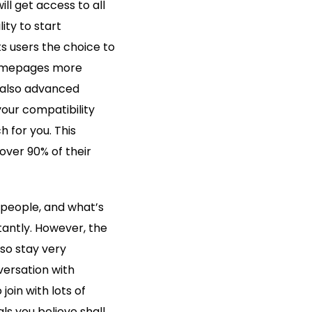
ll get access to all
ity to start
s users the choice to
 homepages more
re also advanced
our compatibility
h for you. This
over 90% of their
 people, and what’s
nstantly. However, the
 so stay very
versation with
join with lots of
s you believe shall