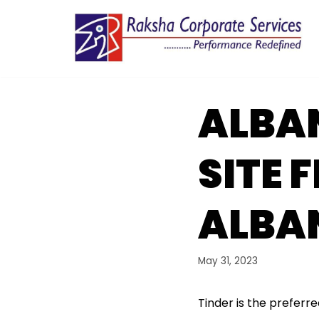
Skip
to
content
ALBA
SITE 
ALBA
May 31, 2023
Tinder is the preferr