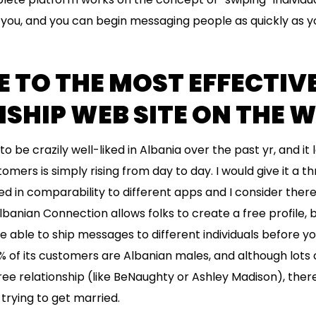
you, and you can begin messaging people as quickly as yo
TO THE MOST EFFECTIVE
SHIP WEB SITE ON THE 
o be crazily well-liked in Albania over the past yr, and it 
omers is simply rising from day to day. I would give it a t
ted in comparability to different apps and I consider the
banian Connection allows folks to create a free profile, b
e able to ship messages to different individuals before yo
% of its customers are Albanian males, and although lots 
ee relationship (like BeNaughty or Ashley Madison), there 
rying to get married.