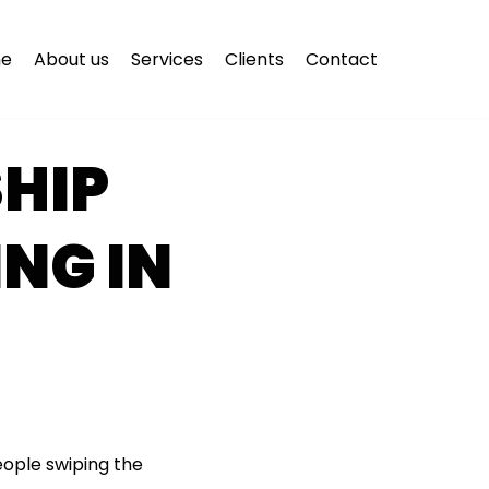
e
About us
Services
Clients
Contact
HIP
ING IN
eople swiping the