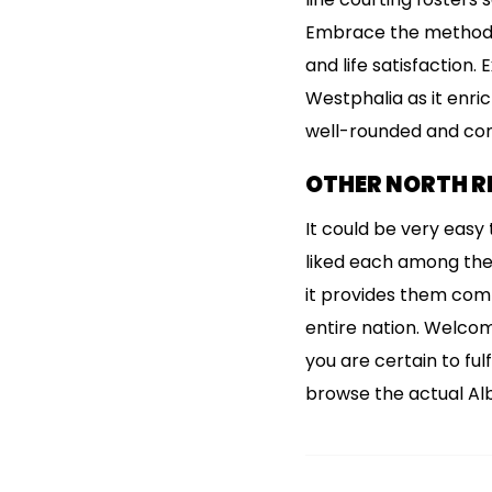
Embrace the method, 
and life satisfaction.
Westphalia as it enric
well-rounded and conf
OTHER NORTH RH
It could be very easy t
liked each among the 
it provides them comp
entire nation. Welcom
you are certain to fu
browse the actual Alb