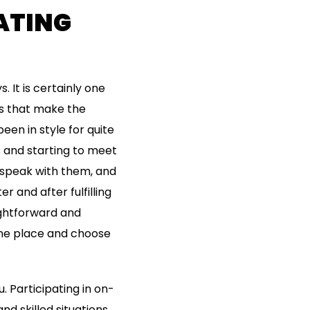
ATING
s. It is certainly one
ers that make the
een in style for quite
s and starting to meet
o speak with them, and
r and after fulfilling
aightforward and
 one place and choose
u. Participating in on-
d skilled situations.