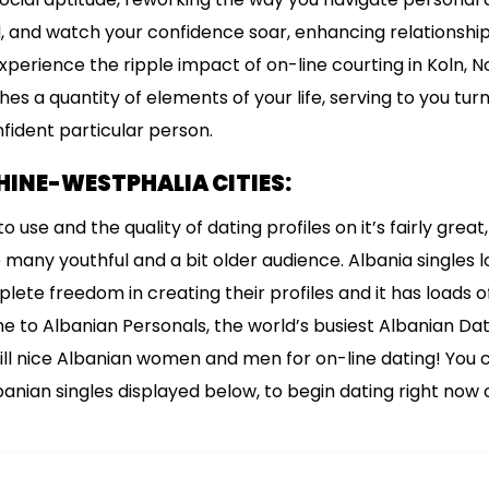
and watch your confidence soar, enhancing relationshi
 Experience the ripple impact of on-line courting in Koln, 
hes a quantity of elements of your life, serving to you tu
ident particular person.
INE-WESTPHALIA CITIES:
o use and the quality of dating profiles on it’s fairly grea
many youthful and a bit older audience. Albania singles 
lete freedom in creating their profiles and it has loads o
e to Albanian Personals, the world’s busiest Albanian Da
lfill nice Albanian women and men for on-line dating! You 
anian singles displayed below, to begin dating right now o