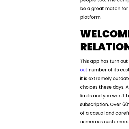
be a great match for 
platform.
WELCOME 
RELATION
This app has turn out t
out
number of its cust
it is extremely outda
choices these days. Al
limits and you won’t b
subscription. Over 60
of a casual and carefr
numerous customers t