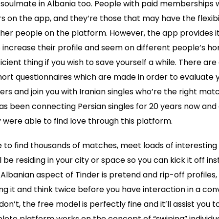
 soulmate in Albania too. People with paid memberships wi
rs on the app, and they’re those that may have the flexibil
her people on the platform. However, the app provides it
to increase their profile and seem on different people’s
fficient thing if you wish to save yourself a while. There a
ort questionnaires which are made in order to evaluate y
rs and join you with Iranian singles who’re the right matc
has been connecting Persian singles for 20 years now and 
were able to find love through this platform.
e to find thousands of matches, meet loads of interesting
ll be residing in your city or space so you can kick it off i
lbanian aspect of Tinder is pretend and rip-off profiles,
ing it and think twice before you have interaction in a con
n’t, the free model is perfectly fine and it’ll assist you to 
ete platform works on the concept of “swiping” individual