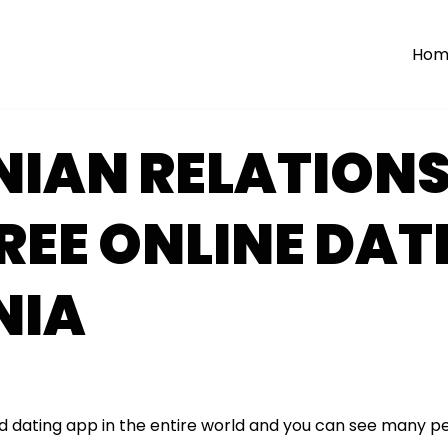
Hom
NIAN RELATIONS
FREE ONLINE DAT
NIA
ed dating app in the entire world and you can see many p