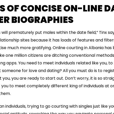
 OF CONCISE ON-LINE D
R BIOGRAPHIES
ls will prematurely put males within the date field,” Tinx say
lationship sites because it has loads of features and filt
ise much more gratifying. Online courting in Albania has b
like one million citizens are ditching conventional method
ing apps. You need to meet individuals related like you, t
 someone for love and dating? All you must do is to registe
you, you are ready to start out. Don’t worry, it is so str
es you to meet completely different king of individuals at
them.
 individuals, trying to go courting with singles just like yo
social aptitude, reworking the way you navigate personal an