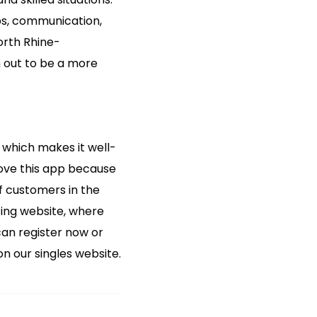
ps, communication,
North Rhine-
rn out to be a more
t, which makes it well-
love this app because
f customers in the
ting website, where
can register now or
n our singles website.