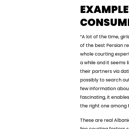
EXAMPLES
CONSUME
“A lot of the time, gir
of the best Persian re
whole courting expert
a while and it seems 
their partners via dat
possibly to search out
few information about 
fascinating, it enabl
the right one among 
These are real Albanian
line courting fosters 