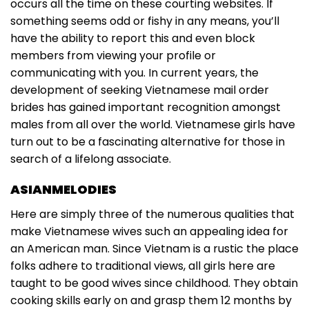
occurs all the time on these courting websites. If
something seems odd or fishy in any means, you’ll
have the ability to report this and even block
members from viewing your profile or
communicating with you. In current years, the
development of seeking Vietnamese mail order
brides has gained important recognition amongst
males from all over the world. Vietnamese girls have
turn out to be a fascinating alternative for those in
search of a lifelong associate.
ASIANMELODIES
Here are simply three of the numerous qualities that
make Vietnamese wives such an appealing idea for
an American man. Since Vietnam is a rustic the place
folks adhere to traditional views, all girls here are
taught to be good wives since childhood. They obtain
cooking skills early on and grasp them 12 months by