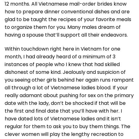
12 months. All Vietnamese mail-order brides know
how to prepare dinner conventional dishes and are
glad to be taught the recipes of your favorite meals
to organize them for you. Many males dream of
having a spouse that’ll support all their endeavors.
Within touchdown right here in Vietnam for one
month, I had already heard of a minimum of 3
instances of people who I knew that had skilled
dishonest of some kind. Jealously and suspicion of
you seeing other girls behind her again runs rampant
all through a lot of Vietnamese ladies blood. If your
really adamant about pushing for sex on the primary
date with the lady, don’t be shocked if that will be
the first and final date that you’ll have with her. I
have dated lots of Vietnamese ladies and it isn’t
regular for them to ask you to buy them things. The
clever women will play the lengthy recreation to