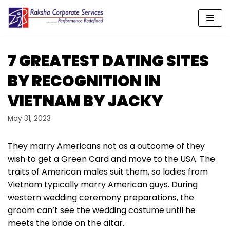
Skip
to
content
7 GREATEST DATING SITES
BY RECOGNITION IN
VIETNAM BY JACKY
May 31, 2023
They marry Americans not as a outcome of they
wish to get a Green Card and move to the USA. The
traits of American males suit them, so ladies from
Vietnam typically marry American guys. During
western wedding ceremony preparations, the
groom can’t see the wedding costume until he
meets the bride on the altar.