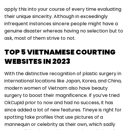
apply this into your course of every time evaluating
their unique sincerity. Although in exceedingly
infrequent instances sincere people might have a
genuine disaster whereas having no selection but to
ask, most of them strive to not.
TOP 5 VIETNAMESE COURTING
WEBSITES IN 2023
With the distinctive recognition of plastic surgery in
international locations like Japan, Korea, and China,
modern women of Vietnam also have beauty
surgery to boost their magnificence. If you’ve tried
OkCupid prior to now and had no success, it has
since added a lot of new features. Tineye is right for
spotting fake profiles that use pictures of a
mannequin or celebrity as their own, which sadly