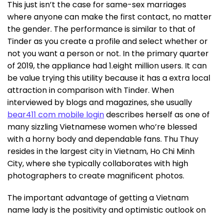
This just isn’t the case for same-sex marriages
where anyone can make the first contact, no matter
the gender. The performance is similar to that of
Tinder as you create a profile and select whether or
not you want a person or not. In the primary quarter
of 2019, the appliance had 1.eight million users. It can
be value trying this utility because it has a extra local
attraction in comparison with Tinder. When
interviewed by blogs and magazines, she usually
bear411 com mobile login
describes herself as one of
many sizzling Vietnamese women who’re blessed
with a horny body and dependable fans. Thu Thuy
resides in the largest city in Vietnam, Ho Chi Minh
City, where she typically collaborates with high
photographers to create magnificent photos.
The important advantage of getting a Vietnam
name lady is the positivity and optimistic outlook on