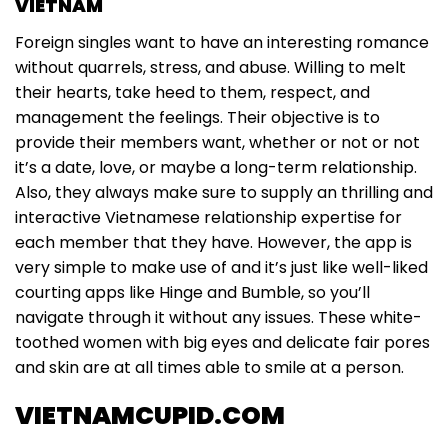
VIETNAM
Foreign singles want to have an interesting romance
without quarrels, stress, and abuse. Willing to melt
their hearts, take heed to them, respect, and
management the feelings. Their objective is to
provide their members want, whether or not or not
it’s a date, love, or maybe a long-term relationship.
Also, they always make sure to supply an thrilling and
interactive Vietnamese relationship expertise for
each member that they have. However, the app is
very simple to make use of and it’s just like well-liked
courting apps like Hinge and Bumble, so you’ll
navigate through it without any issues. These white-
toothed women with big eyes and delicate fair pores
and skin are at all times able to smile at a person.
VIETNAMCUPID.COM