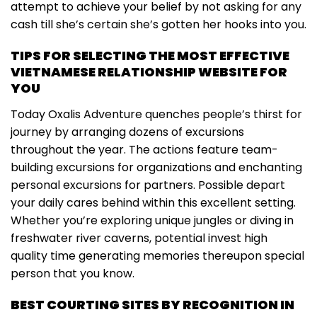
attempt to achieve your belief by not asking for any
cash till she’s certain she’s gotten her hooks into you.
TIPS FOR SELECTING THE MOST EFFECTIVE
VIETNAMESE RELATIONSHIP WEBSITE FOR
YOU
Today Oxalis Adventure quenches people’s thirst for
journey by arranging dozens of excursions
throughout the year. The actions feature team-
building excursions for organizations and enchanting
personal excursions for partners. Possible depart
your daily cares behind within this excellent setting.
Whether you’re exploring unique jungles or diving in
freshwater river caverns, potential invest high
quality time generating memories thereupon special
person that you know.
BEST COURTING SITES BY RECOGNITION IN