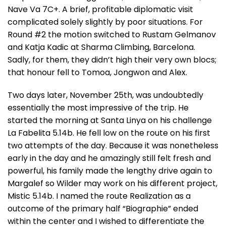
Nave Va 7C+. A brief, profitable diplomatic visit
complicated solely slightly by poor situations. For
Round #2 the motion switched to Rustam Gelmanov
and Katja Kadic at Sharma Climbing, Barcelona.
Sadly, for them, they didn’t high their very own blocs;
that honour fell to Tomoa, Jongwon and Alex.
Two days later, November 25th, was undoubtedly
essentially the most impressive of the trip. He
started the morning at Santa Linya on his challenge
La Fabelita 5.14b. He fell low on the route on his first
two attempts of the day. Because it was nonetheless
early in the day and he amazingly still felt fresh and
powerful, his family made the lengthy drive again to
Margalef so Wilder may work on his different project,
Mistic 5.14b. I named the route Realization as a
outcome of the primary half “Biographie” ended
within the center and I wished to differentiate the