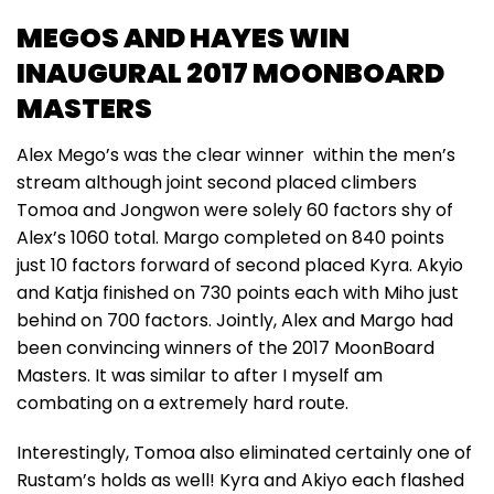
MEGOS AND HAYES WIN
INAUGURAL 2017 MOONBOARD
MASTERS
Alex Mego’s was the clear winner within the men’s
stream although joint second placed climbers
Tomoa and Jongwon were solely 60 factors shy of
Alex’s 1060 total. Margo completed on 840 points
just 10 factors forward of second placed Kyra. Akyio
and Katja finished on 730 points each with Miho just
behind on 700 factors. Jointly, Alex and Margo had
been convincing winners of the 2017 MoonBoard
Masters. It was similar to after I myself am
combating on a extremely hard route.
Interestingly, Tomoa also eliminated certainly one of
Rustam’s holds as well! Kyra and Akiyo each flashed