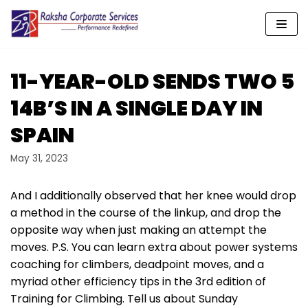
Skip
to
content
11-YEAR-OLD SENDS TWO 5
14B’S IN A SINGLE DAY IN
SPAIN
May 31, 2023
And I additionally observed that her knee would drop
a method in the course of the linkup, and drop the
opposite way when just making an attempt the
moves. P.S. You can learn extra about power systems
coaching for climbers, deadpoint moves, and a
myriad other efficiency tips in the 3rd edition of
Training for Climbing. Tell us about Sunday