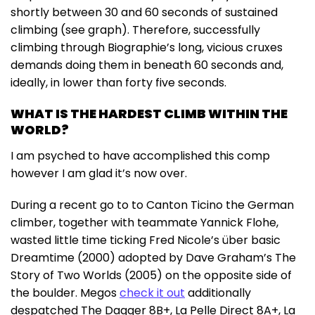
shortly between 30 and 60 seconds of sustained
climbing (see graph). Therefore, successfully
climbing through Biographie’s long, vicious cruxes
demands doing them in beneath 60 seconds and,
ideally, in lower than forty five seconds.
WHAT IS THE HARDEST CLIMB WITHIN THE
WORLD?
I am psyched to have accomplished this comp
however I am glad it’s now over.
During a recent go to to Canton Ticino the German
climber, together with teammate Yannick Flohe,
wasted little time ticking Fred Nicole’s über basic
Dreamtime (2000) adopted by Dave Graham’s The
Story of Two Worlds (2005) on the opposite side of
the boulder. Megos
check it out
additionally
despatched The Dagger 8B+, La Pelle Direct 8A+, La