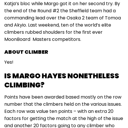
Katja’s bloc while Margo got it on her second try. By
the end of the Round #2 the Sheffield team had a
commanding lead over the Osaka 2 team of Tomoa
and Akyio. Last weekend, ten of the world’s elite
climbers rubbed shoulders for the first ever
MoonBoard Masters competitors.
ABOUT CLIMBER
Yes!
IS MARGO HAYES NONETHELESS
CLIMBING?
Points have been awarded based mostly on the row
number that the climbers held on the various issues.
Each row was value ten points – with an extra 20
factors for getting the match at the high of the issue
and another 20 factors going to any climber who