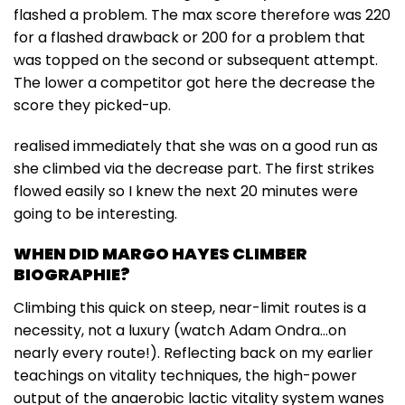
flashed a problem. The max score therefore was 220
for a flashed drawback or 200 for a problem that
was topped on the second or subsequent attempt.
The lower a competitor got here the decrease the
score they picked-up.
realised immediately that she was on a good run as
she climbed via the decrease part. The first strikes
flowed easily so I knew the next 20 minutes were
going to be interesting.
WHEN DID MARGO HAYES CLIMBER
BIOGRAPHIE?
Climbing this quick on steep, near-limit routes is a
necessity, not a luxury (watch Adam Ondra…on
nearly every route!). Reflecting back on my earlier
teachings on vitality techniques, the high-power
output of the anaerobic lactic vitality system wanes