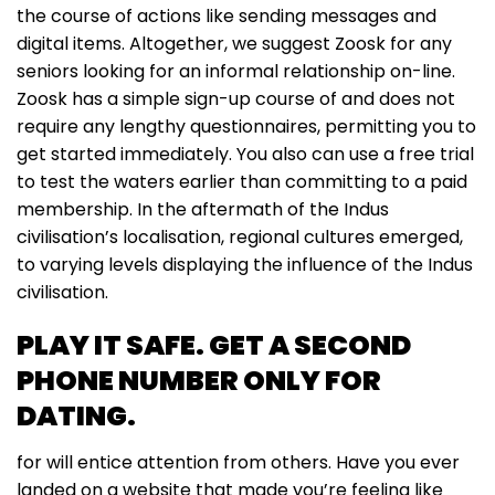
the course of actions like sending messages and
digital items. Altogether, we suggest Zoosk for any
seniors looking for an informal relationship on-line.
Zoosk has a simple sign-up course of and does not
require any lengthy questionnaires, permitting you to
get started immediately. You also can use a free trial
to test the waters earlier than committing to a paid
membership. In the aftermath of the Indus
civilisation’s localisation, regional cultures emerged,
to varying levels displaying the influence of the Indus
civilisation.
PLAY IT SAFE. GET A SECOND
PHONE NUMBER ONLY FOR
DATING.
for will entice attention from others. Have you ever
landed on a website that made you’re feeling like