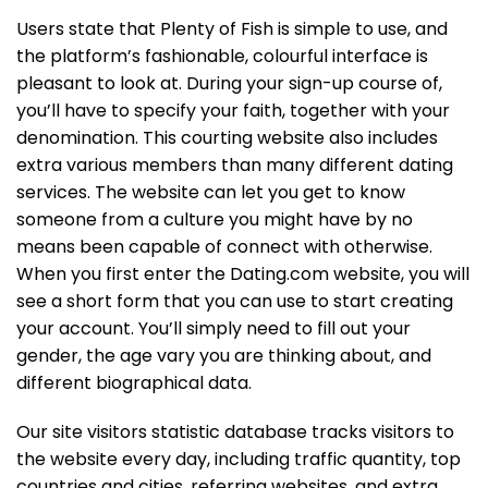
Users state that Plenty of Fish is simple to use, and
the platform’s fashionable, colourful interface is
pleasant to look at. During your sign-up course of,
you’ll have to specify your faith, together with your
denomination. This courting website also includes
extra various members than many different dating
services. The website can let you get to know
someone from a culture you might have by no
means been capable of connect with otherwise.
When you first enter the Dating.com website, you will
see a short form that you can use to start creating
your account. You’ll simply need to fill out your
gender, the age vary you are thinking about, and
different biographical data.
Our site visitors statistic database tracks visitors to
the website every day, including traffic quantity, top
countries and cities, referring websites, and extra.