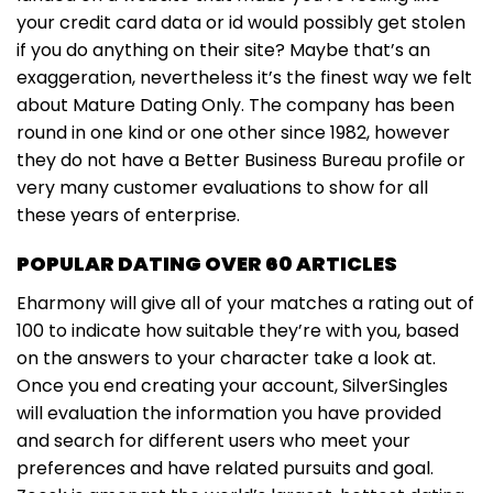
your credit card data or id would possibly get stolen
if you do anything on their site? Maybe that’s an
exaggeration, nevertheless it’s the finest way we felt
about Mature Dating Only. The company has been
round in one kind or one other since 1982, however
they do not have a Better Business Bureau profile or
very many customer evaluations to show for all
these years of enterprise.
POPULAR DATING OVER 60 ARTICLES
Eharmony will give all of your matches a rating out of
100 to indicate how suitable they’re with you, based
on the answers to your character take a look at.
Once you end creating your account, SilverSingles
will evaluation the information you have provided
and search for different users who meet your
preferences and have related pursuits and goal.