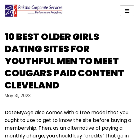
Skip
to
content
10 BEST OLDER GIRLS
DATING SITES FOR
YOUTHFUL MEN TO MEET
COUGARS PAID CONTENT
CLEVELAND
May 31, 2023
DateMyAge also comes with a free model that you
ought to use to get to know the site before buying a
membership. Then, as an alternative of paying a
monthly charge, you should buy “credits” that go in