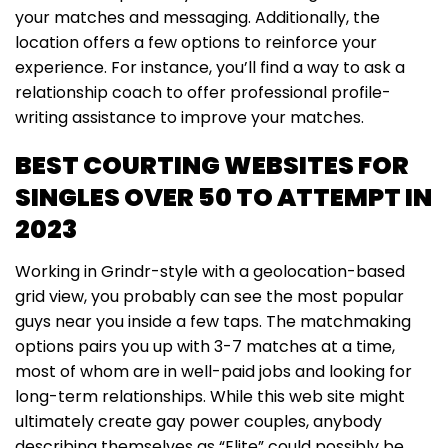
your matches and messaging. Additionally, the
location offers a few options to reinforce your
experience. For instance, you’ll find a way to ask a
relationship coach to offer professional profile-
writing assistance to improve your matches.
BEST COURTING WEBSITES FOR
SINGLES OVER 50 TO ATTEMPT IN
2023
Working in Grindr-style with a geolocation-based
grid view, you probably can see the most popular
guys near you inside a few taps. The matchmaking
options pairs you up with 3-7 matches at a time,
most of whom are in well-paid jobs and looking for
long-term relationships. While this web site might
ultimately create gay power couples, anybody
describing themselves as “Elite” could possibly be