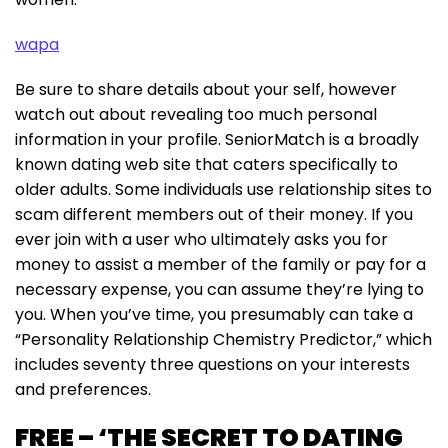
wapa
Be sure to share details about your self, however
watch out about revealing too much personal
information in your profile. SeniorMatch is a broadly
known dating web site that caters specifically to
older adults. Some individuals use relationship sites to
scam different members out of their money. If you
ever join with a user who ultimately asks you for
money to assist a member of the family or pay for a
necessary expense, you can assume they’re lying to
you. When you’ve time, you presumably can take a
“Personality Relationship Chemistry Predictor,” which
includes seventy three questions on your interests
and preferences.
FREE – ‘THE SECRET TO DATING