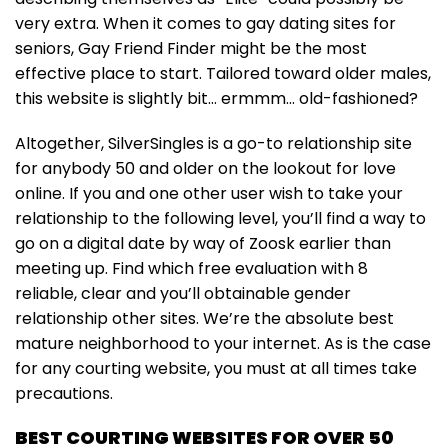
very extra. When it comes to gay dating sites for
seniors, Gay Friend Finder might be the most
effective place to start. Tailored toward older males,
this website is slightly bit… ermmm… old-fashioned?
Altogether, SilverSingles is a go-to relationship site
for anybody 50 and older on the lookout for love
online. If you and one other user wish to take your
relationship to the following level, you’ll find a way to
go on a digital date by way of Zoosk earlier than
meeting up. Find which free evaluation with 8
reliable, clear and you’ll obtainable gender
relationship other sites. We’re the absolute best
mature neighborhood to your internet. As is the case
for any courting website, you must at all times take
precautions.
BEST COURTING WEBSITES FOR OVER 50