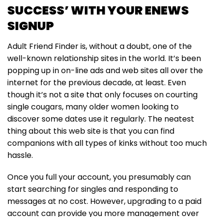
SUCCESS’ WITH YOUR ENEWS
SIGNUP
Adult Friend Finder is, without a doubt, one of the
well-known relationship sites in the world. It’s been
popping up in on-line ads and web sites all over the
internet for the previous decade, at least. Even
though it’s not a site that only focuses on courting
single cougars, many older women looking to
discover some dates use it regularly. The neatest
thing about this web site is that you can find
companions with all types of kinks without too much
hassle.
Once you full your account, you presumably can
start searching for singles and responding to
messages at no cost. However, upgrading to a paid
account can provide you more management over