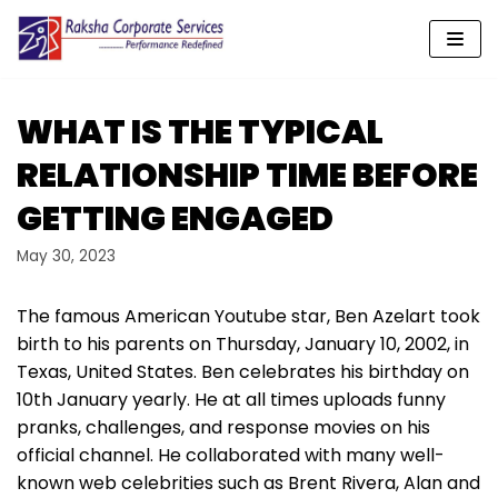
Skip
to
content
WHAT IS THE TYPICAL
RELATIONSHIP TIME BEFORE
GETTING ENGAGED
May 30, 2023
The famous American Youtube star, Ben Azelart took
birth to his parents on Thursday, January 10, 2002, in
Texas, United States. Ben celebrates his birthday on
10th January yearly. He at all times uploads funny
pranks, challenges, and response movies on his
official channel. He collaborated with many well-
known web celebrities such as Brent Rivera, Alan and