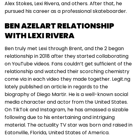
Alex Stokes, Lexi Rivera, and others. After that, he
pursued his career as a professional skateboarder.
BEN AZELART RELATIONSHIP
WITH LEXI RIVERA
Ben truly met Lexi through Brent, and the 2 began
relationship in 2018 after they started collaborating
on YouTube videos. Fans couldn’t get sufficient of the
relationship and watched their scorching chemistry
come via in each video they made together. Legit.ng
lately published an article in regards to the
biography of Diego Martir. He is a well-known social
media character and actor from the United States.
On TikTok and Instagram, he has amassed a sizable
following due to his entertaining and intriguing
material. The actuality TV star was born and raised in
Eatonville, Florida, United States of America.