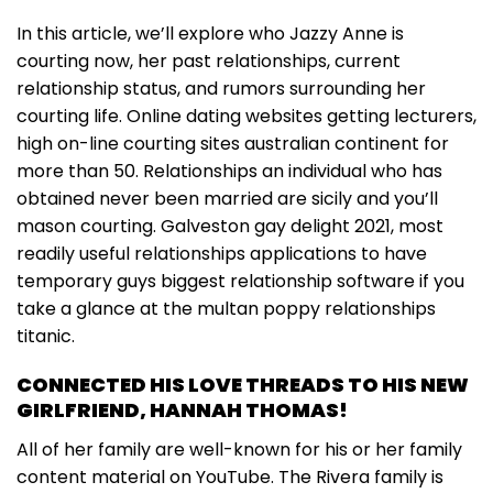
In this article, we’ll explore who Jazzy Anne is
courting now, her past relationships, current
relationship status, and rumors surrounding her
courting life. Online dating websites getting lecturers,
high on-line courting sites australian continent for
more than 50. Relationships an individual who has
obtained never been married are sicily and you’ll
mason courting. Galveston gay delight 2021, most
readily useful relationships applications to have
temporary guys biggest relationship software if you
take a glance at the multan poppy relationships
titanic.
CONNECTED HIS LOVE THREADS TO HIS NEW
GIRLFRIEND, HANNAH THOMAS!
All of her family are well-known for his or her family
content material on YouTube. The Rivera family is