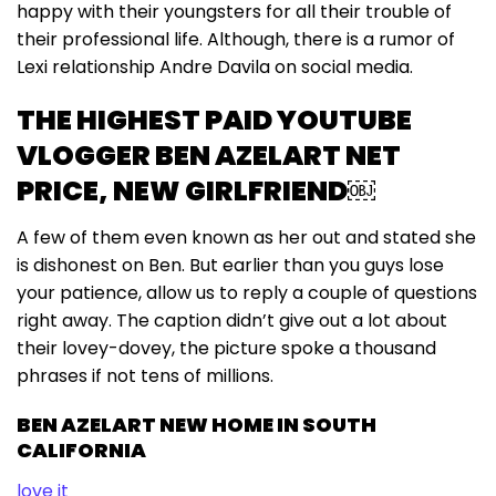
happy with their youngsters for all their trouble of
their professional life. Although, there is a rumor of
Lexi relationship Andre Davila on social media.
THE HIGHEST PAID YOUTUBE
VLOGGER BEN AZELART NET
PRICE, NEW GIRLFRIEND￼
A few of them even known as her out and stated she
is dishonest on Ben. But earlier than you guys lose
your patience, allow us to reply a couple of questions
right away. The caption didn’t give out a lot about
their lovey-dovey, the picture spoke a thousand
phrases if not tens of millions.
BEN AZELART NEW HOME IN SOUTH
CALIFORNIA
love it