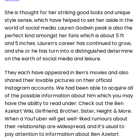
She is thought for her striking good looks and unique
style sense, which have helped to set her aside in the
world of social media. Lauren Godwin peak is also the
perfect kind amongst her fans which is about 5 ft
and 5 inches. Lauren’s career has continued to grow,
and she or he has turn into a distinguished determine
on the earth of social media and leisure.
They each have appeared in Ben’s movies and also
shared their lovable pictures on their official
Instagram accounts. We had been able to acquire all
of the possible information about him which you may
have the ability to read under. Check out the Ben
Azelart Wiki, Girlfriend, Brother, Sister, Height & More.
When a YouTuber will get well-liked rumours about
their relationship are widespread, and it’s usual to
pay attention to information about Ben Azelart