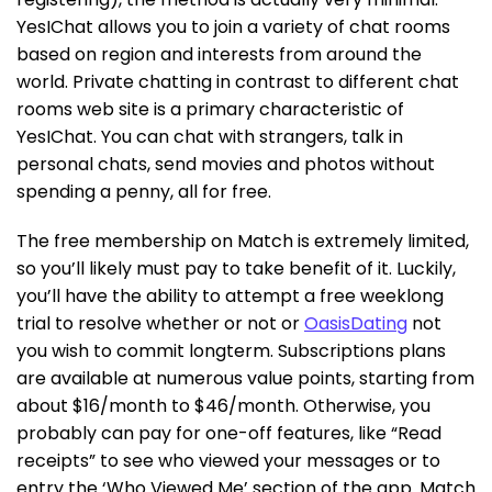
YesIChat allows you to join a variety of chat rooms
based on region and interests from around the
world. Private chatting in contrast to different chat
rooms web site is a primary characteristic of
YesIChat. You can chat with strangers, talk in
personal chats, send movies and photos without
spending a penny, all for free.
The free membership on Match is extremely limited,
so you’ll likely must pay to take benefit of it. Luckily,
you’ll have the ability to attempt a free weeklong
trial to resolve whether or not or
OasisDating
not
you wish to commit longterm. Subscriptions plans
are available at numerous value points, starting from
about $16/month to $46/month. Otherwise, you
probably can pay for one-off features, like “Read
receipts” to see who viewed your messages or to
entry the ‘Who Viewed Me’ section of the app. Match