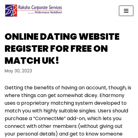
Skip
to
content
ONLINE DATING WEBSITE
REGISTER FOR FREE ON
MATCH UK!
May 30, 2023
Getting the benefits of having an account, though, is
where things can get somewhat dicey. Eharmony
uses a proprietary matching system developed to
match you with highly suitable singles. Users should
purchase a “ConnectMe” add-on, which lets you
connect with other members (without giving out
your personal details) and get to know someone