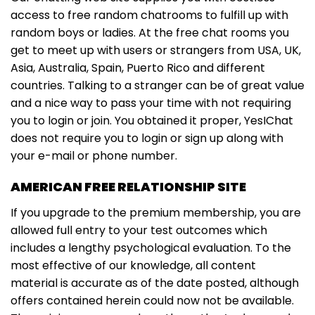
access to free random chatrooms to fulfill up with
random boys or ladies. At the free chat rooms you
get to meet up with users or strangers from USA, UK,
Asia, Australia, Spain, Puerto Rico and different
countries. Talking to a stranger can be of great value
and a nice way to pass your time with not requiring
you to login or join. You obtained it proper, YesIChat
does not require you to login or sign up along with
your e-mail or phone number.
AMERICAN FREE RELATIONSHIP SITE
If you upgrade to the premium membership, you are
allowed full entry to your test outcomes which
includes a lengthy psychological evaluation. To the
most effective of our knowledge, all content
material is accurate as of the date posted, although
offers contained herein could now not be available.