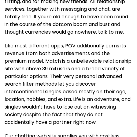
flirting, and for making new friends. All relationship
services, together with messaging and chat, are
totally free. If youre old enough to have been round
in the course of the dotcom boom and bust and
thought currencies would go nowhere, talk to me.
Like most different apps, POV additionally earns its
revenue from both advertisements and the
premium model. Match is a unbelievable relationship
site with above 39 mil users and a broad variety of
particular options. Their very personal advanced
search filter methods let you discover
intercontinental singles based mostly on their age,
location, hobbies, and extra. Life is an adventure, and
singles wouldn’t have to lose out on witnessing
society despite the fact that they do not
accidentally have a partner right now.
Our chatting web site supplies you with costless