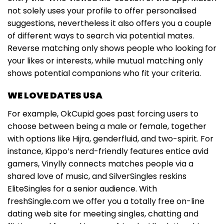
not solely uses your profile to offer personalised
suggestions, nevertheless it also offers you a couple
of different ways to search via potential mates.
Reverse matching only shows people who looking for
your likes or interests, while mutual matching only
shows potential companions who fit your criteria.
WE LOVE DATES USA
For example, OkCupid goes past forcing users to
choose between being a male or female, together
with options like Hijra, genderfluid, and two-spirit. For
instance, Kippo’s nerd-friendly features entice avid
gamers, Vinylly connects matches people via a
shared love of music, and SilverSingles reskins
EliteSingles for a senior audience. With
freshSingle.com we offer you a totally free on-line
dating web site for meeting singles, chatting and