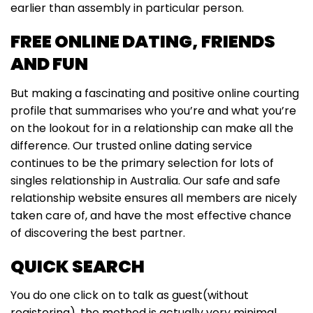
earlier than assembly in particular person.
FREE ONLINE DATING, FRIENDS
AND FUN
But making a fascinating and positive online courting
profile that summarises who you’re and what you’re
on the lookout for in a relationship can make all the
difference. Our trusted online dating service
continues to be the primary selection for lots of
singles relationship in Australia. Our safe and safe
relationship website ensures all members are nicely
taken care of, and have the most effective chance
of discovering the best partner.
QUICK SEARCH
You do one click on to talk as guest(without
registering), the method is actually very minimal.