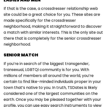
If that is the case, a crossdresser relationship web
site could be a great choice for you. These sites are
made specifically for the crossdresser
neighborhood, making it straightforward to discover
a match with similar interests. This is the only site out
there that is completely for the senior crossdresser
neighborhood.
SENIOR MATCH
If you’re in search of the biggest transgender,
transexual, LGBTQI community is for you. With
millions of members all around the world, you’re
certain to find like-minded individuals proper in your
town that’s native to you. In truth, TSDates is likely
considered one of the largest communities on the
earth. Once you may be pleased together with your
profile, you can use easy search instruments to view