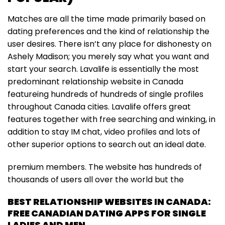
Matches are all the time made primarily based on
dating preferences and the kind of relationship the
user desires. There isn’t any place for dishonesty on
Ashely Madison; you merely say what you want and
start your search. Lavalife is essentially the most
predominant relationship website in Canada
featureing hundreds of hundreds of single profiles
throughout Canada cities. Lavalife offers great
features together with free searching and winking, in
addition to stay IM chat, video profiles and lots of
other superior options to search out an ideal date.
premium members. The website has hundreds of
thousands of users all over the world but the
BEST RELATIONSHIP WEBSITES IN CANADA:
FREE CANADIAN DATING APPS FOR SINGLE
LADIES AND MEN