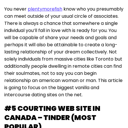
You never
plentymorefish
know who you presumably
can meet outside of your usual circle of associates.
There is always a chance that somewhere a single
individual you’ll fall in love with is ready for you. You
will be capable of share your needs and goals and
perhaps it will also be attainable to create a long-
lasting relationship of your dream collectively. Not
solely individuals from massive cities like Toronto but
additionally people dwelling in remote cities can find
their soulmates, not to say you can begin
relationship an american woman or man. This article
is going to focus on the biggest vanilla and
intercourse dating sites on the net.
#5 COURTING WEB SITE IN
CANADA – TINDER (MOST
POPULAR)