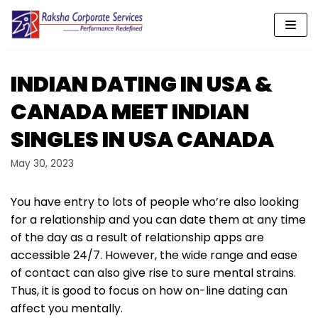
Skip
to
content
INDIAN DATING IN USA &
CANADA MEET INDIAN
SINGLES IN USA CANADA
May 30, 2023
You have entry to lots of people who’re also looking
for a relationship and you can date them at any time
of the day as a result of relationship apps are
accessible 24/7. However, the wide range and ease
of contact can also give rise to sure mental strains.
Thus, it is good to focus on how on-line dating can
affect you mentally.