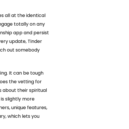
 all at the identical
gage totally on any
onship app and persist
very update, Tinder
earch out somebody
ing. It can be tough
oes the vetting for
 about their spiritual
is slightly more
ers, unique features,
ary, which lets you