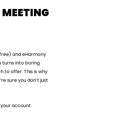
R MEETING
 (free) and eHarmony
 turns into boring
 to offer. This is why
’re sure you don’t just
e your account