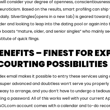
 will consider your degree of openness, conscientiousness
uroticism. Based on the results, smart profiling can ship
ily. SilverSingles(opens in a new tab) is geared toward
er and looking to leap into the dating pool or again into 
te boasts “mature, older, and senior singles” who mainly s
itute of quick flings.
ENEFITS – FINEST FOR E
COURTING POSSIBILITIES
dex email makes it possible to entry these services using 
t super advanced and doubtless won’t serve you properly if 
s easy to arrange, and you don’t have to undergo a tediou
ng a password. All of this works well with your current Ap
 AOL.com account comes with a calendar and to-do reco