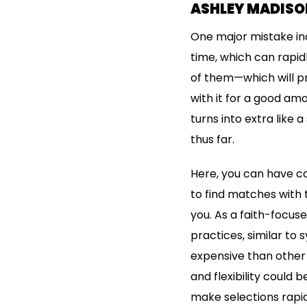
ASHLEY MADISON
One major mistake ind
time, which can rapi
of them—which will pr
with it for a good am
turns into extra like
thus far.
Here, you can have co
to find matches with 
you. As a faith-focuse
practices, similar to
expensive than other 
and flexibility could 
make selections rapid