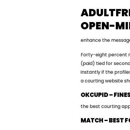
ADULTFRI
OPEN-MI
enhance the message
Forty-eight percent 
(paid) tied for second
instantly if the profi
a courting website sho
OKCUPID – FINE
the best courting app
MATCH – BEST F