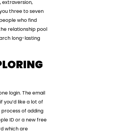
, extraversion,
 you three to seven
 people who find
the relationship pool
earch long-lasting
XPLORING
one login. The email
you’d like a lot of
s process of adding
ple ID or a new free
rd which are