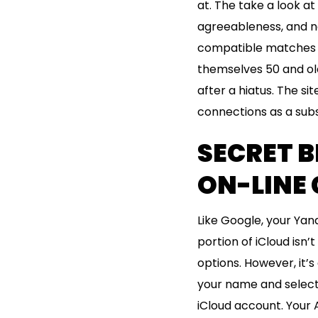
at. The take a look at
agreeableness, and ne
compatible matches da
themselves 50 and old
after a hiatus. The si
connections as a subst
SECRET B
ON-LINE 
Like Google, your Yan
portion of iCloud isn’
options. However, it’
your name and selecti
iCloud account. Your