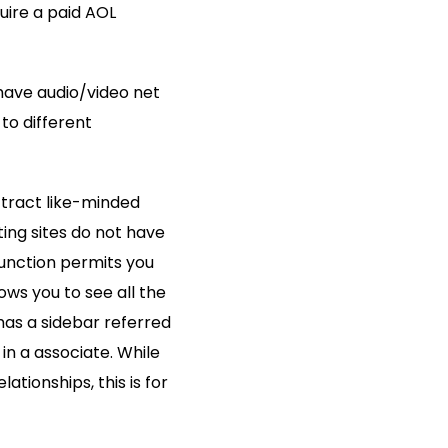
uire a paid AOL
 have audio/video net
o different
ttract like-minded
ting sites do not have
unction permits you
ows you to see all the
 has a sidebar referred
 in a associate. While
tionships, this is for