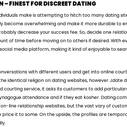
 – FINEST FOR DISCREET DATING
ividuals make is attempting to hitch too many dating sites
dly become overwhelming and make it more durable to en
obably decrease your success fee. So, decide one relati
ount of time before moving on to others if desired. With e
 a social media platform, making it kind of enjoyable to s
nversations with different users and get into online court
the identical religion on dating websites, however Jdate d
d courting service, it asks its customers to add particulars
 synagogue attendance and if they eat kosher. Dating.com 
on-line relationship websites, but the vast vary of custom
be price it to some. On the upside, the profiles are tempor
ly.