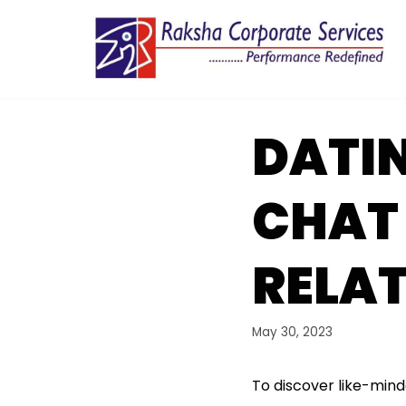
Skip
to
content
DATIN
CHAT 
RELAT
May 30, 2023
To discover like-mind