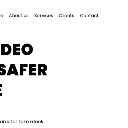
e
About us
Services
Clients
Contact
IDEO
 SAFER
E
haracter take a look