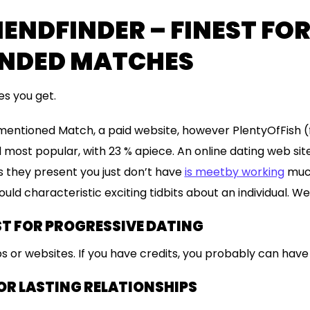
ENDFINDER – FINEST FO
NDED MATCHES
s you get.
mentioned Match, a paid website, however PlentyOfFish
 most popular, with 23 % apiece. An online dating web site
les they present you just don’t have
is meetby working
much
uld characteristic exciting tidbits about an individual. We
ST FOR PROGRESSIVE DATING
s or websites. If you have credits, you probably can hav
OR LASTING RELATIONSHIPS