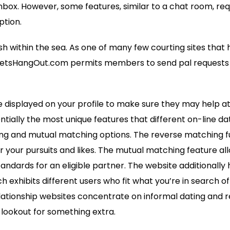
nbox. However, some features, similar to a chat room, req
ption.
ish within the sea. As one of many few courting sites that
LetsHangOut.com permits members to send pal requests t
 displayed on your profile to make sure they may help a
tially the most unique features that different on-line da
ing and mutual matching options. The reverse matching f
or your pursuits and likes. The mutual matching feature all
andards for an eligible partner. The website additionally
h exhibits different users who fit what you’re in search of
ationship websites concentrate on informal dating and rela
lookout for something extra.