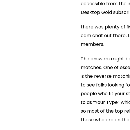
accessible from the i
Desktop Gold subscri
there was plenty of f
cam chat out there, 
members.
The answers might be
matches. One of essen
is the reverse match
to see folks looking f
people who fit your st
to as “Your Type” whic
so most of the top rel
these who are on the 