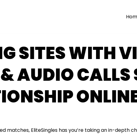
Hom
G SITES WITH V
& AUDIO CALLS
IONSHIP ONLIN
ed matches, EliteSingles has you’re taking an in-depth c