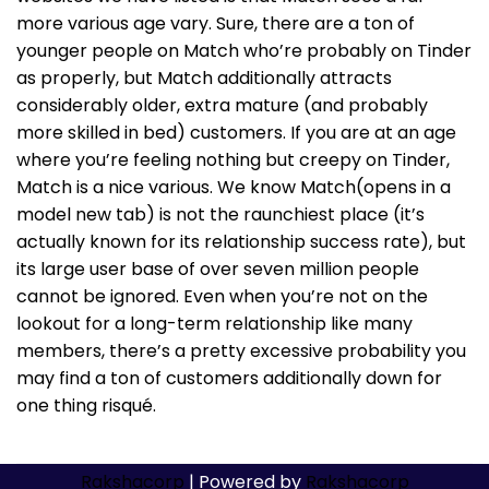
more various age vary. Sure, there are a ton of
younger people on Match who’re probably on Tinder
as properly, but Match additionally attracts
considerably older, extra mature (and probably
more skilled in bed) customers. If you are at an age
where you’re feeling nothing but creepy on Tinder,
Match is a nice various. We know Match(opens in a
model new tab) is not the raunchiest place (it’s
actually known for its relationship success rate), but
its large user base of over seven million people
cannot be ignored. Even when you’re not on the
lookout for a long-term relationship like many
members, there’s a pretty excessive probability you
may find a ton of customers additionally down for
one thing risqué.
Rakshacorp
| Powered by
Rakshacorp