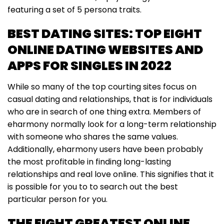
featuring a set of 5 persona traits.
BEST DATING SITES: TOP EIGHT
ONLINE DATING WEBSITES AND
APPS FOR SINGLES IN 2022
While so many of the top courting sites focus on
casual dating and relationships, that is for individuals
who are in search of one thing extra. Members of
eharmony normally look for a long-term relationship
with someone who shares the same values.
Additionally, eharmony users have been probably
the most profitable in finding long-lasting
relationships and real love online. This signifies that it
is possible for you to to search out the best
particular person for you.
THE EIGHT GREATEST ONLINE