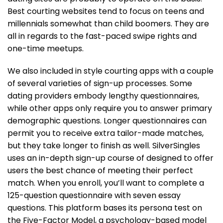
Best courting websites tend to focus on teens and
millennials somewhat than child boomers. They are
all in regards to the fast-paced swipe rights and
one-time meetups.
We also included in style courting apps with a couple
of several varieties of sign-up processes. Some
dating providers embody lengthy questionnaires,
while other apps only require you to answer primary
demographic questions. Longer questionnaires can
permit you to receive extra tailor-made matches,
but they take longer to finish as well. SilverSingles
uses an in-depth sign-up course of designed to offer
users the best chance of meeting their perfect
match. When you enroll, you’ll want to complete a
125-question questionnaire with seven essay
questions. This platform bases its persona test on
the Five-Factor Model, a psychology-based model