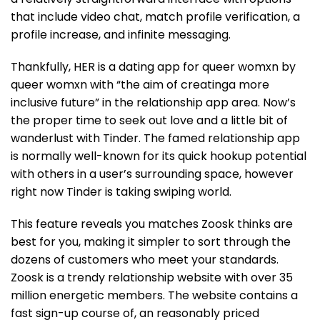
that include video chat, match profile verification, a
profile increase, and infinite messaging.
Thankfully, HER is a dating app for queer womxn by
queer womxn with “the aim of creatinga more
inclusive future” in the relationship app area. Now’s
the proper time to seek out love and a little bit of
wanderlust with Tinder. The famed relationship app
is normally well-known for its quick hookup potential
with others in a user’s surrounding space, however
right now Tinder is taking swiping world.
This feature reveals you matches Zoosk thinks are
best for you, making it simpler to sort through the
dozens of customers who meet your standards.
Zoosk is a trendy relationship website with over 35
million energetic members. The website contains a
fast sign-up course of, an reasonably priced