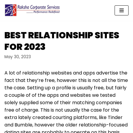
Skip
to
content
BEST RELATIONSHIP SITES
FOR 2023
May 30, 2023
A lot of relationship websites and apps advertise the
fact that they’re free, however this is not all the time
the case. Setting up a profile is usually free, but fairly
a couple of of the apps and websites we tested
solely supplied some of their matching companies
free of charge. This is not usually the case for the
extra lately created courting platforms, like Tinder
and Bumble, however the older relationship-focused
dating sites are probably to operate on this basis.