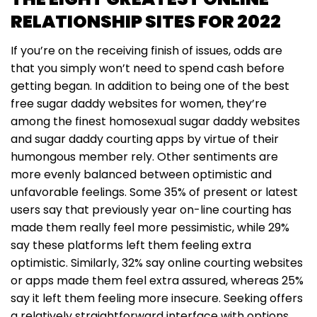
RELATIONSHIP SITES FOR 2022
If you’re on the receiving finish of issues, odds are
that you simply won’t need to spend cash before
getting began. In addition to being one of the best
free sugar daddy websites for women, they’re
among the finest homosexual sugar daddy websites
and sugar daddy courting apps by virtue of their
humongous member rely. Other sentiments are
more evenly balanced between optimistic and
unfavorable feelings. Some 35% of present or latest
users say that previously year on-line courting has
made them really feel more pessimistic, while 29%
say these platforms left them feeling extra
optimistic. Similarly, 32% say online courting websites
or apps made them feel extra assured, whereas 25%
say it left them feeling more insecure. Seeking offers
a relatively straightforward interface with options