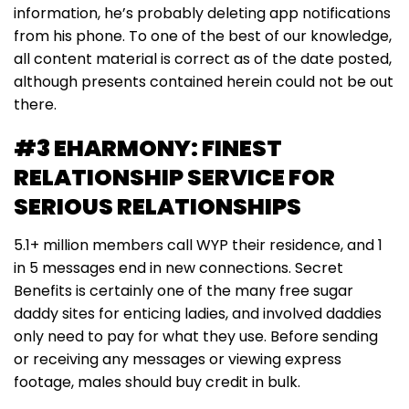
information, he’s probably deleting app notifications
from his phone. To one of the best of our knowledge,
all content material is correct as of the date posted,
although presents contained herein could not be out
there.
#3 EHARMONY: FINEST
RELATIONSHIP SERVICE FOR
SERIOUS RELATIONSHIPS
5.1+ million members call WYP their residence, and 1
in 5 messages end in new connections. Secret
Benefits is certainly one of the many free sugar
daddy sites for enticing ladies, and involved daddies
only need to pay for what they use. Before sending
or receiving any messages or viewing express
footage, males should buy credit in bulk.