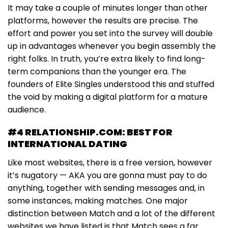
It may take a couple of minutes longer than other
platforms, however the results are precise. The
effort and power you set into the survey will double
up in advantages whenever you begin assembly the
right folks. In truth, you’re extra likely to find long-
term companions than the younger era. The
founders of Elite Singles understood this and stuffed
the void by making a digital platform for a mature
audience.
#4 RELATIONSHIP.COM: BEST FOR
INTERNATIONAL DATING
Like most websites, there is a free version, however
it’s nugatory — AKA you are gonna must pay to do
anything, together with sending messages and, in
some instances, making matches. One major
distinction between Match and a lot of the different
websites we have listed is that Match sees a far