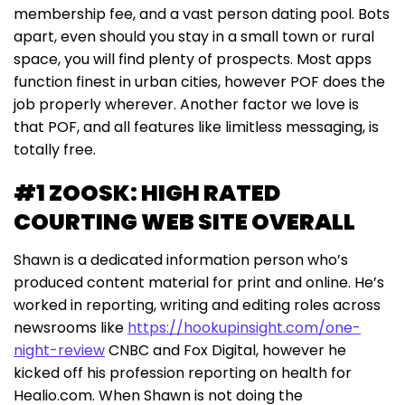
membership fee, and a vast person dating pool. Bots
apart, even should you stay in a small town or rural
space, you will find plenty of prospects. Most apps
function finest in urban cities, however POF does the
job properly wherever. Another factor we love is
that POF, and all features like limitless messaging, is
totally free.
#1 ZOOSK: HIGH RATED
COURTING WEB SITE OVERALL
Shawn is a dedicated information person who’s
produced content material for print and online. He’s
worked in reporting, writing and editing roles across
newsrooms like
https://hookupinsight.com/one-
night-review
CNBC and Fox Digital, however he
kicked off his profession reporting on health for
Healio.com. When Shawn is not doing the