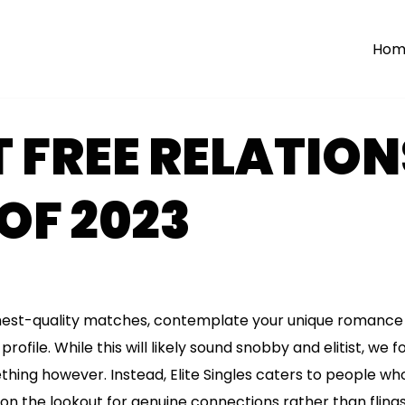
Hom
T FREE RELATIO
 OF 2023
ighest-quality matches, contemplate your unique romance 
rofile. While this will likely sound snobby and elitist, we 
hing however. Instead, Elite Singles caters to people w
 on the lookout for genuine connections rather than fling