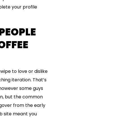
lete your profile
 PEOPLE
OFFEE
ipe to love or dislike
hing iteration. That’s
, however some guys
ion, but the common
ngover from the early
b site meant you