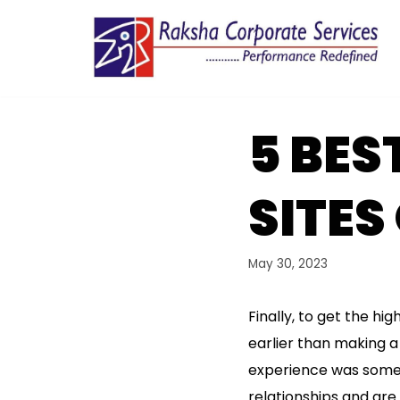
Skip
to
content
5 BES
SITES
May 30, 2023
Finally, to get the h
earlier than making a p
experience was somet
relationships and are