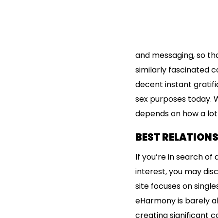
and messaging, so th
similarly fascinated 
decent instant gratifi
sex purposes today. W
depends on how a lot y
BEST RELATIONS
If you’re in search of
interest, you may dis
site focuses on singl
eHarmony is barely abo
creating significant c