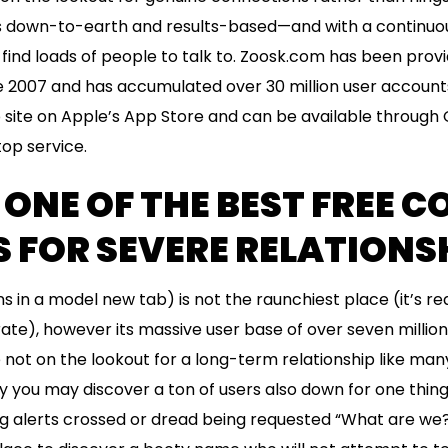
is down-to-earth and results-based—and with a continuo
find loads of people to talk to. Zoosk.com has been provid
e 2007 and has accumulated over 30 million user accounts.
b site on Apple’s App Store and can be available through 
op service.
 ONE OF THE BEST FREE 
 FOR SEVERE RELATIONS
n a model new tab) is not the raunchiest place (it’s real
rate), however its massive user base of over seven million
re not on the lookout for a long-term relationship like ma
y you may discover a ton of users also down for one thing r
ng alerts crossed or dread being requested “What are we?”