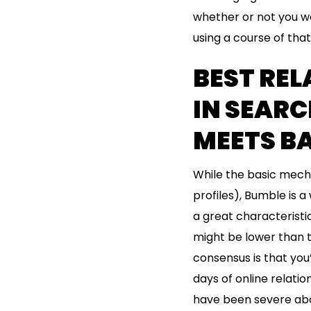
whether or not you wa
using a course of that 
BEST REL
IN SEARC
MEETS B
While the basic mecha
profiles), Bumble is a
a great characterist
might be lower than t
consensus is that you
days of online relat
have been severe abo