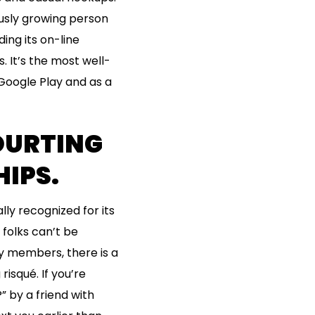
usly growing person
ing its on-line
 It’s the most well-
Google Play and as a
COURTING
HIPS.
ly recognized for its
 folks can’t be
ny members, there is a
isqué. If you’re
 by a friend with