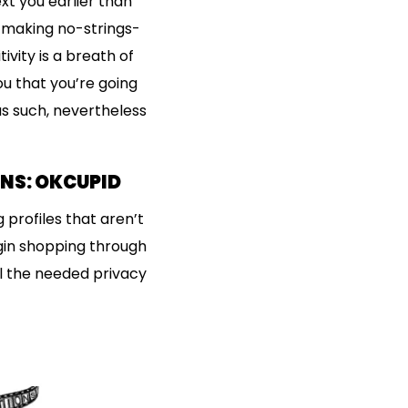
xt you earlier than
” making no-strings-
vity is a breath of
u that you’re going
s such, nevertheless
ONS: OKCUPID
 profiles that aren’t
egin shopping through
ll the needed privacy