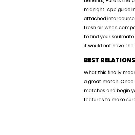
benefits, Pure is the
midnight. App guideli
attached intercourse 
fresh air when compar
to find your soulmate
it would not have the
BEST RELATIONS
What this finally mean
a great match. Once y
matches and begin you
features to make sure