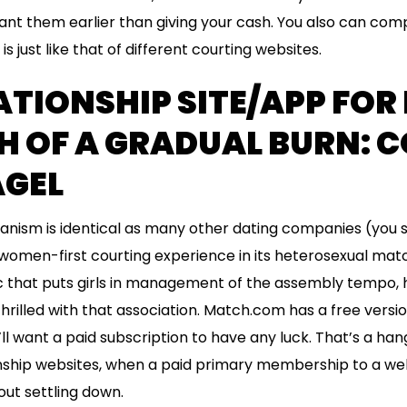
nt them earlier than giving your cash. You also can comp
is just like that of different courting websites.
ATIONSHIP SITE/APP FOR
H OF A GRADUAL BURN: C
AGEL
nism is identical as many other dating companies (you sw
 women-first courting experience in its heterosexual matc
ic that puts girls in management of the assembly tempo
hrilled with that association. Match.com has a free vers
’ll want a paid subscription to have any luck. That’s a ha
ionship websites, when a paid primary membership to a we
ut settling down.