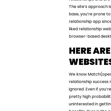
The site’s approach 
base, you’re prone to 
relationship app sinc
liked relationship we
browser-based deskt
HERE ARE
WEBSITES
We know Match(opens i
relationship success 
ignored. Even if you’
pretty high probabilit
uninterested in getti