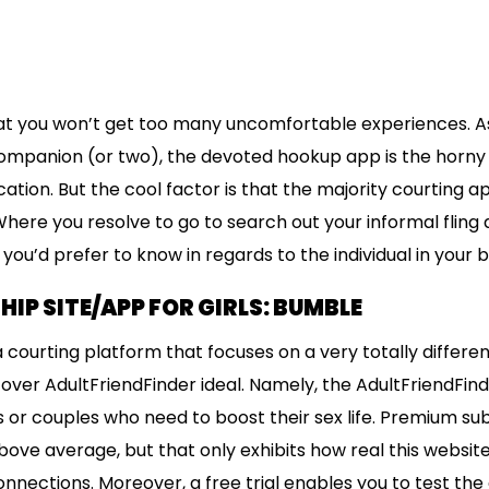
at you won’t get too many uncomfortable experiences. As
companion (or two), the devoted hookup app is the horny 
cation. But the cool factor is that the majority courting ap
here you resolve to go to search out your informal fling 
ou’d prefer to know in regards to the individual in your b
HIP SITE/APP FOR GIRLS: BUMBLE
 a courting platform that focuses on a very totally differen
cover AdultFriendFinder ideal. Namely, the AdultFriendFin
es or couples who need to boost their sex life. Premium su
ve average, but that only exhibits how real this website i
onnections. Moreover, a free trial enables you to test the