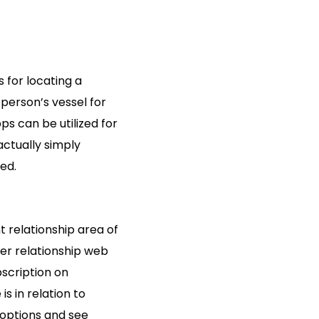
 for locating a
person’s vessel for
ps can be utilized for
actually simply
ed.
t relationship area of
der relationship web
bscription on
s in relation to
 options and see