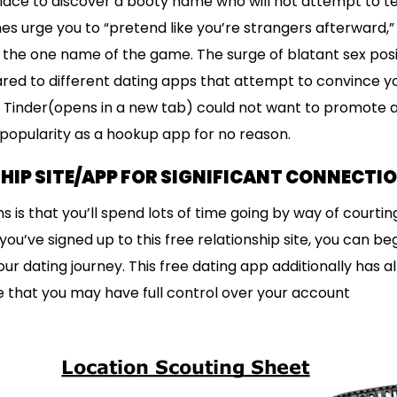
 place to discover a booty name who will not attempt to te
nes urge you to “pretend like you’re strangers afterward,
the one name of the game. The surge of blatant sex positi
ed to different dating apps that attempt to convince yo
. Tinder(opens in a new tab) could not want to promote a
 popularity as a hookup app for no reason.
HIP SITE/APP FOR SIGNIFICANT CONNECTI
s is that you’ll spend lots of time going by way of courting
ou’ve signed up to this free relationship site, you can b
r dating journey. This free dating app additionally has a
 that you may have full control over your account