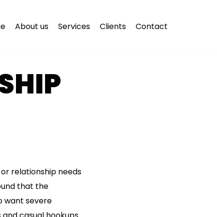
e
About us
Services
Clients
Contact
NSHIP
or relationship needs
found that the
ho want severe
s and casual hookups.