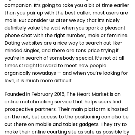
companion. It’s going to take you a bit of time earlier
than you pair up with the best caller, most users are
male. But consider us after we say that it’s nicely
definitely value the wait when you spark a pleasant
phone chat with the right number, male or feminine.
Dating websites are a nice way to search out like-
minded singles, and there are tons price trying if
you’re in search of somebody special. It’s not at all
times straightforward to meet new people
organically nowadays — and when you’re looking for
love, it is much more difficult.
Founded in February 2015, The Heart Market is an
online matchmaking service that helps users find
prospective partners. Their main platform is hosted
on the net, but access to the positioning can also be
out there on mobile and tablet gadgets. They try to
make their online courting site as safe as possible by