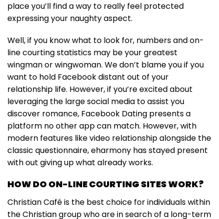
place you’ll find a way to really feel protected
expressing your naughty aspect.
Well, if you know what to look for, numbers and on-
line courting statistics may be your greatest
wingman or wingwoman. We don’t blame you if you
want to hold Facebook distant out of your
relationship life. However, if you’re excited about
leveraging the large social media to assist you
discover romance, Facebook Dating presents a
platform no other app can match. However, with
modern features like video relationship alongside the
classic questionnaire, eharmony has stayed present
with out giving up what already works.
HOW DO ON-LINE COURTING SITES WORK?
Christian Café is the best choice for individuals within
the Christian group who are in search of a long-term