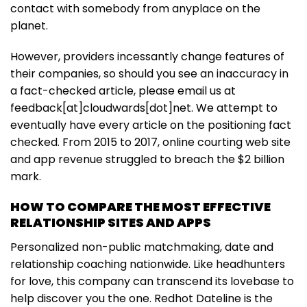
contact with somebody from anyplace on the
planet.
However, providers incessantly change features of
their companies, so should you see an inaccuracy in
a fact-checked article, please email us at
feedback[at]cloudwards[dot]net. We attempt to
eventually have every article on the positioning fact
checked. From 2015 to 2017, online courting web site
and app revenue struggled to breach the $2 billion
mark.
HOW TO COMPARE THE MOST EFFECTIVE
RELATIONSHIP SITES AND APPS
Personalized non-public matchmaking, date and
relationship coaching nationwide. Like headhunters
for love, this company can transcend its lovebase to
help discover you the one. Redhot Dateline is the