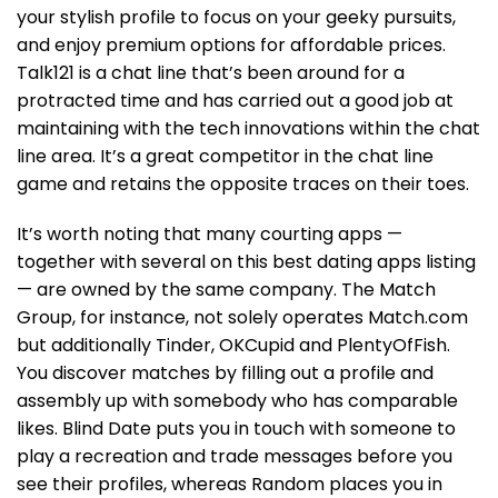
your stylish profile to focus on your geeky pursuits,
and enjoy premium options for affordable prices.
Talk121 is a chat line that’s been around for a
protracted time and has carried out a good job at
maintaining with the tech innovations within the chat
line area. It’s a great competitor in the chat line
game and retains the opposite traces on their toes.
It’s worth noting that many courting apps —
together with several on this best dating apps listing
— are owned by the same company. The Match
Group, for instance, not solely operates Match.com
but additionally Tinder, OKCupid and PlentyOfFish.
You discover matches by filling out a profile and
assembly up with somebody who has comparable
likes. Blind Date puts you in touch with someone to
play a recreation and trade messages before you
see their profiles, whereas Random places you in