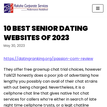
Skip
to
content
10 BEST SENIOR DATING
WEBSITES OF 2023
May 30, 2023
https://datingranking.org/passion-com-review
They offer free grownup chat trial choices, however
Talk121 honestly does a poor job of advertising how
lengthy you possibly can avail of their chat strains
with out being charged. Nevertheless, it is a
cellphone chat line that gives native hot chat
services for callers who’re either in search of late
night time cellphone trysts, or a legit chatline