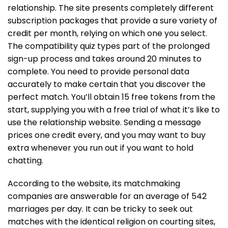
relationship. The site presents completely different
subscription packages that provide a sure variety of
credit per month, relying on which one you select.
The compatibility quiz types part of the prolonged
sign-up process and takes around 20 minutes to
complete. You need to provide personal data
accurately to make certain that you discover the
perfect match. You’ll obtain 15 free tokens from the
start, supplying you with a free trial of what it’s like to
use the relationship website. Sending a message
prices one credit every, and you may want to buy
extra whenever you run out if you want to hold
chatting.
According to the website, its matchmaking
companies are answerable for an average of 542
marriages per day. It can be tricky to seek out
matches with the identical religion on courting sites,