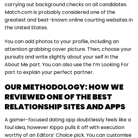
carrying out background checks on all candidates.
Match.com is probably considered one of the
greatest and best-known online courting websites in
the United States.
You can add photos to your profile, including an
attention grabbing cover picture. Then, choose your
pursuits and write slightly about your self in the
About Me part. You can also use the I’m Looking For
part to explain your perfect partner.
OUR METHODOLOGY: HOW WE
REVIEWED ONE OF THE BEST
RELATIONSHIP SITES AND APPS
A gamer-focused dating app doubtlessly feels like a
foul idea, however Kippo pulls it off with execution
worthy of an Editors’ Choice pick. You can customise