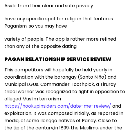
Aside from their clear and safe privacy
have any specific spot for religion that features
Paganism, so you may have
variety of people. The app is rather more refined
than any of the opposite dating
PAGAN RELATIONSHIP SERVICE REVIEW
This competitors will hopefully be held yearly in
coordination with the barangay (Santo Niño) and
Municipal LGUs. Commander Toothpick, a Tiruray
tribal warrior was recognized to fight in opposition to
alleged Muslim terrorism
https://hookupinsiders.com/date-me-review/
and
exploitation. It was composed initially, as reported in
media, of some Ilonggo natives of Panay. Close to
the tip of the century,in 1899, the Muslims, under the