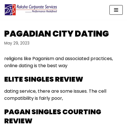
Skip
to
content
PAGADIAN CITY DATING
May 29, 2023
religions like Paganism and associated practices,
online dating is the best way
ELITE SINGLES REVIEW
dating service, there are some issues. The cell
compatibility is fairly poor,
PAGAN SINGLES COURTING
REVIEW