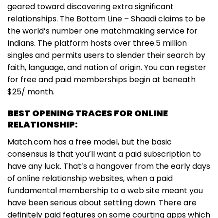
geared toward discovering extra significant
relationships. The Bottom Line – Shaadi claims to be
the world’s number one matchmaking service for
Indians. The platform hosts over three.5 million
singles and permits users to slender their search by
faith, language, and nation of origin. You can register
for free and paid memberships begin at beneath
$25/ month.
BEST OPENING TRACES FOR ONLINE
RELATIONSHIP:
Match.com has a free model, but the basic
consensus is that you’ll want a paid subscription to
have any luck. That’s a hangover from the early days
of online relationship websites, when a paid
fundamental membership to a web site meant you
have been serious about settling down. There are
definitely paid features on some courting apps which