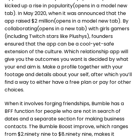
kicked up a rise in popularity(opens in a model new
tab). In May 2020, when it was announced that the
app raised $2 million(opens in a model new tab). By
collaborating(opens in a new tab) with girls gamers
(including Twitch stars like Plushys), founders
ensured that the app can be a cool-yet-safe
extension of the culture. Which relationship app will
give you the outcomes you want is decided by what
your end aim is. Make a profile together with your
footage and details about your self, after which you’ll
find a way to either have a free plan or pay for other
choices.
When it involves forging friendships, Bumble has a
BFF function for people who are not in search of
dates and a separate section for making business
contacts. The Bumble Boost improve, which ranges
from $2.ninety nine to $8.ninety nine, makes it