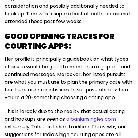
consideration and possibly additionally needed to
hook up. Tom was a superb host at both occasions I
attended these past few weeks.
GOOD OPENING TRACES FOR
COURTING APPS:
Her profile is principally a guidebook on what types
of issues would be good to mention in a gap line and
continued messages. Moreover, her listed pursuits
are what you must use to plan the primary date with
her. Here are crucial issues to suppose about when
you’re a 20-something choosing a dating app.
This is largely due to the reality that casual dating
and hookups are seen as
albaniansingles com
extremely Taboo in Indian tradition. This is why our
suggestions for India’s high courting apps are all