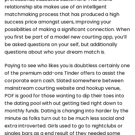
relationship site makes use of an intelligent
matchmaking process that has produced a high
success price amongst users, improving your
possibilities of making a significant connection. When
you first be part of a model new courting app, you’ll
be asked questions on your self, but additionally
questions about who your dream match is.
Paying to see who likes you is doubtless certainly one
of the premium add-ons Tinder offers to assist the
corporate earn cash. Slated somewhere between
mainstream courting website and hookup venue,
POF is good for those wanting to dip their toes into
the dating pool with out getting tied right down to
monthly funds. Dating is changing into harder by the
minute as folks turn out to be much less social and
extra introverted. Girls used to go to nightclubs or
singles bars as a end result of they needed some