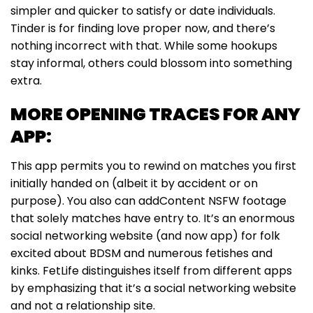
simpler and quicker to satisfy or date individuals.
Tinder is for finding love proper now, and there’s
nothing incorrect with that. While some hookups
stay informal, others could blossom into something
extra.
MORE OPENING TRACES FOR ANY
APP:
This app permits you to rewind on matches you first
initially handed on (albeit it by accident or on
purpose). You also can addContent NSFW footage
that solely matches have entry to. It’s an enormous
social networking website (and now app) for folk
excited about BDSM and numerous fetishes and
kinks. FetLife distinguishes itself from different apps
by emphasizing that it’s a social networking website
and not a relationship site.