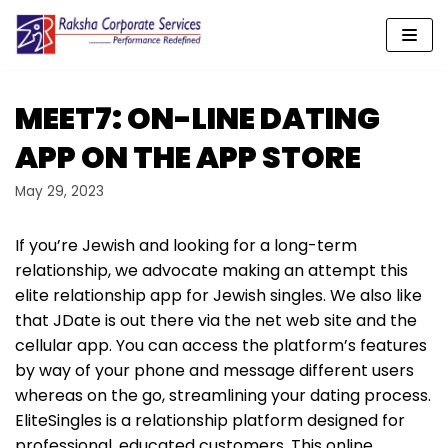
Skip
to
content
‎MEET7: ON-LINE DATING
APP ON THE APP STORE
May 29, 2023
If you’re Jewish and looking for a long-term
relationship, we advocate making an attempt this
elite relationship app for Jewish singles. We also like
that JDate is out there via the net web site and the
cellular app. You can access the platform’s features
by way of your phone and message different users
whereas on the go, streamlining your dating process.
EliteSingles is a relationship platform designed for
professional, educated customers. This online