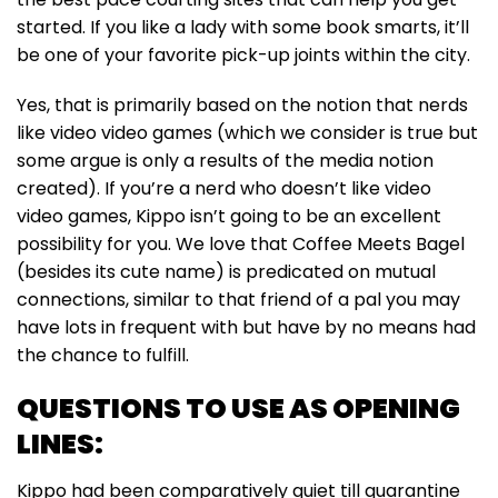
started. If you like a lady with some book smarts, it’ll
be one of your favorite pick-up joints within the city.
Yes, that is primarily based on the notion that nerds
like video video games (which we consider is true but
some argue is only a results of the media notion
created). If you’re a nerd who doesn’t like video
video games, Kippo isn’t going to be an excellent
possibility for you. We love that Coffee Meets Bagel
(besides its cute name) is predicated on mutual
connections, similar to that friend of a pal you may
have lots in frequent with but have by no means had
the chance to fulfill.
QUESTIONS TO USE AS OPENING
LINES:
Kippo had been comparatively quiet till quarantine