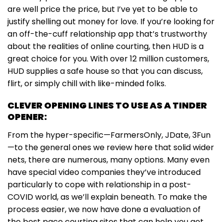
are well price the price, but I’ve yet to be able to
justify shelling out money for love. If you’re looking for
an off-the-cuff relationship app that’s trustworthy
about the realities of online courting, then HUD is a
great choice for you. With over 12 million customers,
HUD supplies a safe house so that you can discuss,
flirt, or simply chill with like-minded folks.
CLEVER OPENING LINES TO USE AS A TINDER
OPENER:
From the hyper-specific—FarmersOnly, JDate, 3Fun
—to the general ones we review here that solid wider
nets, there are numerous, many options. Many even
have special video companies they’ve introduced
particularly to cope with relationship in a post-
COVID world, as we’ll explain beneath. To make the
process easier, we now have done a evaluation of
the best pace courting sites that can help you get