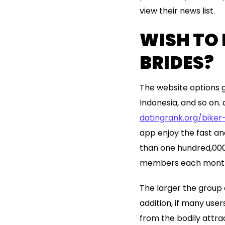
view their news list.
WISH TO
BRIDES?
The website options gi
Indonesia, and so on. 
datingrank.org/biker
app enjoy the fast 
than one hundred,000 A
members each mont
The larger the group o
addition, if many users
from the bodily attra