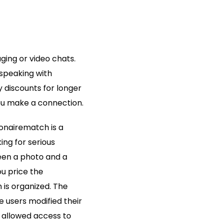
aging or video chats.
speaking with
y discounts for longer
ou make a connection.
lionairematch is a
ing for serious
reen a photo and a
ou price the
 is organized. The
e users modified their
 allowed access to