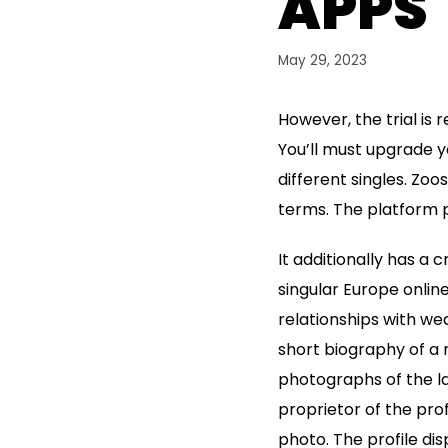
APPS
May 29, 2023
However, the trial is 
You’ll must upgrade 
different singles. Zo
terms. The platform 
It additionally has a 
singular Europe online
relationships with we
short biography of a 
photographs of the la
proprietor of the pro
photo. The profile d