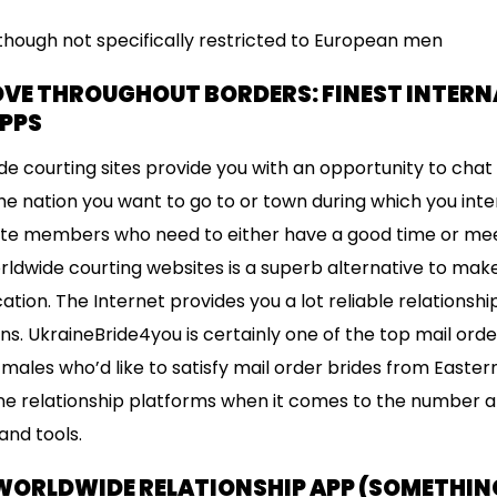
Although not specifically restricted to European men
OVE THROUGHOUT BORDERS: FINEST INTER
APPS
e courting sites provide you with an opportunity to chat
 the nation you want to go to or town during which you int
te members who need to either have a good time or meet
worldwide courting websites is a superb alternative to ma
tion. The Internet provides you a lot reliable relationshi
ons. UkraineBride4you is certainly one of the top mail ord
ales who’d like to satisfy mail order brides from Eastern E
ne relationship platforms when it comes to the number an
and tools.
 WORLDWIDE RELATIONSHIP APP (SOMETHIN