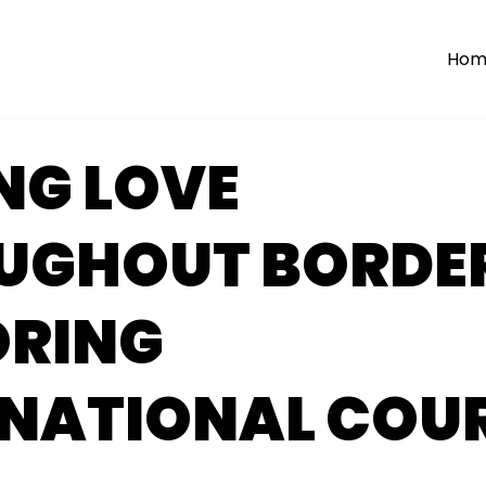
Hom
NG LOVE
UGHOUT BORDER
ORING
RNATIONAL COU