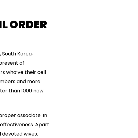
L ORDER
, South Korea,
 present of
rs who’ve their cell
members and more
eater than 1000 new
proper associate. In
s effectiveness. Apart
d devoted wives.