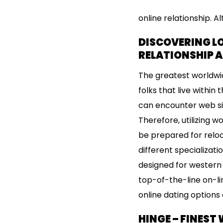
online relationship. 
DISCOVERING L
RELATIONSHIP 
The greatest worldwid
folks that live within
can encounter web si
Therefore, utilizing 
be prepared for reloca
different specializati
designed for western m
top-of-the-line on-li
online dating options 
HINGE – FINEST