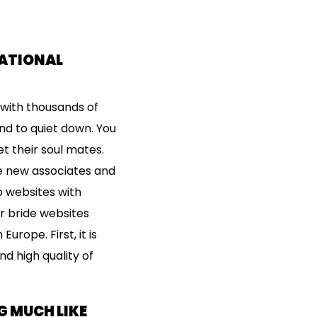
NATIONAL
 with thousands of
end to quiet down. You
 their soul mates.
ke new associates and
p websites with
er bride websites
urope. First, it is
d high quality of
G MUCH LIKE