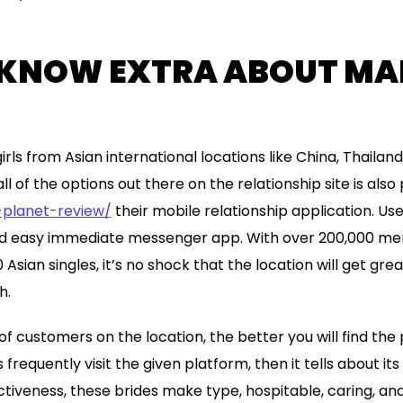
 KNOW EXTRA ABOUT MAI
rls from Asian international locations like China, Thailand
all of the options out there on the relationship site is also
-planet-review/
their mobile relationship application. Use
and easy immediate messenger app. With over 200,000 
sian singles, it’s no shock that the location will get gr
h.
f customers on the location, the better you will find the 
 frequently visit the given platform, then it tells about it
ctiveness, these brides make type, hospitable, caring, an