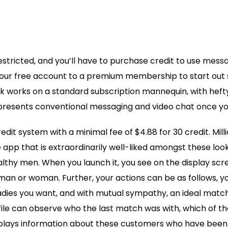
restricted, and you’ll have to purchase credit to use mess
your free account to a premium membership to start out 
osk works on a standard subscription mannequin, with heft
presents conventional messaging and video chat once y
credit system with a minimal fee of $4.88 for 30 credit. Mil
 app that is extraordinarily well-liked amongst these look
althy men. When you launch it, you see on the display sc
man or woman. Further, your actions can be as follows, y
dies you want, and with mutual sympathy, an ideal match
file can observe who the last match was with, which of th
isplays information about these customers who have been