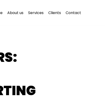
e
About us
Services
Clients
Contact
S:
RTING