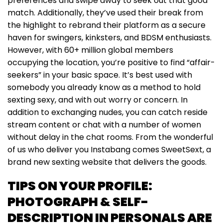
preferences and swipe away to seek out that good
match. Additionally, they’ve used their break from
the highlight to rebrand their platform as a secure
haven for swingers, kinksters, and BDSM enthusiasts.
However, with 60+ million global members
occupying the location, you’re positive to find “affair-
seekers” in your basic space. It’s best used with
somebody you already know as a method to hold
sexting sexy, and with out worry or concern. In
addition to exchanging nudes, you can catch reside
stream content or chat with a number of women
without delay in the chat rooms. From the wonderful
of us who deliver you Instabang comes SweetSext, a
brand new sexting website that delivers the goods.
TIPS ON YOUR PROFILE:
PHOTOGRAPH & SELF-
DESCRIPTION IN PERSONALS ARE