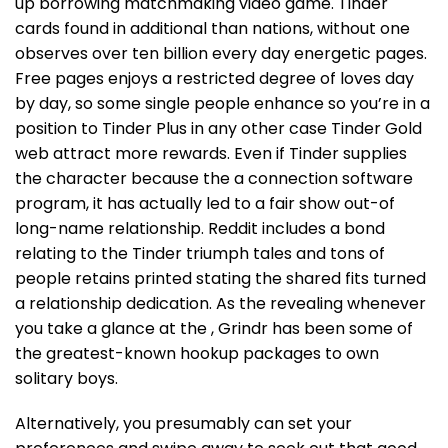
up borrowing matchmaking video game. Tinder
cards found in additional than nations, without one
observes over ten billion every day energetic pages.
Free pages enjoys a restricted degree of loves day
by day, so some single people enhance so you’re in a
position to Tinder Plus in any other case Tinder Gold
web attract more rewards. Even if Tinder supplies
the character because the a connection software
program, it has actually led to a fair show out-of
long-name relationship. Reddit includes a bond
relating to the Tinder triumph tales and tons of
people retains printed stating the shared fits turned
a relationship dedication. As the revealing whenever
you take a glance at the , Grindr has been some of
the greatest-known hookup packages to own
solitary boys.
Alternatively, you presumably can set your