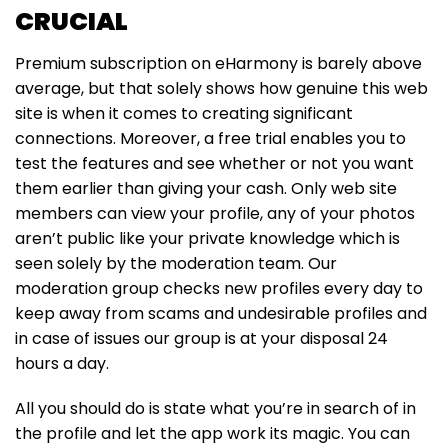
CRUCIAL
Premium subscription on eHarmony is barely above
average, but that solely shows how genuine this web
site is when it comes to creating significant
connections. Moreover, a free trial enables you to
test the features and see whether or not you want
them earlier than giving your cash. Only web site
members can view your profile, any of your photos
aren’t public like your private knowledge which is
seen solely by the moderation team. Our
moderation group checks new profiles every day to
keep away from scams and undesirable profiles and
in case of issues our group is at your disposal 24
hours a day.
All you should do is state what you’re in search of in
the profile and let the app work its magic. You can