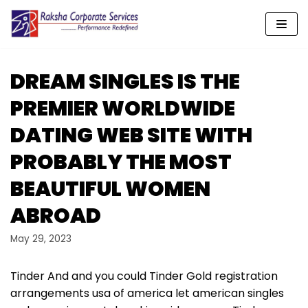
Skip
to
content
DREAM SINGLES IS THE
PREMIER WORLDWIDE
DATING WEB SITE WITH
PROBABLY THE MOST
BEAUTIFUL WOMEN
ABROAD
May 29, 2023
Tinder And and you could Tinder Gold registration
arrangements usa of america let american singles