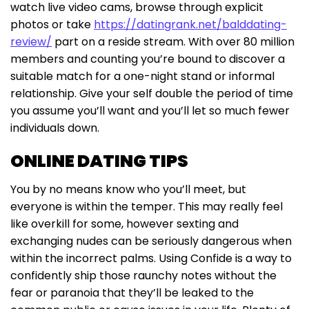
watch live video cams, browse through explicit
photos or take
https://datingrank.net/balddating-
review/
part on a reside stream. With over 80 million
members and counting you’re bound to discover a
suitable match for a one-night stand or informal
relationship. Give your self double the period of time
you assume you’ll want and you’ll let so much fewer
individuals down.
ONLINE DATING TIPS
You by no means know who you’ll meet, but
everyone is within the temper. This may really feel
like overkill for some, however sexting and
exchanging nudes can be seriously dangerous when
within the incorrect palms. Using Confide is a way to
confidently ship those raunchy notes without the
fear or paranoia that they’ll be leaked to the