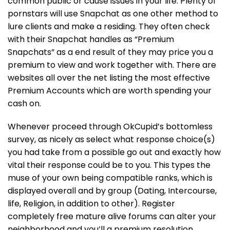
common public or cause issues in your life. Plenty of
pornstars will use Snapchat as one other method to
lure clients and make a residing. They often check
with their Snapchat handles as “Premium
Snapchats” as a end result of they may price you a
premium to view and work together with. There are
websites all over the net listing the most effective
Premium Accounts which are worth spending your
cash on.
Whenever proceed through OkCupid’s bottomless
survey, as nicely as select what response choice(s)
you had take from a possible go out and exactly how
vital their response could be to you. This types the
muse of your own being compatible ranks, which is
displayed overall and by group (Dating, Intercourse,
life, Religion, in addition to other). Register
completely free mature alive forums can alter your
neighborhood and you’ll a premium resolution.