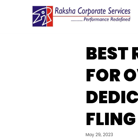
Skip
to
content
BEST 
FOR O
DEDIC
FLING
May 29, 2023