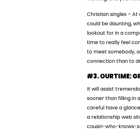
Christian singles – A
could be daunting, wh
lookout for in a comp
time to really feel c
to meet somebody, an
connection than to dr
#3. OURTIME: G
It will assist tremend
sooner than filling in
careful have a glance
a relationship web sit
cousin-who-knows-som