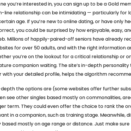
ne you’re interested in, you can sign up to be a Gold me
n-line relationship can be intimidating — particularly for
certain age. If you’re new to online dating, or have only h
rrect, you could be surprised by how enjoyable, easy, and
 web. Millions of happily-paired-off seniors have already 
bsites for over 50 adults, and with the right information
ther you’re on the lookout for a critical relationship or o
ature companion waiting. The site’s in-depth personality t
 with your detailed profile, helps the algorithm recomm
depth the options are (some websites offer further subs
en see other singles based mostly on commonalities, area
nger term. They could even offer the choice to rank the o
want in a companion, such as training stage. Meanwhile, di
 based mostly on age range or distance. Just make sure