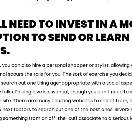
LL NEED TO INVEST IN A 
TION TO SEND OR LEARN
S.
you can also hire a personal shopper or stylist, allowing y
l scours the rails for you. The sort of exercise you decide
to search out one thing age-appropriate with a social aspe
 folks. Finding love is essential, though you don’t need to
site. There are many courting websites to select from, 
 next factors to search out one of the best ones. SilverSing
g something from an off-the-cuff associate to a serious