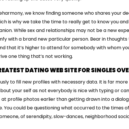
t eharmony, we know finding someone who shares your ded
ich is why we take the time to really get to know you and
anion. While sex and relationships may not be a new exper
omfy with a brand new particular person. Bear in thoughts 
d that it’s higher to attend for somebody with whom you
ive one thing that’s not working.
REATEST DATING WEB SITE FOR SINGLES OVE
ously to fill new profiles with necessary data. It is far mo
 about your self as not everybody is nice with typing or can
 at profile photos earlier than getting drawn into a dial
e. You could be questioning what occurred to the times of 
eone, of serendipity, slow-dances, neighborhood socia