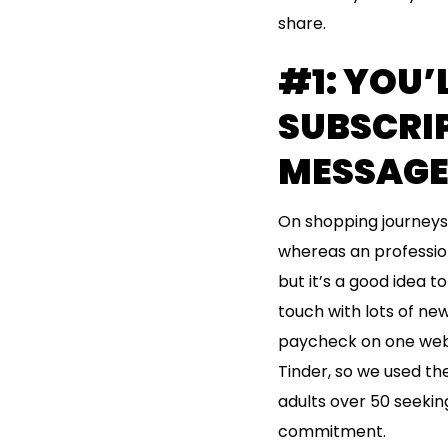
share.
#1: YOU’
SUBSCRIP
MESSAGE
On shopping journeys, 
whereas an professiona
but it’s a good idea 
touch with lots of new
paycheck on one web 
Tinder, so we used the
adults over 50 seekin
commitment.