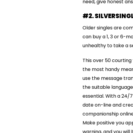
need, give honest answ
#2. SILVERSINGL
Older singles are co
can buy a 1, 3 or 6-mo
unhealthy to take a s
This over 50 courting
the most handy means 
use the message trans
the suitable language
essential. With a 24/7
date on-line and crea
companionship online
Make positive you appro
warning, and you will 