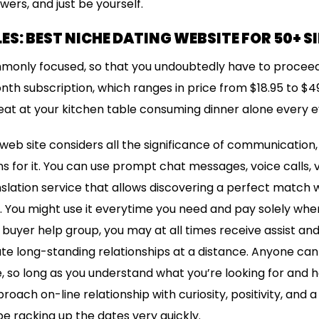
ers, and just be yourself.
ES: BEST NICHE DATING WEBSITE FOR 50+ S
mmonly focused, so that you undoubtedly have to proceed
nth subscription, which ranges in price from $18.95 to $49
eat at your kitchen table consuming dinner alone every e
 web site considers all the significance of communication
for it. You can use prompt chat messages, voice calls, v
lation service that allows discovering a perfect match wi
. You might use it everytime you need and pay solely when 
 buyer help group, you may at all times receive assist and
te long-standing relationships at a distance. Anyone can
, so long as you understand what you’re looking for and
ach on-line relationship with curiosity, positivity, and a lit
be racking up the dates very quickly.