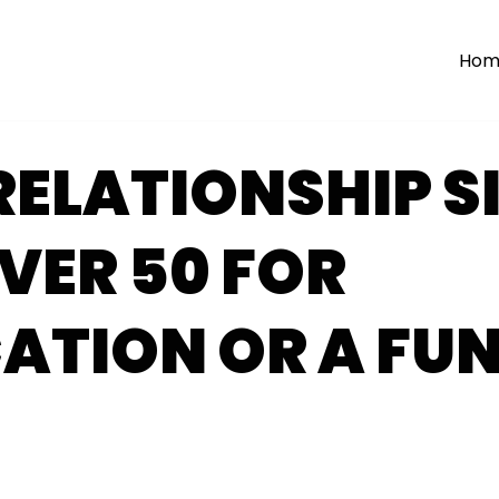
Hom
RELATIONSHIP S
VER 50 FOR
ATION OR A FU