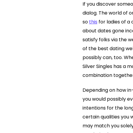
If you discover someo
dialog. The world of o
so
this
for ladies of a 
about dates gone inco
satisfy folks via the
of the best dating we
possibly can, too. Whe
Silver Singles has a m
combination together
Depending on how in-
you would possibly ev
intentions for the lo
certain qualities you 
may match you solely