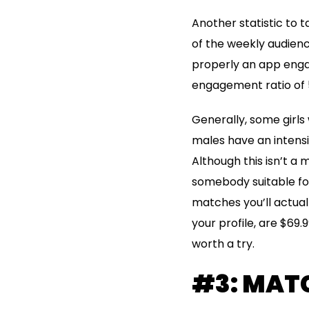
Another statistic to t
of the weekly audienc
properly an app engage
engagement ratio of 
Generally, some girls
males have an intensiv
Although this isn’t a 
somebody suitable for
matches you’ll actuall
your profile, are $69.9
worth a try.
#3: MATC