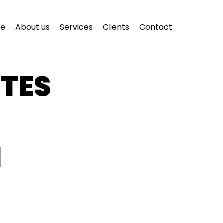
e
About us
Services
Clients
Contact
ITES
N