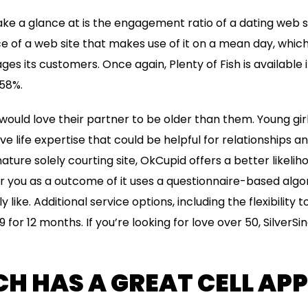
ake a glance at is the engagement ratio of a dating web si
e of a web site that makes use of it on a mean day, whic
s its customers. Once again, Plenty of Fish is available i
58%.
 would love their partner to be older than them. Young gir
e life expertise that could be helpful for relationships a
mature solely courting site, OkCupid offers a better likeli
 you as a outcome of it uses a questionnaire-based algor
y like. Additional service options, including the flexibility
9 for 12 months. If you’re looking for love over 50, SilverSing
H HAS A GREAT CELL APP