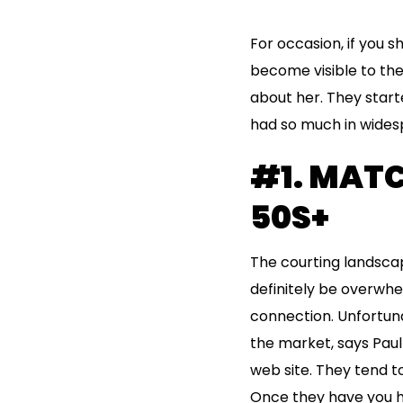
For occasion, if you sh
become visible to the
about her. They start
had so much in widespr
#1. MATC
50S+
The courting landscape
definitely be overwhe
connection. Unfortuna
the market, says Paul
web site. They tend t
Once they have you h