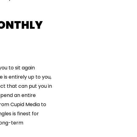
MONTHLY
ou to sit again
 is entirely up to you,
ct that can put you in
 spend an entire
from Cupid Media to
les is finest for
 long-term