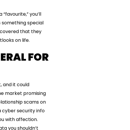
 “favourite,” you’ll
s something special
scovered that they
looks on life.
NERAL FOR
, and it could
the market promising
elationship scams on
 cyber security info
u with affection.
ata you shouldn’t