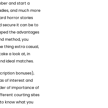
mber and start a
 ladies, and much more
eard horror stories
 secure it can be to
reaped the advantages
 and method, you
ne thing extra casual,
ake a look at, in
end ideal matches.
cription bonuses),
s of interest and
rder of importance of
fferent courting sites
 to know what you