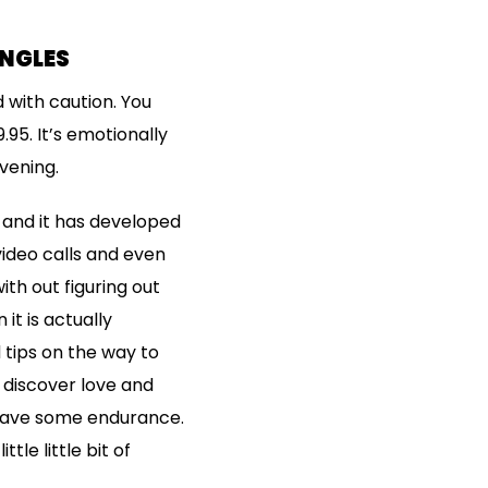
INGLES
 with caution. You
.95. It’s emotionally
vening.
, and it has developed
ideo calls and even
th out figuring out
it is actually
 tips on the way to
 discover love and
 have some endurance.
tle little bit of