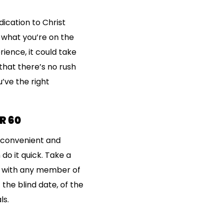
ication to Christ
 what you’re on the
ience, it could take
that there’s no rush
’ve the right
R 60
re convenient and
 do it quick. Take a
og with any member of
the blind date, of the
ls.