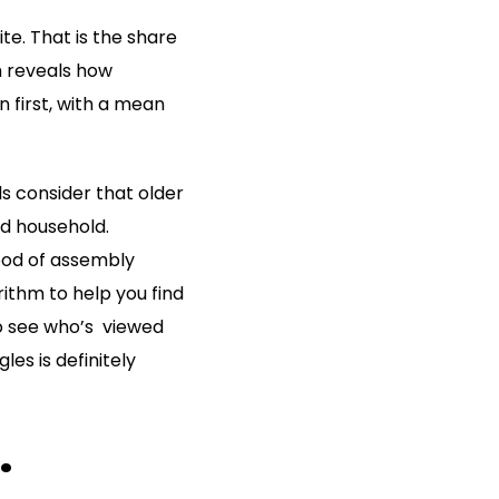
te. That is the share
h reveals how
n first, with a mean
ls consider that older
nd household.
hood of assembly
ithm to help you find
 to see who’s viewed
les is definitely
.