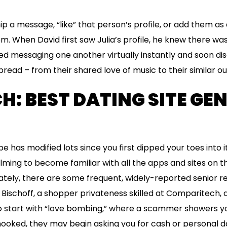
ip a message, “like” that person’s profile, or add them as a
m. When David first saw Julia’s profile, he knew there wa
ed messaging one another virtually instantly and soon di
ead – from their shared love of music to their similar out
H: BEST DATING SITE GE
 has modified lots since you first dipped your toes into it
lming to become familiar with all the apps and sites on 
tely, there are some frequent, widely-reported senior r
 Bischoff, a shopper privateness skilled at Comparitech, a
o start with “love bombing,” where a scammer showers yo
ooked, they may begin asking you for cash or personal d