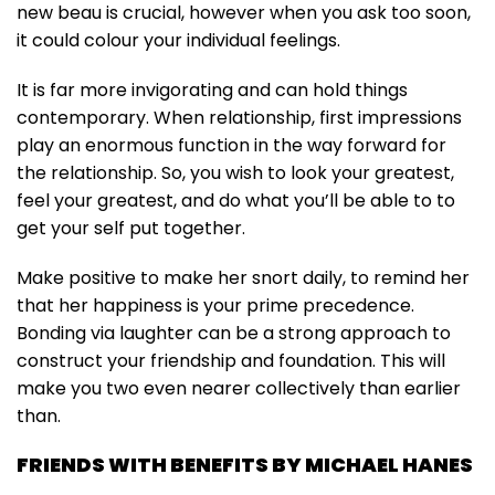
new beau is crucial, however when you ask too soon,
it could colour your individual feelings.
It is far more invigorating and can hold things
contemporary. When relationship, first impressions
play an enormous function in the way forward for
the relationship. So, you wish to look your greatest,
feel your greatest, and do what you’ll be able to to
get your self put together.
Make positive to make her snort daily, to remind her
that her happiness is your prime precedence.
Bonding via laughter can be a strong approach to
construct your friendship and foundation. This will
make you two even nearer collectively than earlier
than.
FRIENDS WITH BENEFITS BY MICHAEL HANES