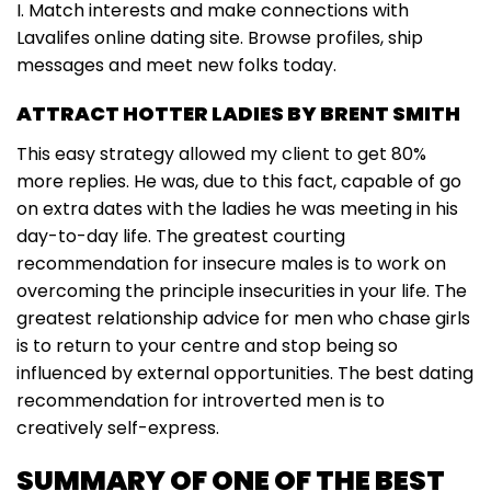
I. Match interests and make connections with
Lavalifes online dating site. Browse profiles, ship
messages and meet new folks today.
ATTRACT HOTTER LADIES BY BRENT SMITH
This easy strategy allowed my client to get 80%
more replies. He was, due to this fact, capable of go
on extra dates with the ladies he was meeting in his
day-to-day life. The greatest courting
recommendation for insecure males is to work on
overcoming the principle insecurities in your life. The
greatest relationship advice for men who chase girls
is to return to your centre and stop being so
influenced by external opportunities. The best dating
recommendation for introverted men is to
creatively self-express.
SUMMARY OF ONE OF THE BEST