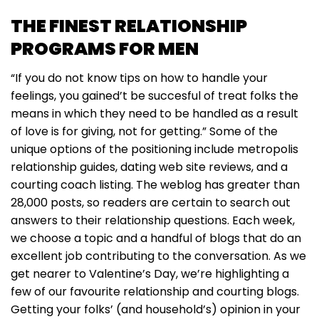
THE FINEST RELATIONSHIP
PROGRAMS FOR MEN
“If you do not know tips on how to handle your
feelings, you gained’t be succesful of treat folks the
means in which they need to be handled as a result
of love is for giving, not for getting.” Some of the
unique options of the positioning include metropolis
relationship guides, dating web site reviews, and a
courting coach listing. The weblog has greater than
28,000 posts, so readers are certain to search out
answers to their relationship questions. Each week,
we choose a topic and a handful of blogs that do an
excellent job contributing to the conversation. As we
get nearer to Valentine’s Day, we’re highlighting a
few of our favourite relationship and courting blogs.
Getting your folks’ (and household’s) opinion in your