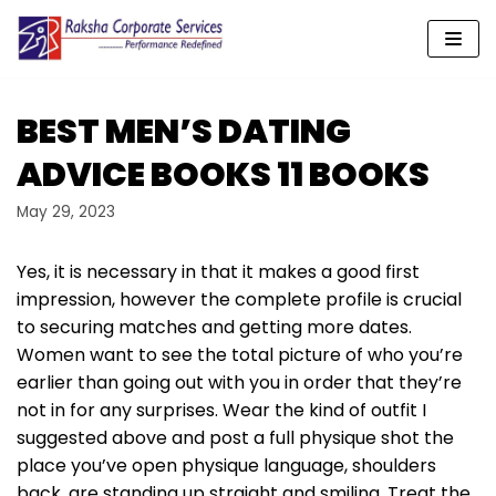
Skip
to
content
BEST MEN’S DATING
ADVICE BOOKS 11 BOOKS
May 29, 2023
Yes, it is necessary in that it makes a good first
impression, however the complete profile is crucial
to securing matches and getting more dates.
Women want to see the total picture of who you’re
earlier than going out with you in order that they’re
not in for any surprises. Wear the kind of outfit I
suggested above and post a full physique shot the
place you’ve open physique language, shoulders
back, are standing up straight and smiling. Treat the