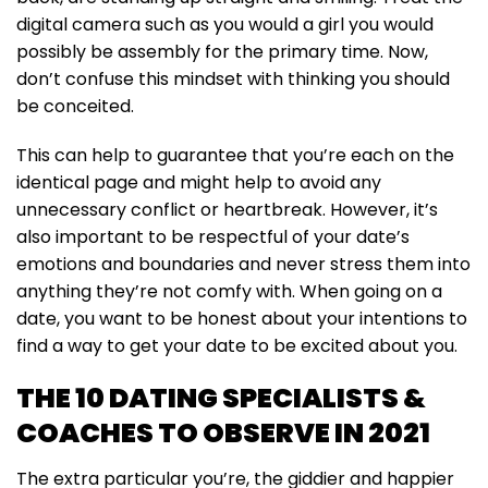
digital camera such as you would a girl you would
possibly be assembly for the primary time. Now,
don’t confuse this mindset with thinking you should
be conceited.
This can help to guarantee that you’re each on the
identical page and might help to avoid any
unnecessary conflict or heartbreak. However, it’s
also important to be respectful of your date’s
emotions and boundaries and never stress them into
anything they’re not comfy with. When going on a
date, you want to be honest about your intentions to
find a way to get your date to be excited about you.
THE 10 DATING SPECIALISTS &
COACHES TO OBSERVE IN 2021
The extra particular you’re, the giddier and happier