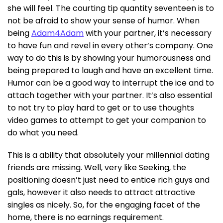
she will feel. The courting tip quantity seventeen is to
not be afraid to show your sense of humor. When
being
Adam4Adam
with your partner, it’s necessary
to have fun and revel in every other’s company. One
way to do this is by showing your humorousness and
being prepared to laugh and have an excellent time.
Humor can be a good way to interrupt the ice and to
attach together with your partner. It’s also essential
to not try to play hard to get or to use thoughts
video games to attempt to get your companion to
do what you need.
This is a ability that absolutely your millennial dating
friends are missing. Well, very like Seeking, the
positioning doesn’t just need to entice rich guys and
gals, however it also needs to attract attractive
singles as nicely. So, for the engaging facet of the
home, there is no earnings requirement.