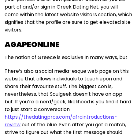
part of and/or sign in Greek Dating Net, you will
come within the latest website visitors section, which
signifies that the profile are sure to get elevated site
visitors.
AGAPEONLINE
The nation of Greece is exclusive in many ways, but
There’s also a social media-esque web page on this
website that allows individuals to touch upon and
share their favourite stuff. The biggest con is,
nevertheless, that Soulgeek doesn’t have an app
but. If you’re a nerd/geek, likelihood is you find it hard
to just start a conversation
https://thedatingpros.com/afrointroductions-
review
out of the blue. Even after you get a match,
strive to figure out what the first message should