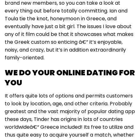
brand new members, so you can take a look at
every thing out before totally committing. Ian and
Toula tie the knot, honeymoon in Greece, and
eventually have just a bit girl. The issues I love about
any of it film could be that it showcases what makes
the Greek custom so enticing â€” it’s enjoyable,
noisy, and crazy, but it’s in addition extraordinarily
family-oriented.
WE DO YOUR ONLINE DATING FOR
YOU
It offers quite lots of options and permits customers
to look by location, age, and other criteria. Probably
greatest and the vast majority of popular dating app
these days, Tinder has origins in lots of countries
worldwideâ€“ Greece included! Its free to utilize and
thus quite easy to acquire yourself a match, whether