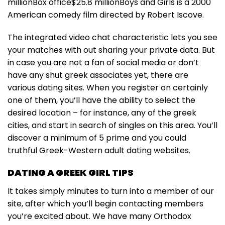
millionBox office$25.8 millionBoys and Girls is a 2000
American comedy film directed by Robert Iscove.
The integrated video chat characteristic lets you see
your matches with out sharing your private data. But
in case you are not a fan of social media or don’t
have any shut greek associates yet, there are
various dating sites. When you register on certainly
one of them, you’ll have the ability to select the
desired location – for instance, any of the greek
cities, and start in search of singles on this area. You’ll
discover a minimum of 5 prime and you could
truthful Greek-Western adult dating websites.
DATING A GREEK GIRL TIPS
It takes simply minutes to turn into a member of our
site, after which you’ll begin contacting members
you’re excited about. We have many Orthodox