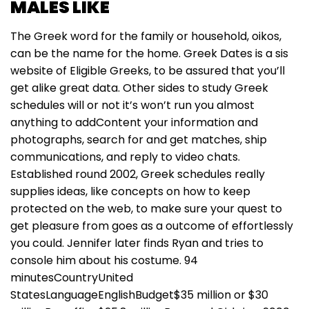
MALES LIKE
The Greek word for the family or household, oikos,
can be the name for the home. Greek Dates is a sis
website of Eligible Greeks, to be assured that you’ll
get alike great data. Other sides to study Greek
schedules will or not it’s won’t run you almost
anything to addContent your information and
photographs, search for and get matches, ship
communications, and reply to video chats.
Established round 2002, Greek schedules really
supplies ideas, like concepts on how to keep
protected on the web, to make sure your quest to
get pleasure from goes as a outcome of effortlessly
you could. Jennifer later finds Ryan and tries to
console him about his costume. 94
minutesCountryUnited
StatesLanguageEnglishBudget$35 million or $30