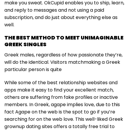
make you sweat. OkCupid enables you to ship, learn,
and reply to messages and not using a paid
subscription, and do just about everything else as
well.
THE BEST METHOD TO MEET UNIMAGINABLE
GREEK SINGLES
Greek males, regardless of how passionate they’re,
will do the identical. Visitors matchmaking a Greek
particular person is quite
While some of the best relationship websites and
apps make it easy to find your excellent match,
others are suffering from fake profiles or inactive
members. In Greek, agape implies love, due to this
fact Agape on the web is the spot to go if you’re
searching for on the web love. This well-liked Greek
grownup dating sites offers a totally free trial to