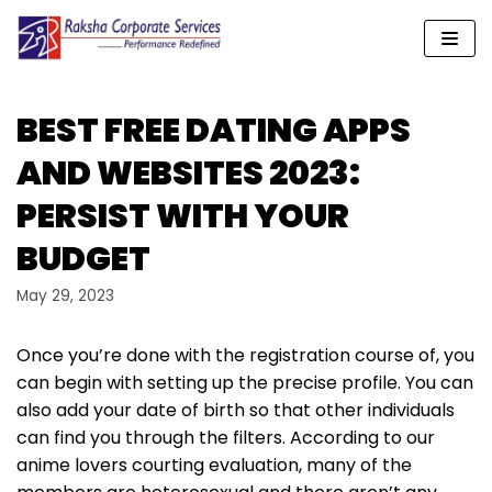
Skip
to
content
BEST FREE DATING APPS
AND WEBSITES 2023:
PERSIST WITH YOUR
BUDGET
May 29, 2023
Once you’re done with the registration course of, you
can begin with setting up the precise profile. You can
also add your date of birth so that other individuals
can find you through the filters. According to our
anime lovers courting evaluation, many of the