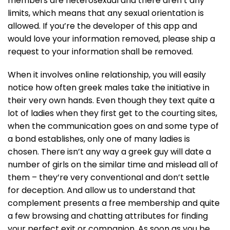
members are heterosexual and there aren’t any
limits, which means that any sexual orientation is
allowed. If you’re the developer of this app and
would love your information removed, please ship a
request to your information shall be removed.
When it involves online relationship, you will easily
notice how often greek males take the initiative in
their very own hands. Even though they text quite a
lot of ladies when they first get to the courting sites,
when the communication goes on and some type of
a bond establishes, only one of many ladies is
chosen. There isn’t any way a greek guy will date a
number of girls on the similar time and mislead all of
them – they’re very conventional and don’t settle
for deception. And allow us to understand that
complement presents a free membership and quite
a few browsing and chatting attributes for finding
your perfect exit or companion. As soon as you be