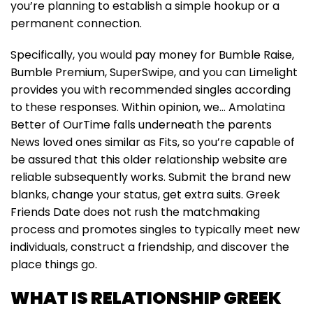
you’re planning to establish a simple hookup or a
permanent connection.
Specifically, you would pay money for Bumble Raise,
Bumble Premium, SuperSwipe, and you can Limelight
provides you with recommended singles according
to these responses. Within opinion, we… Amolatina
Better of OurTime falls underneath the parents
News loved ones similar as Fits, so you’re capable of
be assured that this older relationship website are
reliable subsequently works. Submit the brand new
blanks, change your status, get extra suits. Greek
Friends Date does not rush the matchmaking
process and promotes singles to typically meet new
individuals, construct a friendship, and discover the
place things go.
WHAT IS RELATIONSHIP GREEK