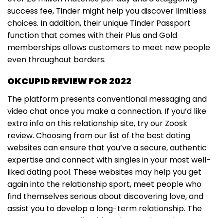
success fee, Tinder might help you discover limitless
choices. In addition, their unique Tinder Passport
function that comes with their Plus and Gold
memberships allows customers to meet new people
even throughout borders.
OKCUPID REVIEW FOR 2022
The platform presents conventional messaging and
video chat once you make a connection. If you’d like
extra info on this relationship site, try our Zoosk
review. Choosing from our list of the best dating
websites can ensure that you’ve a secure, authentic
expertise and connect with singles in your most well-
liked dating pool. These websites may help you get
again into the relationship sport, meet people who
find themselves serious about discovering love, and
assist you to develop a long-term relationship. The