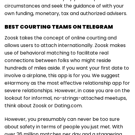
circumstances and seek the guidance of with your
own funding, monetary, tax and authorized advisers.
BEST COURTING TEAMS ON TELEGRAM
Zoosk takes the concept of online courting and
allows users to attach internationally. Zoosk makes
use of behavioral matching to facilitate real
connections between folks who might reside
hundreds of miles aside. If you want your first date to
involve a airplane, this app is for you. We suggest
eHarmony as the most effective relationship app for
severe relationships. However, in case you are on the
lookout for informal, no-strings-attached meetups,
think about Zoosk or Dating.com.
However, you presumably can never be too sure
about safety in terms of people you just met. With
over 26 million matches per day and a staggering