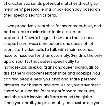
characteristic sends potential matches directly to
members’ personal e mail inbox each day based on
their specific search criteria.
Down proactively searches for scammers, bots, and
bad actors to maintain reliable customers
protected. Down’s biggest flaws are that it doesn’t
support same-sex connections and does not let
users start video calls to talk with their matches
nose to nose earlier than assembly. Grindr is the only
app on our list that caters specifically to
homosexual, bisexual, trans and queer individuals to
assist them discover relationships and hookups. You
can find people near you, chat and share personal
pictures, block users, add profiles to your “favorites,”
share your location for straightforward meetups,
and chat with individuals from around the globe.
Once you enroll, you presumably can customise your