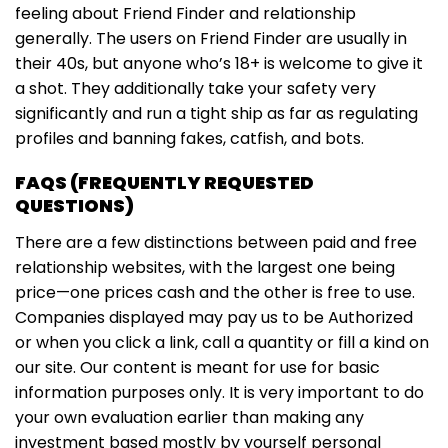
feeling about Friend Finder and relationship
generally. The users on Friend Finder are usually in
their 40s, but anyone who’s 18+ is welcome to give it
a shot. They additionally take your safety very
significantly and run a tight ship as far as regulating
profiles and banning fakes, catfish, and bots.
FAQS (FREQUENTLY REQUESTED
QUESTIONS)
There are a few distinctions between paid and free
relationship websites, with the largest one being
price—one prices cash and the other is free to use.
Companies displayed may pay us to be Authorized
or when you click a link, call a quantity or fill a kind on
our site. Our content is meant for use for basic
information purposes only. It is very important to do
your own evaluation earlier than making any
investment based mostly by yourself personal