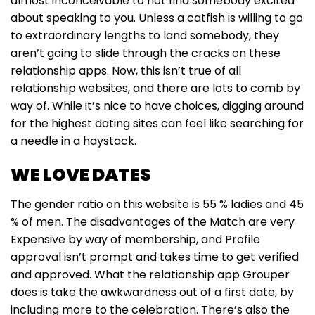
almost inconceivable to not find somebody excited
about speaking to you. Unless a catfish is willing to go
to extraordinary lengths to land somebody, they
aren’t going to slide through the cracks on these
relationship apps. Now, this isn’t true of all
relationship websites, and there are lots to comb by
way of. While it’s nice to have choices, digging around
for the highest dating sites can feel like searching for
a needle in a haystack.
WE LOVE DATES
The gender ratio on this website is 55 % ladies and 45
% of men. The disadvantages of the Match are very
Expensive by way of membership, and Profile
approval isn’t prompt and takes time to get verified
and approved. What the relationship app Grouper
does is take the awkwardness out of a first date, by
including more to the celebration. There’s also the