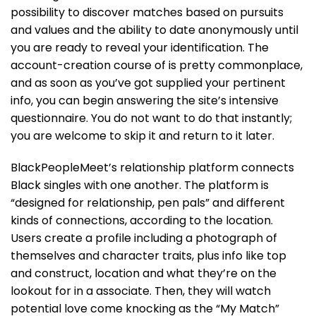
possibility to discover matches based on pursuits
and values and the ability to date anonymously until
you are ready to reveal your identification. The
account-creation course of is pretty commonplace,
and as soon as you’ve got supplied your pertinent
info, you can begin answering the site’s intensive
questionnaire. You do not want to do that instantly;
you are welcome to skip it and return to it later.
BlackPeopleMeet’s relationship platform connects
Black singles with one another. The platform is
“designed for relationship, pen pals” and different
kinds of connections, according to the location.
Users create a profile including a photograph of
themselves and character traits, plus info like top
and construct, location and what they’re on the
lookout for in a associate. Then, they will watch
potential love come knocking as the “My Match”