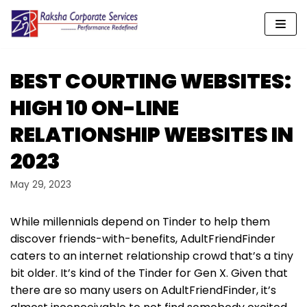
Skip
to
content
BEST COURTING WEBSITES:
HIGH 10 ON-LINE
RELATIONSHIP WEBSITES IN
2023
May 29, 2023
While millennials depend on Tinder to help them
discover friends-with-benefits, AdultFriendFinder
caters to an internet relationship crowd that’s a tiny
bit older. It’s kind of the Tinder for Gen X. Given that
there are so many users on AdultFriendFinder, it’s