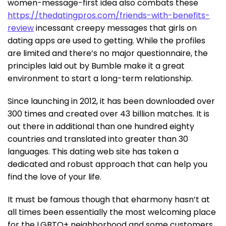
women-message-first idea also combats these
https://thedatingpros.com/friends-with-benefits-
review
incessant creepy messages that girls on
dating apps are used to getting. While the profiles
are limited and there’s no major questionnaire, the
principles laid out by Bumble make it a great
environment to start a long-term relationship.
Since launching in 2012, it has been downloaded over
300 times and created over 43 billion matches. It is
out there in additional than one hundred eighty
countries and translated into greater than 30
languages. This dating web site has taken a
dedicated and robust approach that can help you
find the love of your life.
It must be famous though that eharmony hasn’t at
all times been essentially the most welcoming place
for the LGBTQ+ neighborhood and some customers