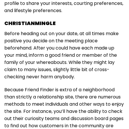
profile to share your interests, courting preferences,
and lifestyle preferences.
CHRISTIANMINGLE
Before heading out on your date, at all times make
positive you decide on the meeting place
beforehand. After you could have each made up
your mind, inform a good friend or member of the
family of your whereabouts. While they might lay
claim to many issues, slightly little bit of cross-
checking never harm anybody.
Because Friend Finder is extra of a neighborhood
than strictly a relationship site, there are numerous
methods to meet individuals and other ways to enjoy
the site. For instance, you’ll have the ability to check
out their curiosity teams and discussion board pages
to find out how customers in the community are