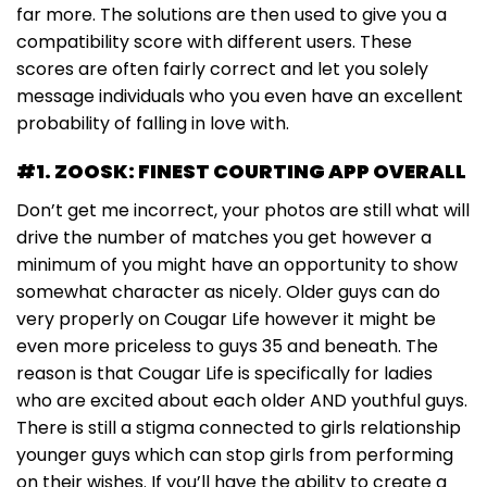
far more. The solutions are then used to give you a
compatibility score with different users. These
scores are often fairly correct and let you solely
message individuals who you even have an excellent
probability of falling in love with.
#1. ZOOSK: FINEST COURTING APP OVERALL
Don’t get me incorrect, your photos are still what will
drive the number of matches you get however a
minimum of you might have an opportunity to show
somewhat character as nicely. Older guys can do
very properly on Cougar Life however it might be
even more priceless to guys 35 and beneath. The
reason is that Cougar Life is specifically for ladies
who are excited about each older AND youthful guys.
There is still a stigma connected to girls relationship
younger guys which can stop girls from performing
on their wishes. If you’ll have the ability to create a