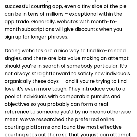
successful courting app, even a tiny slice of the pie
can be in tens of millions – exceptional within the
app trade. Generally, websites with month-to-
month subscriptions will give discounts when you
sign up for longer phrases.
Dating websites are a nice way to find like-minded
singles, and there are lots value making an attempt
should you’re in search of somebody particular. It’s
not always straightforward to satisfy new individuals
organically these days — and if you’re trying to find
love, it’s even more tough. They introduce you to a
pool of individuals with comparable pursuits and
objectives so you probably can form a real
reference to someone you’d by no means otherwise
meet. We’ve researched the preferred online
courting platforms and found the most effective
courting sites out there so that you just can attempt