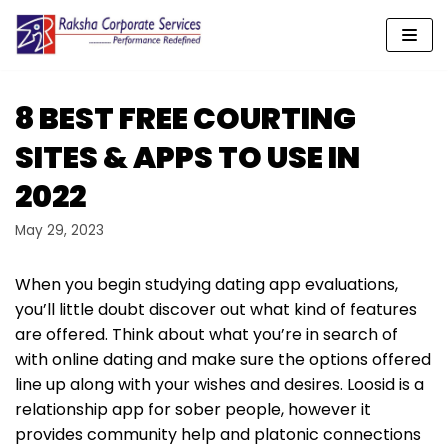
Skip
to
content
8 BEST FREE COURTING
SITES & APPS TO USE IN
2022
May 29, 2023
When you begin studying dating app evaluations,
you’ll little doubt discover out what kind of features
are offered. Think about what you’re in search of
with online dating and make sure the options offered
line up along with your wishes and desires. Loosid is a
relationship app for sober people, however it
provides community help and platonic connections