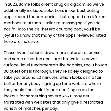
in 2023. Some folks aren’t snug on digicam, so we’ve
additionally included selections in our best dating
apps record for companies that depend on different
methods to attach, similar to messaging. If you do
not fall into the cis-hetero courting pool, you’ll be
joyful to know that many of the apps reviewed listed
here are inclusive.
These hypotheticals draw more natural responses,
and some other fun ones are thrown in to cover
surface-level fundamentals like hobbies, too. Though
80 questions is thorough, they’re solely designed to
take you around 20 minutes, which looks as if a fair
buffer for anybody signing up for a website where
they could find their life partner. Singles on the
lookout for something severe ASAP may get
frustrated with websites that only give a restricted
variety of matches per day.