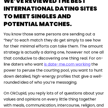
WE’VE REVIEWED THE BEST
INTERNATIONAL DATING SITES
TO MEET SINGLES AND
POTENTIAL MATCHES.
You know those same persons are sending out a
“hey” to each match they do get simply to see how
far their minimal efforts can take them. The amount
strategy is actually a daring one, however not one all
that conducive to discovering one thing real. For on-
line daters who want
is date-me.com working
the
power to peruse the courting pool, you want to hunt
down detailed, high-energy profiles that give a well-
rounded idea of who you’re messaging.
On OkCupid, you reply lots of of questions about your
values and opinions on every little thing together
with meals, communication, intercourse, religion, and