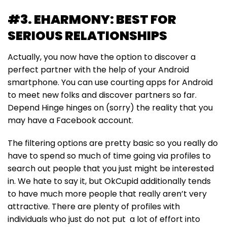
#3. EHARMONY: BEST FOR
SERIOUS RELATIONSHIPS
Actually, you now have the option to discover a
perfect partner with the help of your Android
smartphone. You can use courting apps for Android
to meet new folks and discover partners so far.
Depend Hinge hinges on (sorry) the reality that you
may have a Facebook account.
The filtering options are pretty basic so you really do
have to spend so much of time going via profiles to
search out people that you just might be interested
in. We hate to say it, but OkCupid additionally tends
to have much more people that really aren’t very
attractive. There are plenty of profiles with
individuals who just do not put a lot of effort into