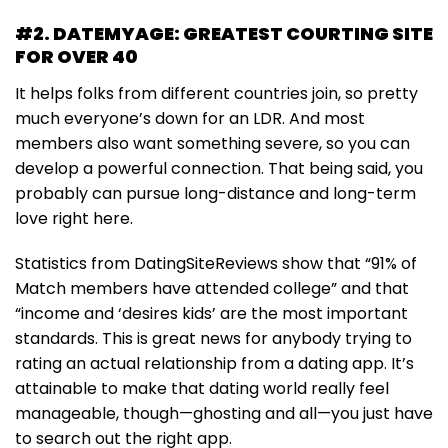
#2. DATEMYAGE: GREATEST COURTING SITE
FOR OVER 40
It helps folks from different countries join, so pretty
much everyone’s down for an LDR. And most
members also want something severe, so you can
develop a powerful connection. That being said, you
probably can pursue long-distance and long-term
love right here.
Statistics from DatingSiteReviews show that “91% of
Match members have attended college” and that
“income and ‘desires kids’ are the most important
standards. This is great news for anybody trying to
rating an actual relationship from a dating app. It’s
attainable to make that dating world really feel
manageable, though—ghosting and all—you just have
to search out the right app.