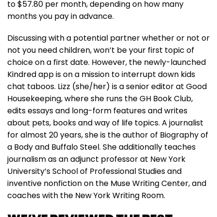
to $57.80 per month, depending on how many
months you pay in advance.
Discussing with a potential partner whether or not or
not you need children, won’t be your first topic of
choice on a first date. However, the newly-launched
Kindred app is on a mission to interrupt down kids
chat taboos. Lizz (she/her) is a senior editor at Good
Housekeeping, where she runs the GH Book Club,
edits essays and long-form features and writes
about pets, books and way of life topics. A journalist
for almost 20 years, she is the author of Biography of
a Body and Buffalo Steel. She additionally teaches
journalism as an adjunct professor at New York
University’s School of Professional Studies and
inventive nonfiction on the Muse Writing Center, and
coaches with the New York Writing Room.