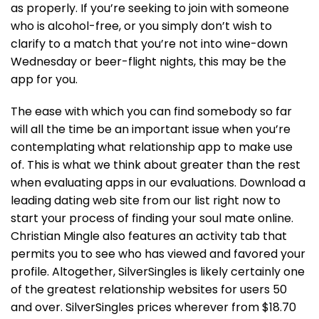
as properly. If you’re seeking to join with someone
who is alcohol-free, or you simply don’t wish to
clarify to a match that you’re not into wine-down
Wednesday or beer-flight nights, this may be the
app for you.
The ease with which you can find somebody so far
will all the time be an important issue when you’re
contemplating what relationship app to make use
of. This is what we think about greater than the rest
when evaluating apps in our evaluations. Download a
leading dating web site from our list right now to
start your process of finding your soul mate online.
Christian Mingle also features an activity tab that
permits you to see who has viewed and favored your
profile. Altogether, SilverSingles is likely certainly one
of the greatest relationship websites for users 50
and over. SilverSingles prices wherever from $18.70