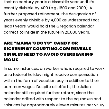
that no century year is a bissextile year until it’s
exactly divisible by 400 (e.g., 1600 and 2000). A
further proposed refinement, the designation of
years evenly divisible by 4,000 as widespread (not
leap) years, would hold the Gregorian calendar
correct to inside in the future in 20,000 years.
ARE “MAMA’S BOYS” CANDY OR
SICKENING? COURTING.COM REVEALS
SINGLES NEED TO AVOID OVERBEARING
MOMS
In some instances, an worker who is required to work
on a federal holiday might receive compensation
within the form of vacation pay in addition to their
common wages. Despite all efforts, the Julian
calendar still required further reform, since the
calendar drifted with respect to the equinoxes and
solstices by approximately eleven minutes per yr. By