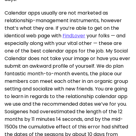
Calendar apps usually are not marketed as
relationship-management instruments, however
that’s what they are. If you’re able to get on the
identical web page with
FindLover
your folks — and
especially along with your vital other — these are
one of the best calendar apps for the job. My Social
Calendar does not take your image or have you ever
submit an awkward profile of yourself. We do plan
fantastic month-to-month events, the place our
members can meet each other in an organic group
setting and socialize with new friends. You are going
to learn in regards to the relationship calendar app
we use and the recommended dates we’ve for you.
Sosigenes had overestimated the length of the 12
months by 11 minutes 14 seconds, and by the mid-
1500s the cumulative effect of this error had shifted
the dates of the seasons by about 10 days from