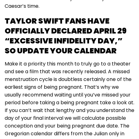
Caesar’s time.
TAYLOR SWIFT FANS HAVE
OFFICIALLY DECLARED APRIL 29
“EXCESSIVE INFIDELITY DAY,”
SO UPDATE YOUR CALENDAR
Make it a priority this month to truly go to a theater
and see a film that was recently released. A missed
menstruation cycle is doubtless certainly one of the
earliest signs of being pregnant. That’s why we
usually recommend waiting until you’ve missed your
period before taking a being pregnant take a look at.
If you can’t wait that lengthy and you understand the
day of your final interval we will calculate possible
conception and your being pregnant due date. The
Gregorian calendar differs from the Julian only in