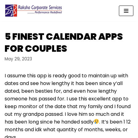
Skip
to
content
5 FINEST CALENDAR APPS
FOR COUPLES
May 29, 2023
I assume this app is ready good to maintain up with
dates and see how lengthy it has been since y’all
dated, been besties for, and even how lengthy
someone has passed for. I use this excellent app to
keep monitor of the date that my family and I found
out my grandpa passed. I love him so much and it
has been long since he handed sadly
. It’s been 1 12
months and idk what quantity of months, weeks, or
days.