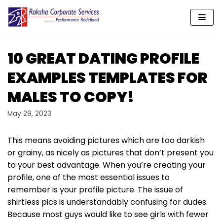
Skip
to
content
10 GREAT DATING PROFILE
EXAMPLES TEMPLATES FOR
MALES TO COPY!
May 29, 2023
This means avoiding pictures which are too darkish
or grainy, as nicely as pictures that don’t present you
to your best advantage. When you’re creating your
profile, one of the most essential issues to
remember is your profile picture. The issue of
shirtless pics is understandably confusing for dudes.
Because most guys would like to see girls with fewer