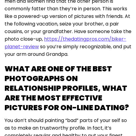
men and women find that the other person is
commonly fatter than they’re in person. This works
like a powered-up version of pictures with friends. At
the following vacation, seize your brother, a pair
cousins, or your grandfather. Have someone take the
photo close-up,
https://thedatingpros.com/biker-
planet-review
so you’re simply recognizable, and put
your arm around Grandpa.
WHAT ARE ONE OF THE BEST
PHOTOGRAPHS ON
RELATIONSHIP PROFILES, WHAT
ARE THE MOST EFFECTIVE
PICTURES FOR ON-LINE DATING?
You don’t should painting “bad” parts of your self so
as to make an trustworthy profile. In fact, it’s
completely regular and healthy to put your finest