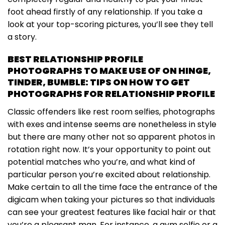
foot ahead firstly of any relationship. If you take a
look at your top-scoring pictures, you’ll see they tell
a story.
BEST RELATIONSHIP PROFILE
PHOTOGRAPHS TO MAKE USE OF ON HINGE,
TINDER, BUMBLE: TIPS ON HOW TO GET
PHOTOGRAPHS FOR RELATIONSHIP PROFILE
Classic offenders like rest room selfies, photographs
with exes and intense seems are nonetheless in style
but there are many other not so apparent photos in
rotation right now. It’s your opportunity to point out
potential matches who you’re, and what kind of
particular person you’re excited about relationship.
Make certain to all the time face the entrance of the
digicam when taking your pictures so that individuals
can see your greatest features like facial hair or that
you’re a pleasant man. For instance, a gym selfie or a