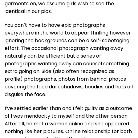
garments on, we assume girls wish to see the
identical in our pics.
You don’t have to have epic photographs
everywhere in the world to appear thrilling however
ignoring the backgrounds can be a self-sabotaging
effort. The occasional photograph wanting away
naturally can be efficient but a series of
photographs wanting away can counsel something
extra going on. Side (also often recognized as
profile) photographs, photos from behind, photos
covering the face dark shadows, hoodies and hats all
disguise the face.
I’ve settled earlier than and I felt guilty as a outcome
of I was mendacity to myself and the other person.
After all, he met a woman online and she appeared
nothing like her pictures. Online relationship for both