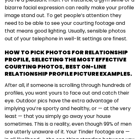
bizarre facial expression can really make your profile
image stand out. To get people’s attention they
need to be able to see your courting footage and
that means good lighting. Usually, sensible photos
out of your telephone in well-lit settings are finest.
HOW TO PICK PHOTOS FOR RELATIONSHIP
PROFILE, SELECTING THE MOST EFFECTIVE
COURTING PHOTOS, BEST ON-LINE
RELATIONSHIP PROFILE PICTURE EXAMPLES.
After all, if someone is scrolling through hundreds of
profiles, you want yours to face out and catch their
eye. Outdoor pics have the extra advantage of
implying you’re sporty and healthy, or — at the very
least — that you simply go away your house
sometimes. This is a reality, even though 99% of men
are utterly unaware of it. Your Tinder footage are —