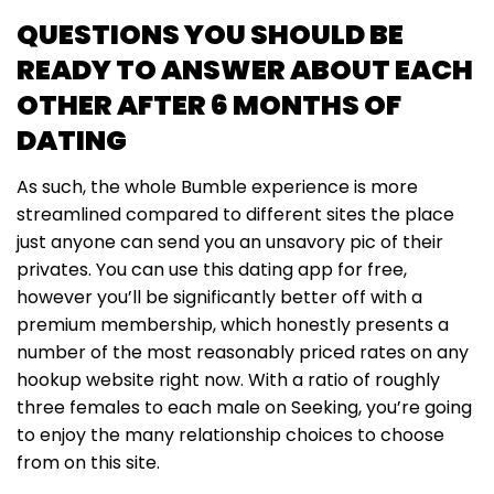
QUESTIONS YOU SHOULD BE
READY TO ANSWER ABOUT EACH
OTHER AFTER 6 MONTHS OF
DATING
As such, the whole Bumble experience is more
streamlined compared to different sites the place
just anyone can send you an unsavory pic of their
privates. You can use this dating app for free,
however you’ll be significantly better off with a
premium membership, which honestly presents a
number of the most reasonably priced rates on any
hookup website right now. With a ratio of roughly
three females to each male on Seeking, you’re going
to enjoy the many relationship choices to choose
from on this site.