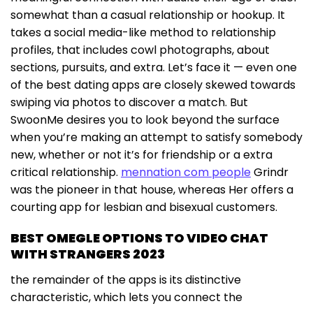
somewhat than a casual relationship or hookup. It
takes a social media-like method to relationship
profiles, that includes cowl photographs, about
sections, pursuits, and extra. Let’s face it — even one
of the best dating apps are closely skewed towards
swiping via photos to discover a match. But
SwoonMe desires you to look beyond the surface
when you’re making an attempt to satisfy somebody
new, whether or not it’s for friendship or a extra
critical relationship.
mennation com people
Grindr
was the pioneer in that house, whereas Her offers a
courting app for lesbian and bisexual customers.
BEST OMEGLE OPTIONS TO VIDEO CHAT
WITH STRANGERS 2023
the remainder of the apps is its distinctive
characteristic, which lets you connect the