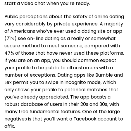
start a video chat when you’re ready.
Public perceptions about the safety of online dating
vary considerably by private experience. A majority
of Americans who’ve ever used a dating site or app
(71%) see on-line dating as a really or somewhat
secure method to meet someone, compared with
47% of those that have never used these platforms.
If you are on an app, you should common expect
your profile to be public to all customers with a
number of exceptions. Dating apps like Bumble and
Lex permit you to swipe in incognito mode, which
only shows your profile to potential matches that
you’ve already appreciated. The app boasts a
robust database of users in their 20s and 30s, with
many free fundamental features. One of the large
negatives is that you’ll want a Facebook account to
affix.