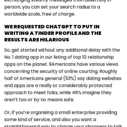
person, you can set your search radius to a
worldwide scale, free of charge.
WE REQUESTED CHATGPT TO PUT IN
WRITING A TINDER PROFILE AND THE
RESULTS ARE HILARIOUS
So, get started without any additional delay with the
No. 1 dating app in our listing of top 10 relationship
apps on the planet. 9Americans have various views
concerning the security of online courting. Roughly
half of Americans general (53%) say dating websites
and apps are a really or considerably protected
approach to meet folks, while 46% imagine they
aren’t too or by no means safe.
Or, if you’re organising a small enterprise providing
some kind of service, and also you want a
straightforward way to charge your shoppers to talk