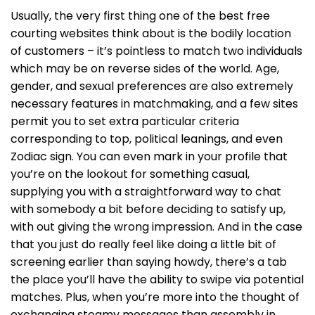
Usually, the very first thing one of the best free
courting websites think about is the bodily location
of customers – it’s pointless to match two individuals
which may be on reverse sides of the world. Age,
gender, and sexual preferences are also extremely
necessary features in matchmaking, and a few sites
permit you to set extra particular criteria
corresponding to top, political leanings, and even
Zodiac sign. You can even mark in your profile that
you’re on the lookout for something casual,
supplying you with a straightforward way to chat
with somebody a bit before deciding to satisfy up,
with out giving the wrong impression. And in the case
that you just do really feel like doing a little bit of
screening earlier than saying howdy, there’s a tab
the place you’ll have the ability to swipe via potential
matches. Plus, when you’re more into the thought of
exchanging steamy messages than assembly in