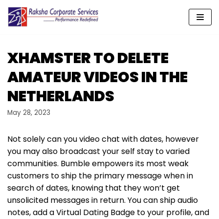
Skip
to
content
XHAMSTER TO DELETE
AMATEUR VIDEOS IN THE
NETHERLANDS
May 28, 2023
Not solely can you video chat with dates, however
you may also broadcast your self stay to varied
communities. Bumble empowers its most weak
customers to ship the primary message when in
search of dates, knowing that they won’t get
unsolicited messages in return. You can ship audio
notes, add a Virtual Dating Badge to your profile, and