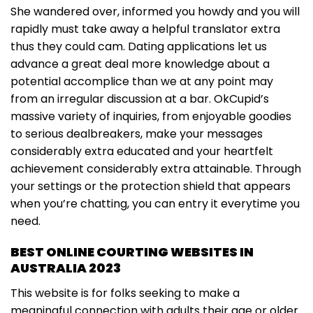
She wandered over, informed you howdy and you will
rapidly must take away a helpful translator extra
thus they could cam. Dating applications let us
advance a great deal more knowledge about a
potential accomplice than we at any point may
from an irregular discussion at a bar. OkCupid’s
massive variety of inquiries, from enjoyable goodies
to serious dealbreakers, make your messages
considerably extra educated and your heartfelt
achievement considerably extra attainable. Through
your settings or the protection shield that appears
when you’re chatting, you can entry it everytime you
need.
BEST ONLINE COURTING WEBSITES IN
AUSTRALIA 2023
This website is for folks seeking to make a
meaningful connection with adults their age or older