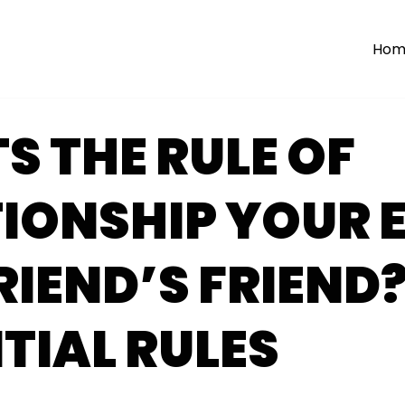
Hom
 THE RULE OF
IONSHIP YOUR 
IEND’S FRIEND?
TIAL RULES