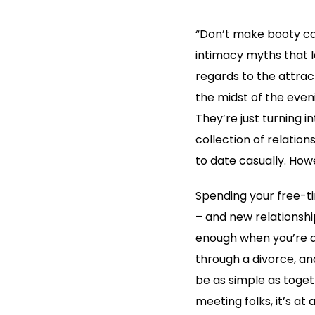
“Don’t make booty cal
intimacy myths that 
regards to the attrac
the midst of the even
They’re just turning i
collection of relatio
to date casually. Howe
Spending your free-ti
– and new relationsh
enough when you’re an
through a divorce, and 
be as simple as togeth
meeting folks, it’s at