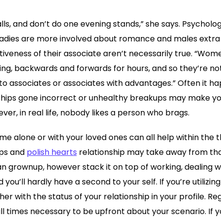
ls, and don’t do one evening stands,” she says. Psycholo
ladies are more involved about romance and males extra
tiveness of their associate aren’t necessarily true. “Wome
ing, backwards and forwards for hours, and so they’re not
nto associates or associates with advantages.” Often it ha
nships gone incorrect or unhealthy breakups may make you’
ver, in real life, nobody likes a person who brags.
me alone or with your loved ones can all help within the 
ips and
polish hearts
relationship may take away from that
 grownup, however stack it on top of working, dealing wi
you’ll hardly have a second to your self. If you’re utilizin
er with the status of your relationship in your profile. R
 all times necessary to be upfront about your scenario. If 