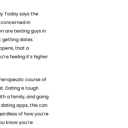
gy Today says the
 concerned in
n are texting guys in
 getting dates.
ppens, that a
re feeling it’s higher
therapeutic course of
. Dating is tough
th a family, and going
g dating apps, this can
egardless of how you’re
you know you’re