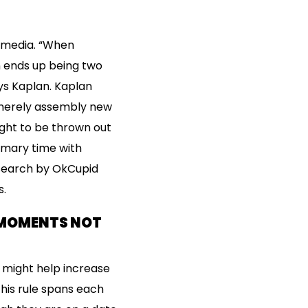
l media. “When
n ends up being two
ays Kaplan. Kaplan
 merely assembly new
ught to be thrown out
imary time with
esearch by OkCupid
s.
: MOMENTS NOT
e might help increase
his rule spans each