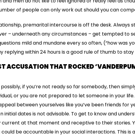
nd men do not like to feel ignored or really feel as tho
 number of people can only work out should you can comp
lationship, premarital intercourse is off the desk. Always s
r – underneath any circumstances – get tempted to se
uestions mild and mundane every so often, (“how was y
say replying within 24 hours is a good rule of thumb to stay
ST ACCUSATION THAT ROCKED ‘VANDERPUM
ossibly, if you’re not ready so far somebody, then simpl
dividual, or you are not prepared to let someone in your life
peal between yourselves like you’ve been friends for ye
n initial dates is not advisable. To get to know and unde
 current at that moment and receptive to their stories. 
ou could be accountable in your social interactions. This 