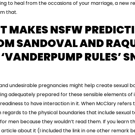
g to heal from the occasions of your marriage, a new rela
m that.
NT MAKES NSFW PREDICT
OM SANDOVAL AND RAQU
N ‘VANDERPUMP RULES’ 
nd undesirable pregnancies might help create sexual bo
ving adequately prepared for these sensible elements of 
readiness to have interaction in it. When McClary refers 
n regards to the physical boundaries that include sexual t
 for men because they wouldn’t read them. If you learn t
rticle about it (I included the link in one other remark b