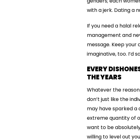
genders; each women a
with a jerk. Dating a
If you need a halal re
management and neve
message. Keep your q
imaginative, too. I’d 
EVERY DISHONE
THE YEARS
Whatever the reason p
don’t just like the in
may have sparked a ap
extreme quantity of o
want to be absolutely
willing to level out y