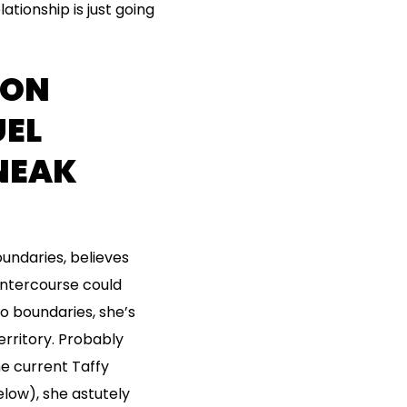
tionship is just going
ION
EL
SNEAK
undaries, believes
intercourse could
to boundaries, she’s
erritory. Probably
he current Taffy
elow), she astutely