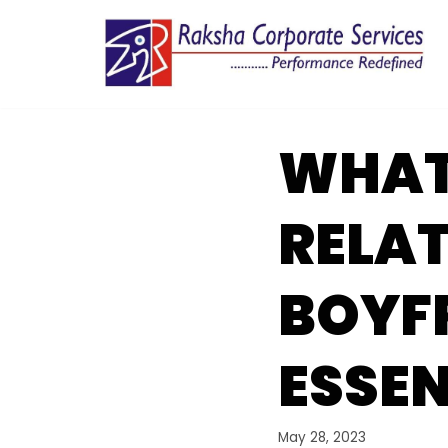
Skip
to
content
WHATS
RELAT
BOYFR
ESSEN
May 28, 2023