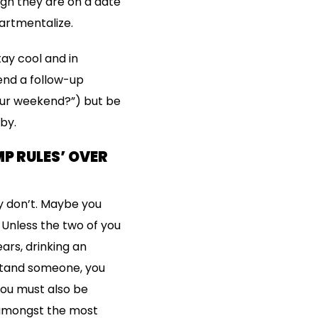
ugh they are on a date
artmentalize.
tay cool and in
nd a follow-up
our weekend?”) but be
 by.
P RULES’ OVER
y don’t. Maybe you
. Unless the two of you
ars, drinking an
rstand someone, you
You must also be
is amongst the most