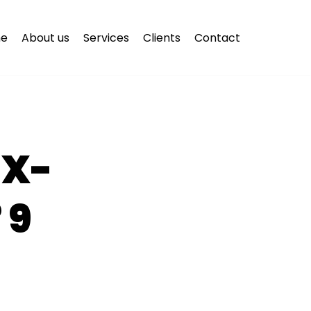
e
About us
Services
Clients
Contact
EX-
 9