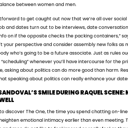
imbalance between women and men.
ghtforward to get caught out now that we’re all over socia
 job and dates turn out to be interviews, date conversatio
 info on if the opposite checks the packing containers,” s
hift your perspective and consider assembly new folks as
body who’s going to be a future associate. Just as rules o
 “scheduling” whenever you’ll have intercourse for the pr
e, asking about politics can do more good than harm. R
at speaking about politics can really enhance your date
SANDOVAL’S SMILE DURING RAQUEL SCENE
WELL
ng to discover The One, the time you spend chatting on-lin
eighten emotional intimacy earlier than even meeting. T