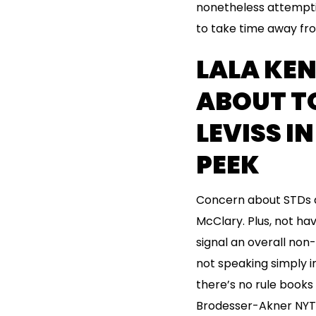
nonetheless attemptin
to take time away fro
LALA KE
ABOUT T
LEVISS I
PEEK
Concern about STDs a
McClary. Plus, not ha
signal an overall non-
not speaking simply i
there’s no rule books
Brodesser-Akner NYT a