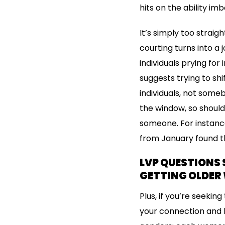
hits on the ability 
It’s simply too strai
courting turns into a
individuals prying for
suggests trying to s
individuals, not some
the window, so should
someone. For instanc
from January found th
LVP QUESTIONS 
GETTING OLDER 
Plus, if you’re seeki
your connection and h