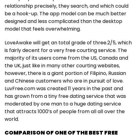
relationship precisely, they search, and which could
be a hook-up. The app model can be much better
designed and less complicated than the desktop
model that feels overwhelming.
LoveAwake will get an total grade of three.2/5, which
is fairly decent for a very free courting service. The
majority of its users come from the US, Canada and
the UK, just like in many other courting websites,
however, there is a giant portion of Filipino, Russian
and Chinese customers who are in pursuit of love.
LuvFree.com was created 11 years in the past and
has grown from a tiny free dating service that was
moderated by one man to a huge dating service
that attracts 1000’s of people from all all over the
world.
COMPARISON OF ONE OF THE BEST FREE