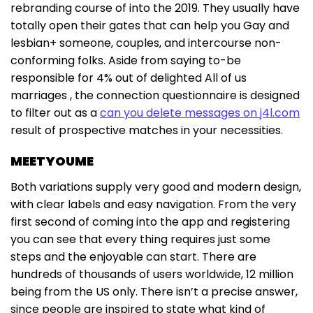
rebranding course of into the 2019. They usually have
totally open their gates that can help you Gay and
lesbian+ someone, couples, and intercourse non-
conforming folks. Aside from saying to-be
responsible for 4% out of delighted All of us
marriages , the connection questionnaire is designed
to filter out as a
can you delete messages on j4l.com
result of prospective matches in your necessities.
MEETYOUME
Both variations supply very good and modern design,
with clear labels and easy navigation. From the very
first second of coming into the app and registering
you can see that every thing requires just some
steps and the enjoyable can start. There are
hundreds of thousands of users worldwide, 12 million
being from the US only. There isn’t a precise answer,
since people are inspired to state what kind of