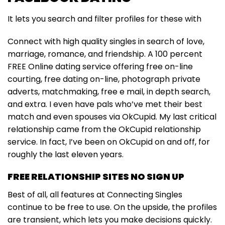
It lets you search and filter profiles for these with
Connect with high quality singles in search of love,
marriage, romance, and friendship. A 100 percent
FREE Online dating service offering free on-line
courting, free dating on-line, photograph private
adverts, matchmaking, free e mail, in depth search,
and extra. I even have pals who’ve met their best
match and even spouses via OkCupid. My last critical
relationship came from the OkCupid relationship
service. In fact, I’ve been on OkCupid on and off, for
roughly the last eleven years.
FREE RELATIONSHIP SITES NO SIGN UP
Best of all, all features at Connecting Singles
continue to be free to use. On the upside, the profiles
are transient, which lets you make decisions quickly.