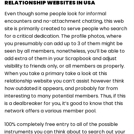
RELATIONSHIP WEBSITES IN USA
Even though some people look for informal
encounters and no-attachment chatting, this web
site is primarily created to serve people who search
for a critical dedication. The profile photos, where
you presumably can add up to 3 of them might be
seen by all members, nonetheless, you’ll be able to
add extra of them in your Scrapbook and adjust
visibility to friends only, or all members as properly.
When you take a primary take a look at this
relationship website you can’t assist however think
how outdated it appears, and probably far from
interesting to many potential members. Thus, if this
is a dealbreaker for you, it’s good to know that this
network offers a various member pool.
100% completely free entry to all of the possible
instruments you can think about to search out your