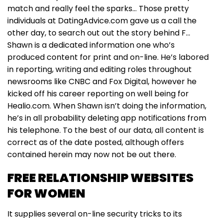
match and really feel the sparks… Those pretty
individuals at DatingAdvice.com gave us a call the
other day, to search out out the story behind F…
Shawn is a dedicated information one who’s
produced content for print and on-line. He’s labored
in reporting, writing and editing roles throughout
newsrooms like CNBC and Fox Digital, however he
kicked off his career reporting on well being for
Healio.com. When Shawn isn’t doing the information,
he’s in all probability deleting app notifications from
his telephone. To the best of our data, all content is
correct as of the date posted, although offers
contained herein may now not be out there.
FREE RELATIONSHIP WEBSITES
FOR WOMEN
It supplies several on-line security tricks to its