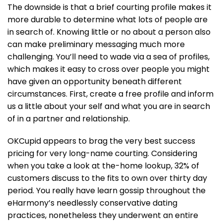
The downside is that a brief courting profile makes it
more durable to determine what lots of people are
in search of. Knowing little or no about a person also
can make preliminary messaging much more
challenging. You’ll need to wade via a sea of profiles,
which makes it easy to cross over people you might
have given an opportunity beneath different
circumstances. First, create a free profile and inform
us a little about your self and what you are in search
of in a partner and relationship.
OKCupid appears to brag the very best success
pricing for very long-name courting. Considering
when you take a look at the-home lookup, 32% of
customers discuss to the fits to own over thirty day
period. You really have learn gossip throughout the
eHarmony’s needlessly conservative dating
practices, nonetheless they underwent an entire