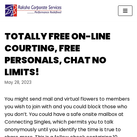
Skip
to
content
TOTALLY FREE ON-LINE
COURTING, FREE
PERSONALS, CHAT NO
LIMITS!
May 28, 2023
You might send mail and virtual flowers to members
you wish to join with and you could block those who
you don’t. You could have a safe onsite mailbox at
Connecting Singles, which permits you to talk
anonymously until you identify the time is true to