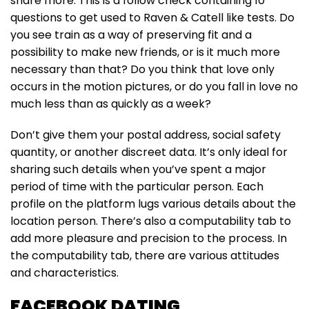
share more. This is a follow check containing 10
questions to get used to Raven & Catell like tests. Do
you see train as a way of preserving fit and a
possibility to make new friends, or is it much more
necessary than that? Do you think that love only
occurs in the motion pictures, or do you fall in love no
much less than as quickly as a week?
Don’t give them your postal address, social safety
quantity, or another discreet data. It’s only ideal for
sharing such details when you’ve spent a major
period of time with the particular person. Each
profile on the platform lugs various details about the
location person. There’s also a computability tab to
add more pleasure and precision to the process. In
the computability tab, there are various attitudes
and characteristics.
FACEBOOK DATING