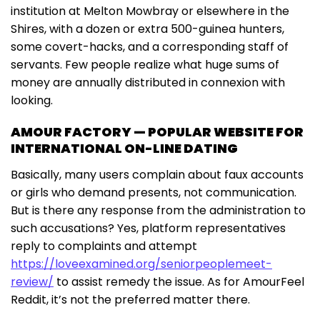
institution at Melton Mowbray or elsewhere in the
Shires, with a dozen or extra 500-guinea hunters,
some covert-hacks, and a corresponding staff of
servants. Few people realize what huge sums of
money are annually distributed in connexion with
looking.
AMOUR FACTORY — POPULAR WEBSITE FOR
INTERNATIONAL ON-LINE DATING
Basically, many users complain about faux accounts
or girls who demand presents, not communication.
But is there any response from the administration to
such accusations? Yes, platform representatives
reply to complaints and attempt
https://loveexamined.org/seniorpeoplemeet-
review/
to assist remedy the issue. As for AmourFeel
Reddit, it’s not the preferred matter there.