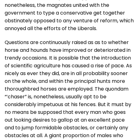
nonetheless, the magnates united with the
government to type a conservative get together
obstinately opposed to any venture of reform, which
annoyed all the efforts of the Liberals.
Questions are continuously raised as as to whether
horse and hounds have improved or deteriorated in
trendy occasions. It is possible that the introduction
of scientific agriculture has caused a rise of pace. As
nicely as ever they did, are in all probability sooner
on the whole, and within the principal hunts more
thoroughbred horses are employed. The quondam
“’chaser” is, nonetheless, usually apt to be
considerably impetuous at his fences. But it must by
no means be supposed that every man who goes
out looking desires to gallop at an excellent pace
and to jump formidable obstacles, or certainly any
obstacles at all. A giant proportion of males who