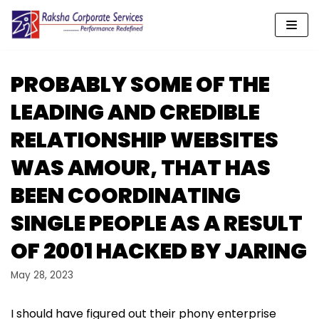
Skip
to
content
PROBABLY SOME OF THE
LEADING AND CREDIBLE
RELATIONSHIP WEBSITES
WAS AMOUR, THAT HAS
BEEN COORDINATING
SINGLE PEOPLE AS A RESULT
OF 2001 HACKED BY JARING
May 28, 2023
I should have figured out their phony enterprise