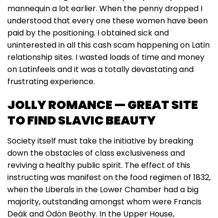
mannequin a lot earlier. When the penny dropped I
understood that every one these women have been
paid by the positioning. I obtained sick and
uninterested in all this cash scam happening on Latin
relationship sites. I wasted loads of time and money
on Latinfeels and it was a totally devastating and
frustrating experience.
JOLLY ROMANCE — GREAT SITE
TO FIND SLAVIC BEAUTY
Society itself must take the initiative by breaking
down the obstacles of class exclusiveness and
reviving a healthy public spirit. The effect of this
instructing was manifest on the food regimen of 1832,
when the Liberals in the Lower Chamber had a big
majority, outstanding amongst whom were Francis
Deák and Ödön Beöthy. In the Upper House,