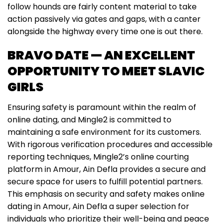
follow hounds are fairly content material to take
action passively via gates and gaps, with a canter
alongside the highway every time one is out there.
BRAVO DATE — AN EXCELLENT
OPPORTUNITY TO MEET SLAVIC
GIRLS
Ensuring safety is paramount within the realm of
online dating, and Mingle2 is committed to
maintaining a safe environment for its customers.
With rigorous verification procedures and accessible
reporting techniques, Mingle2’s online courting
platform in Amour, Ain Defla provides a secure and
secure space for users to fulfill potential partners.
This emphasis on security and safety makes online
dating in Amour, Ain Defla a super selection for
individuals who prioritize their well-being and peace