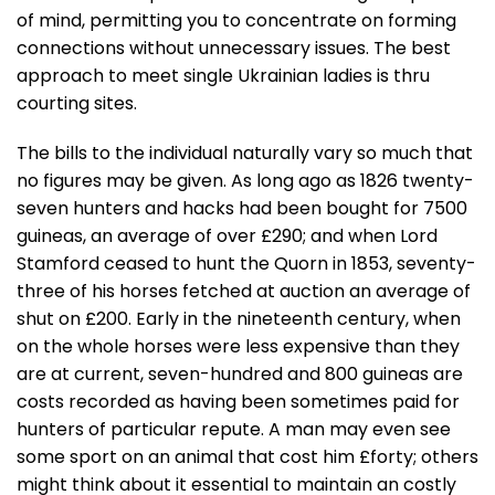
of mind, permitting you to concentrate on forming
connections without unnecessary issues. The best
approach to meet single Ukrainian ladies is thru
courting sites.
The bills to the individual naturally vary so much that
no figures may be given. As long ago as 1826 twenty-
seven hunters and hacks had been bought for 7500
guineas, an average of over £290; and when Lord
Stamford ceased to hunt the Quorn in 1853, seventy-
three of his horses fetched at auction an average of
shut on £200. Early in the nineteenth century, when
on the whole horses were less expensive than they
are at current, seven-hundred and 800 guineas are
costs recorded as having been sometimes paid for
hunters of particular repute. A man may even see
some sport on an animal that cost him £forty; others
might think about it essential to maintain an costly