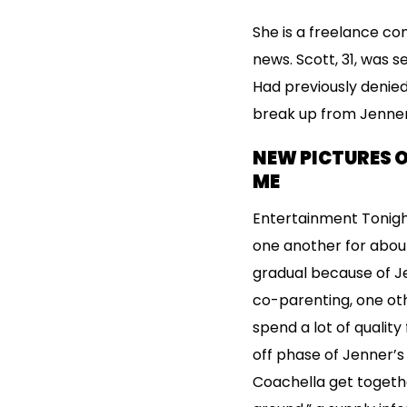
She is a freelance co
news. Scott, 31, was 
Had previously denied
break up from Jenner
NEW PICTURES O
ME
Entertainment Tonigh
one another for about
gradual because of Jen
co-parenting, one ot
spend a lot of quality
off phase of Jenner’s 
Coachella get togethe