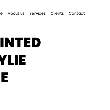
e
About us
Services
Clients
Contact
INTED
YLIE
E
E