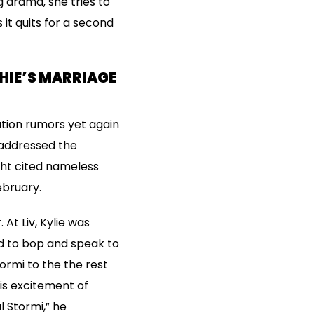
 drama, she tries to
it quits for a second
HIE’S MARRIAGE
iation rumors yet again
 addressed the
ght cited nameless
ebruary.
At Liv, Kylie was
nd to bop and speak to
ormi to the the rest
his excitement of
l Stormi,” he