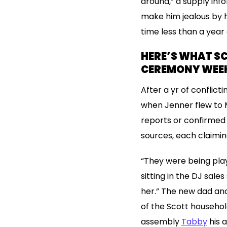
around,” a supply inf
make him jealous by ha
time less than a year
HERE’S WHAT SC
CEREMONY WEE
After a yr of conflict
when Jenner flew to M
reports or confirmed 
sources, each claimin
“They were being playf
sitting in the DJ sal
her.” The new dad and
of the Scott househol
assembly
Tabby
his a