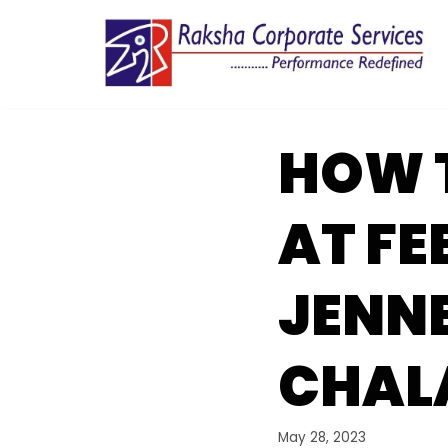
Skip
to
content
HOW 
AT FE
JENN
CHAL
May 28, 2023