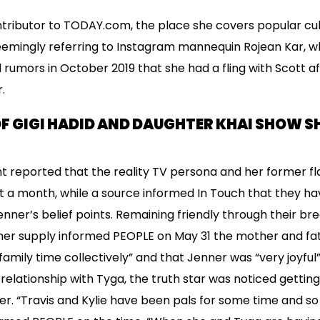
ntributor to TODAY.com, the place she covers popular cu
seemingly referring to Instagram mannequin Rojean Kar, w
 rumors in October 2019 that she had a fling with Scott 
.
F GIGI HADID AND DAUGHTER KHAI SHOW SH
t reported that the reality TV persona and her former f
 a month, while a source informed In Touch that they ha
ner’s belief points. Remaining friendly through their brea
her supply informed PEOPLE on May 31 the mother and fat
 family time collectively” and that Jenner was “very joyful
relationship with Tyga, the truth star was noticed getting
r. “Travis and Kylie have been pals for some time and so