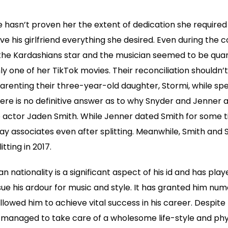
 hasn’t proven her the extent of dedication she require
ve his girlfriend everything she desired. Even during the 
the Kardashians star and the musician seemed to be quar
ly one of her TikTok movies. Their reconciliation shouldn’
renting their three-year-old daughter, Stormi, while spe
ere is no definitive answer as to why Snyder and Jenner 
actor Jaden Smith. While Jenner dated Smith for some tim
y associates even after splitting. Meanwhile, Smith and
tting in 2017.
n nationality is a significant aspect of his id and has pla
sue his ardour for music and style. It has granted him nu
llowed him to achieve vital success in his career. Despite
s managed to take care of a wholesome life-style and phy