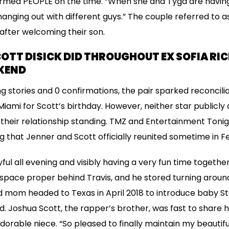
ormed PEOPLE on the time. “When she and Tyga are having
nging out with different guys.” The couple referred to as 
 after welcoming their son.
OTT DISICK DID THROUGHOUT EX SOFIA RIC
KEND
ing stories and 0 confirmations, the pair sparked reconcil
iami for Scott’s birthday. However, neither star publicly
their relationship standing. TMZ and Entertainment Toni
g that Jenner and Scott officially reunited sometime in F
ul all evening and visibly having a very fun time together. 
es space proper behind Travis, and he stored turning arou
 mom headed to Texas in April 2018 to introduce baby St
d. Joshua Scott, the rapper’s brother, was fast to share 
dorable niece. “So pleased to finally maintain my beautifu