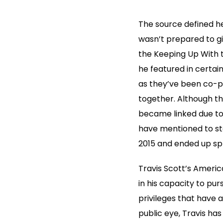
The source defined he
wasn’t prepared to gi
the Keeping Up With 
he featured in certain
as they’ve been co-pa
together. Although th
became linked due to 
have mentioned to sta
2015 and ended up spli
Travis Scott’s America
in his capacity to pur
privileges that have a
public eye, Travis ha