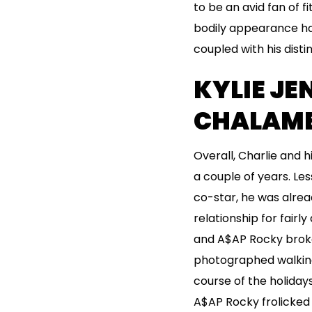
to be an avid fan of f
bodily appearance has 
coupled with his disti
KYLIE JE
CHALAME
Overall, Charlie and 
a couple of years. Les
co-star, he was alread
relationship for fairl
and A$AP Rocky broke 
photographed walking 
course of the holiday
A$AP Rocky frolicked 