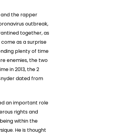
d and the rapper
coronavirus outbreak,
antined together, as
t come as a surprise
nding plenty of time
are enemies, the two
e in 2013, the 2
 Snyder dated from
yed an important role
merous rights and
 being within the
sique. He is thought