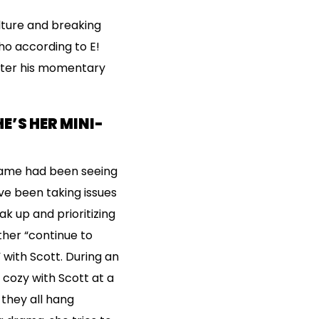
lture and breaking
ho according to E!
after his momentary
E’S HER MINI-
lame had been seeing
ve been taking issues
k up and prioritizing
her “continue to
” with Scott. During an
 cozy with Scott at a
 they all hang