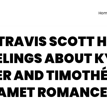
Hom
TRAVIS SCOTT H
ELINGS ABOUT K
ER AND TIMOTHÉ
AMET ROMANC