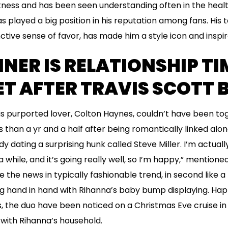
itness and has been seen understanding often in the health
played a big position in his reputation among fans. His ta
nctive sense of favor, has made him a style icon and inspi
NNER IS RELATIONSHIP T
T AFTER TRAVIS SCOTT 
his purported lover, Colton Haynes, couldn’t have been t
s than a yr and a half after being romantically linked alo
y dating a surprising hunk called Steve Miller. I’m actually
y a while, and it’s going really well, so I’m happy,” mention
the news in typically fashionable trend, in second like a
hand in hand with Rihanna’s baby bump displaying. Happil
s, the duo have been noticed on a Christmas Eve cruise i
with Rihanna’s household.