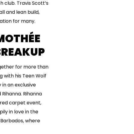
 club. Travis Scott’s
ll and lean build,
ration for many.
IMOTHÉE
BREAKUP
ogether for more than
ng with his Teen Wolf
 in an exclusive
ed Rihanna. Rihanna
 red carpet event,
y in love in the
n Barbados, where