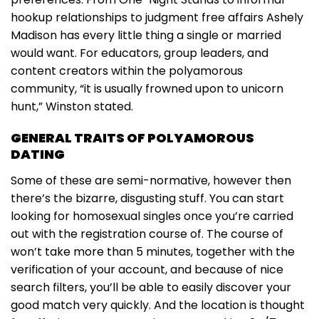
hookup relationships to judgment free affairs Ashely
Madison has every little thing a single or married
would want. For educators, group leaders, and
content creators within the polyamorous
community, “it is usually frowned upon to unicorn
hunt,” Winston stated.
GENERAL TRAITS OF POLYAMOROUS
DATING
Some of these are semi-normative, however then
there’s the bizarre, disgusting stuff. You can start
looking for homosexual singles once you’re carried
out with the registration course of. The course of
won’t take more than 5 minutes, together with the
verification of your account, and because of nice
search filters, you’ll be able to easily discover your
good match very quickly. And the location is thought