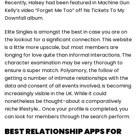
Recently, Halsey had been featured in Machine Gun
Kelly’s video “Forget Me Too” off his Tickets To My
Downfall album.
Elite Singles is amongst the best in case you are on
the lookout for a significant connection. This website
is a little more upscale, but most members are
longing for love quite than informal interactions. The
character examination may be very thorough to
ensure a super match. Polyamory, the follow of
getting a number of intimate relationships with the
data and consent of all events involved, is becoming
increasingly visible in the UK. While it could
nonetheless be thought-about a comparatively
niche lifestyle… Once your profile is completed, you
can look for members through the search perform.
BEST RELATIONSHIP APPS FOR