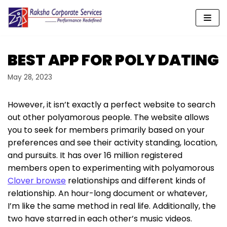
Skip
to
content
BEST APP FOR POLY DATING
May 28, 2023
However, it isn’t exactly a perfect website to search
out other polyamorous people. The website allows
you to seek for members primarily based on your
preferences and see their activity standing, location,
and pursuits. It has over 16 million registered
members open to experimenting with polyamorous
Clover browse
relationships and different kinds of
relationship. An hour-long document or whatever,
I’m like the same method in real life. Additionally, the
two have starred in each other’s music videos.