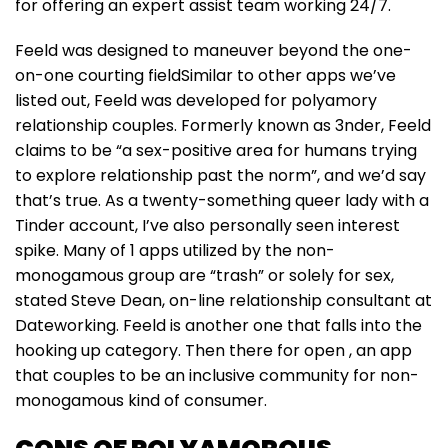
for offering an expert assist team working 24/7.
Feeld was designed to maneuver beyond the one-
on-one courting fieldSimilar to other apps we’ve
listed out, Feeld was developed for polyamory
relationship couples. Formerly known as 3nder, Feeld
claims to be “a sex-positive area for humans trying
to explore relationship past the norm”, and we’d say
that’s true. As a twenty-something queer lady with a
Tinder account, I’ve also personally seen interest
spike. Many of 1 apps utilized by the non-
monogamous group are “trash” or solely for sex,
stated Steve Dean, on-line relationship consultant at
Dateworking. Feeld is another one that falls into the
hooking up category. Then there for open , an app
that couples to be an inclusive community for non-
monogamous kind of consumer.