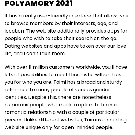
POLYAMORY 2021
It has a really user-friendly interface that allows you
to browse members by their interests, age, and
location. The web site additionally provides apps for
people who wish to take their search on the go.
Dating websites and apps have taken over our love
life, and I can’t fault them.
With over 11 million customers worldwide, you’ll have
lots of possibilities to meet those who will such as
you for who you are. Taimi has a broad and sturdy
reference to many people of various gender
identities. Despite this, there are nonetheless
numerous people who made a option to be in a
romantic relationship with a couple of particular
person. Unlike different websites, Taimi is a courting
web site unique only for open-minded people.