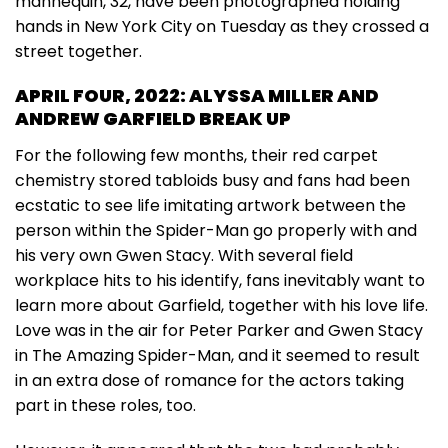
mannequin, 32, have been photographed holding
hands in New York City on Tuesday as they crossed a
street together.
APRIL FOUR, 2022: ALYSSA MILLER AND
ANDREW GARFIELD BREAK UP
For the following few months, their red carpet
chemistry stored tabloids busy and fans had been
ecstatic to see life imitating artwork between the
person within the Spider-Man go properly with and
his very own Gwen Stacy. With several field
workplace hits to his identify, fans inevitably want to
learn more about Garfield, together with his love life.
Love was in the air for Peter Parker and Gwen Stacy
in The Amazing Spider-Man, and it seemed to result
in an extra dose of romance for the actors taking
part in these roles, too.