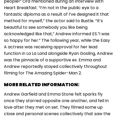
people!” Ora mentioned during an interview with
Heart Breakfast. “I’m not in the public eye to a
fantastic diploma as a result of I’ve designed it that
method for myself,” the actor said to Bustle. “It’s
beautiful to see somebody you like being
acknowledged like that,” Andrew informed ES.”I was
so happy for her.” The following year, while the Easy
A actress was receiving approval for her lead
function in La La Land alongside Ryan Gosling, Andrew
was the pinnacle of a supportive ex. Emma and
Andrew reportedly stayed collectively throughout
filming for The Amazing Spider-Man 2.
MORE RELATED INFORMATION:
Andrew Garfield and Emma Stone felt sparks fly
once they starred opposite one another, and fell in
love after they met on set. They filmed some up
close and personal scenes collectively that saw the