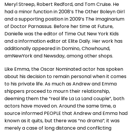
Meryl Streep, Robert Redford, and Tom Cruise. He
had a minor function in 2008’s The Other Boleyn Girl
and a supporting position in 2009’s The Imaginarium
of Doctor Parnassus. Before her time at Future,
Danielle was the editor of Time Out New York Kids
and a information editor at Elite Daily. Her work has
additionally appeared in Domino, Chowhound,
amNewYork and Newsday, among other shops.
Like Emma, the Oscar Nominated actor has spoken
about his decision to remain personal when it comes
to his private life. As much as Andrew and Emma
shippers proceed to mourn their relationship,
deeming them the “real life La La Land couple”, both
actors have moved on. Around the same time, a
source informed PEOPLE that Andrew and Emma had
known as it quits, but there was “no drama”; it was
merely a case of long distance and conflicting