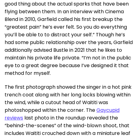
good thing about the actual sparks that have been
flying between them. In an interview with Cinema
Blend in 2010, Garfield called his first breakup the
“greatest pain” he’s ever felt. So you do everything
you’ll be able to to distract your self.” Though he’s
had some public relationship over the years, Garfield
additionally advised Bustle in 2021 that he likes to
maintain his private life private. “I’m not in the public
eye to a great degree because I’ve designed it that
method for myself.
The first photograph showed the singer in a hot pink
trench coat along with her long locks blowing within
the wind, while a cutout head of Waititi was
photoshopped within the corner. The
Gaycupid
reviews
last photo in the roundup revealed the
“behind-the-scenes” of the wind-blown shoot, that
includes Waititi crouched down with a miniature leaf