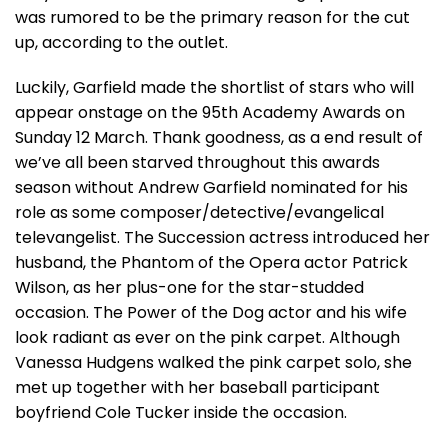
was rumored to be the primary reason for the cut
up, according to the outlet.
Luckily, Garfield made the shortlist of stars who will
appear onstage on the 95th Academy Awards on
Sunday 12 March. Thank goodness, as a end result of
we’ve all been starved throughout this awards
season without Andrew Garfield nominated for his
role as some composer/detective/evangelical
televangelist. The Succession actress introduced her
husband, the Phantom of the Opera actor Patrick
Wilson, as her plus-one for the star-studded
occasion. The Power of the Dog actor and his wife
look radiant as ever on the pink carpet. Although
Vanessa Hudgens walked the pink carpet solo, she
met up together with her baseball participant
boyfriend Cole Tucker inside the occasion.