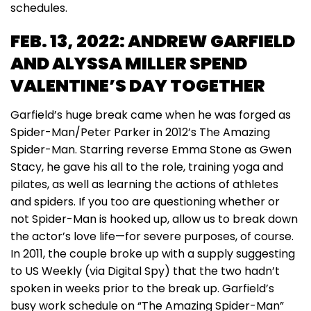
schedules.
FEB. 13, 2022: ANDREW GARFIELD
AND ALYSSA MILLER SPEND
VALENTINE’S DAY TOGETHER
Garfield’s huge break came when he was forged as
Spider-Man/Peter Parker in 2012’s The Amazing
Spider-Man. Starring reverse Emma Stone as Gwen
Stacy, he gave his all to the role, training yoga and
pilates, as well as learning the actions of athletes
and spiders. If you too are questioning whether or
not Spider-Man is hooked up, allow us to break down
the actor’s love life—for severe purposes, of course.
In 2011, the couple broke up with a supply suggesting
to US Weekly (via Digital Spy) that the two hadn’t
spoken in weeks prior to the break up. Garfield’s
busy work schedule on “The Amazing Spider-Man”