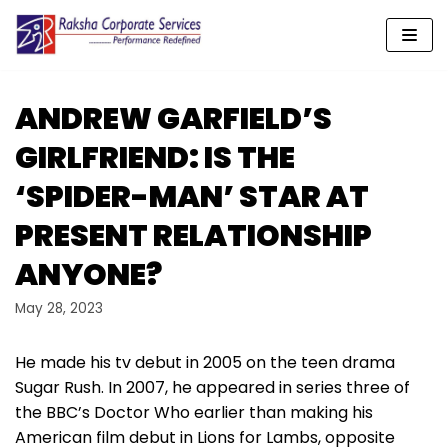
Skip
to
content
ANDREW GARFIELD’S
GIRLFRIEND: IS THE
‘SPIDER-MAN’ STAR AT
PRESENT RELATIONSHIP
ANYONE?
May 28, 2023
He made his tv debut in 2005 on the teen drama
Sugar Rush. In 2007, he appeared in series three of
the BBC’s Doctor Who earlier than making his
American film debut in Lions for Lambs, opposite