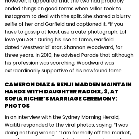
However, it appeared that the two had probably
ended things on good terms when Miller took to
Instagram to deal with the split. She shared a blurry
selfie of her and Garfield and captioned it, “If you
have to gossip at least use a cute photograph. Lol
love you AG.” During his rise to fame, Garfield
dated “Westworld” star, Shannon Woodward, for
three years. In 2010, he advised Parade that although
his profession was scorching, Woodward was
extraordinarily supportive of his newfound fame.
CAMERON DIAZ & BENJI MADDEN MAINTAIN
HANDS WITH DAUGHTER RADDIX, 3, AT
SOFIA RICHIE’S MARRIAGE CEREMONY:
PHOTOS
In an interview with the Sydney Morning Herald,
Waititi responded to the viral photos, saying, “I was
doing nothing wrong.” “I am formally off the market,