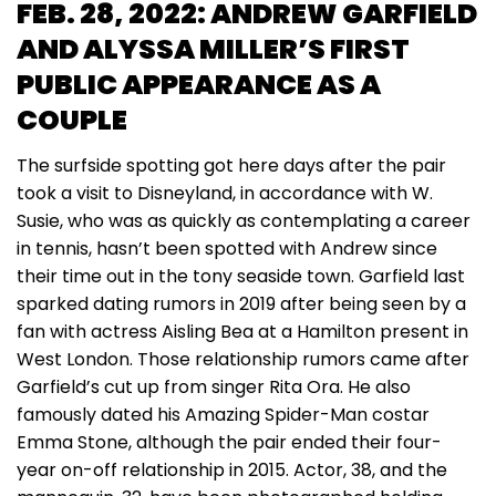
FEB. 28, 2022: ANDREW GARFIELD
AND ALYSSA MILLER’S FIRST
PUBLIC APPEARANCE AS A
COUPLE
The surfside spotting got here days after the pair
took a visit to Disneyland, in accordance with W.
Susie, who was as quickly as contemplating a career
in tennis, hasn’t been spotted with Andrew since
their time out in the tony seaside town. Garfield last
sparked dating rumors in 2019 after being seen by a
fan with actress Aisling Bea at a Hamilton present in
West London. Those relationship rumors came after
Garfield’s cut up from singer Rita Ora. He also
famously dated his Amazing Spider-Man costar
Emma Stone, although the pair ended their four-
year on-off relationship in 2015. Actor, 38, and the