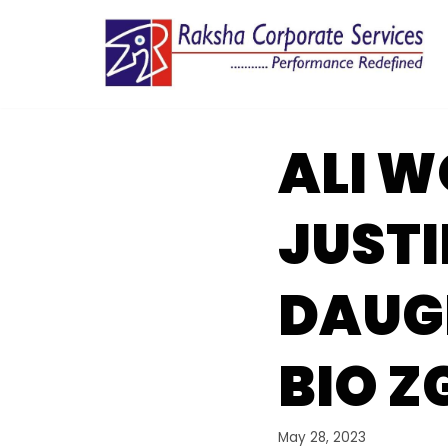
Skip
to
content
ALI 
JUSTI
DAUGH
BIO Z
May 28, 2023