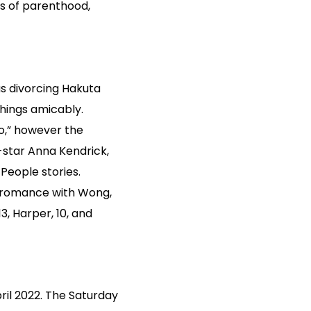
ows of parenthood,
s divorcing Hakuta
things amicably.
o,” however the
-star Anna Kendrick,
People stories.
is romance with Wong,
, Harper, 10, and
ril 2022. The Saturday