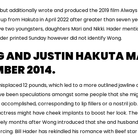
 but additionally wrote and produced the 2019 film Alwa
up from Hakuta in April 2022 after greater than seven ye
two youngsters, daughters Mari and Nikki. Hader mentione
lider printed Sunday however did not identify Wong.
G AND JUSTIN HAKUTA M
BER 2014.
isplaced 12 pounds, which led to a more outlined jawline
have been speculations amongst some people that she mi
ccomplished, corresponding to lip fillers or a nostril job
ctress might have cheek implants to boost her look. The
ely months after Wong introduced that she and husband o
cing. Bill Hader has rekindled his romance with Beef star