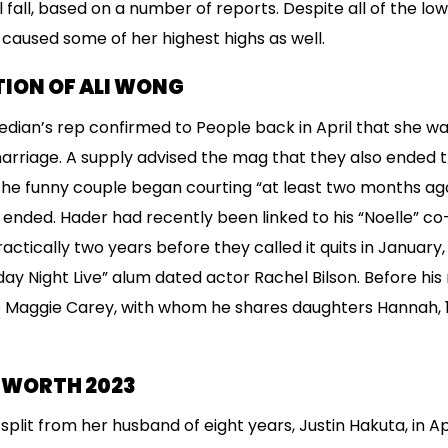
al fall, based on a number of reports. Despite all of the l
 caused some of her highest highs as well.
ION OF ALI WONG
ian’s rep confirmed to People back in April that she wa
marriage. A supply advised the mag that they also ended 
 the funny couple began courting “at least two months ag
nded. Hader had recently been linked to his “Noelle” co
tically two years before they called it quits in January, 
rday Night Live” alum dated actor Rachel Bilson. Before h
 Maggie Carey, with whom he shares daughters Hannah, 13
T WORTH 2023
plit from her husband of eight years, Justin Hakuta, in Ap