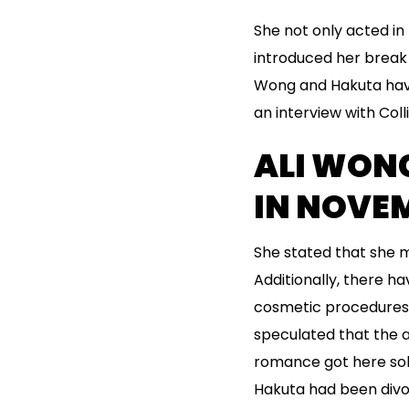
She not only acted in
introduced her break 
Wong and Hakuta have 
an interview with Col
ALI WON
IN NOVEM
She stated that she m
Additionally, there 
cosmetic procedures a
speculated that the a
romance got here sol
Hakuta had been divor