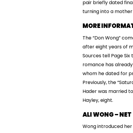
pair briefly dated fin
turning into a mother
MORE INFORMAT
The “Don Wong” comed
after eight years of 
Sources tell Page Six
romance has already e
whom he dated for prac
Previously, the “Satu
Hader was married to
Hayley, eight.
ALI WONG – NE
Wong introduced her s