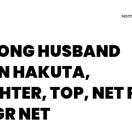
Hom
WONG HUSBAND
N HAKUTA,
TER, TOP, NET 
GR NET