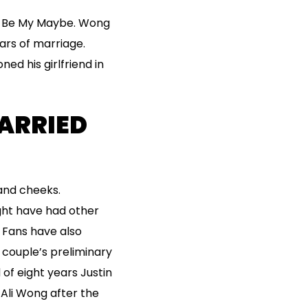
ys Be My Maybe. Wong
ars of marriage.
d his girlfriend in
ARRIED
 and cheeks.
ght have had other
. Fans have also
 couple’s preliminary
f eight years Justin
 Ali Wong after the