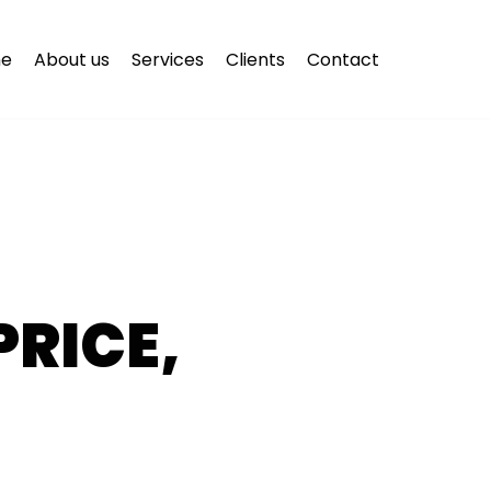
e
About us
Services
Clients
Contact
PRICE,