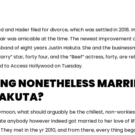
d and Hader filed for divorce, which was settled in 2018. I
air was amicable at the time. The newest improvement
husband of eight years Justin Hakuta. She and the busines
rry” star, forty four, and the “Beef” actress, forty, are r
med to Access Hollywood on Tuesday.
ONG NONETHELESS MARRI
HAKUTA?
moon, what should arguably be the chillest, non-workiest
date anybody however indeed got married to her love of li
They met in the yr 2010, and from there, every thing beg