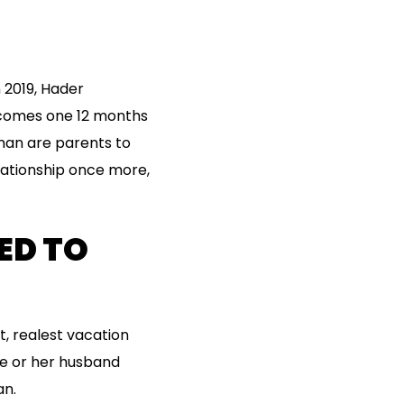
n 2019, Hader
 comes one 12 months
sman are parents to
elationship once more,
ED TO
, realest vacation
fe or her husband
an.