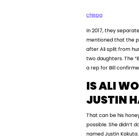
chispa
In 2017, they separate
mentioned that the p
after Ali split from 
two daughters. The “Ba
a rep for Bill confir
IS ALI W
JUSTIN 
That can be his honey
possible. She didn’t 
named Justin Kakuta. 