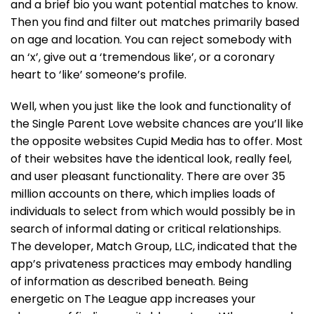
and a brief bio you want potential matches to know.
Then you find and filter out matches primarily based
on age and location. You can reject somebody with
an ‘x’, give out a ‘tremendous like’, or a coronary
heart to ‘like’ someone’s profile.
Well, when you just like the look and functionality of
the Single Parent Love website chances are you’ll like
the opposite websites Cupid Media has to offer. Most
of their websites have the identical look, really feel,
and user pleasant functionality. There are over 35
million accounts on there, which implies loads of
individuals to select from which would possibly be in
search of informal dating or critical relationships.
The developer, Match Group, LLC, indicated that the
app’s privateness practices may embody handling
of information as described beneath. Being
energetic on The League app increases your