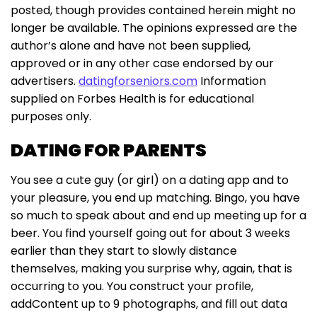
posted, though provides contained herein might no
longer be available. The opinions expressed are the
author’s alone and have not been supplied,
approved or in any other case endorsed by our
advertisers.
datingforseniors.com
Information
supplied on Forbes Health is for educational
purposes only.
DATING FOR PARENTS
You see a cute guy (or girl) on a dating app and to
your pleasure, you end up matching. Bingo, you have
so much to speak about and end up meeting up for a
beer. You find yourself going out for about 3 weeks
earlier than they start to slowly distance
themselves, making you surprise why, again, that is
occurring to you. You construct your profile,
addContent up to 9 photographs, and fill out data