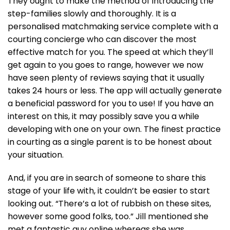
They ought to make the method of introducing the
step-families slowly and thoroughly. It is a
personalised matchmaking service complete with a
courting concierge who can discover the most
effective match for you. The speed at which they’ll
get again to you goes to range, however we now
have seen plenty of reviews saying that it usually
takes 24 hours or less. The app will actually generate
a beneficial password for you to use! If you have an
interest on this, it may possibly save you a while
developing with one on your own. The finest practice
in courting as a single parent is to be honest about
your situation.
And, if you are in search of someone to share this
stage of your life with, it couldn’t be easier to start
looking out. “There’s a lot of rubbish on these sites,
however some good folks, too.” Jill mentioned she
met a fantastic guy online whereas she was