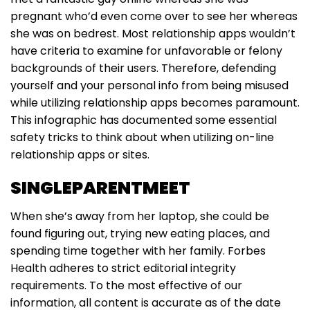
pregnant who’d even come over to see her whereas
she was on bedrest. Most relationship apps wouldn’t
have criteria to examine for unfavorable or felony
backgrounds of their users. Therefore, defending
yourself and your personal info from being misused
while utilizing relationship apps becomes paramount.
This infographic has documented some essential
safety tricks to think about when utilizing on-line
relationship apps or sites.
SINGLEPARENTMEET
When she’s away from her laptop, she could be
found figuring out, trying new eating places, and
spending time together with her family. Forbes
Health adheres to strict editorial integrity
requirements. To the most effective of our
information, all content is accurate as of the date