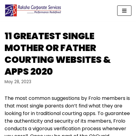
Skip
to
content
11 GREATEST SINGLE
MOTHER OR FATHER
COURTING WEBSITES &
APPS 2020
May 28, 2023
The most common suggestions by Frolo members is
that most single parents don’t find what they are
looking for in traditional courting apps. To guarantee
the authenticity and security of its members, Frolo
conducts a vigorous verification process whenever