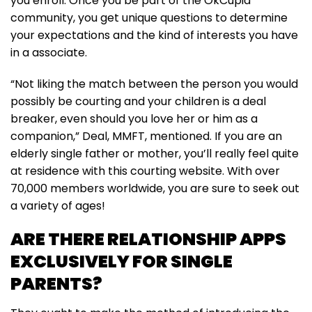
you enroll. Once you be part of the OkCupid
community, you get unique questions to determine
your expectations and the kind of interests you have
in a associate.
“Not liking the match between the person you would
possibly be courting and your children is a deal
breaker, even should you love her or him as a
companion,” Deal, MMFT, mentioned. If you are an
elderly single father or mother, you’ll really feel quite
at residence with this courting website. With over
70,000 members worldwide, you are sure to seek out
a variety of ages!
ARE THERE RELATIONSHIP APPS
EXCLUSIVELY FOR SINGLE
PARENTS?