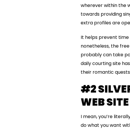
wherever within the w
towards providing si
extra profiles are op
It helps prevent time
nonetheless, the free
probably can take par
daily courting site h
their romantic quests 
#2 SILVE
WEB SITE
I mean, you’re literal
do what you want with