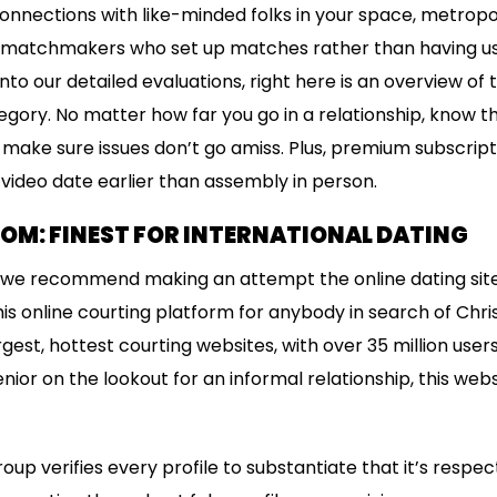
nnections with like-minded folks in your space, metropolis
 matchmakers who set up matches rather than having us
nto our detailed evaluations, right here is an overview of 
egory. No matter how far you go in a relationship, know t
 make sure issues don’t go amiss. Plus, premium subscri
 video date earlier than assembly in person.
OM: FINEST FOR INTERNATIONAL DATING
u, we recommend making an attempt the online dating site E
s online courting platform for anybody in search of Christ
gest, hottest courting websites, with over 35 million use
senior on the lookout for an informal relationship, this we
p verifies every profile to substantiate that it’s respect