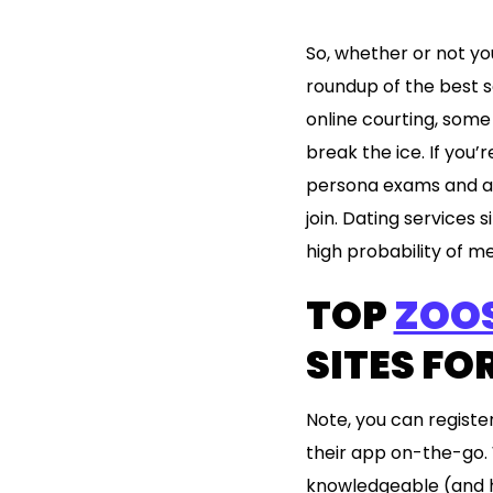
So, whether or not you
roundup of the best se
online courting, som
break the ice. If you’
persona exams and ad
join. Dating services
high probability of 
TOP
ZOO
SITES FO
Note, you can registe
their app on-the-go. 
knowledgeable (and ha