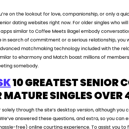
’re on the lookout for love, companionship, or only a quick
nior dating websites right now. For older singles who wil
e apps similar to Coffee Meets Bagel embody conversation
re in search of commitment or a serious relationship, you w
vanced matchmaking technology included with the relat
 similar to eharmony and Match boast millions of members
meeting somebody.
SK
10 GREATEST SENIOR 
R MATURE SINGLES OVER 
r solely through the site’s desktop version, although you
We’ve answered these questions, and extra, so you can e
ssle-free) online courting experience. To assist you to