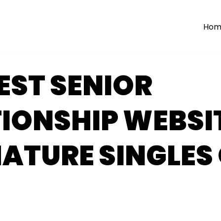
Hom
NEST SENIOR
IONSHIP WEBSI
ATURE SINGLES