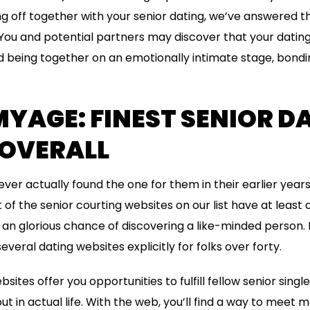
 off together with your senior dating, we’ve answered t
You and potential partners may discover that your dating 
being together on an emotionally intimate stage, bondin
YAGE: FINEST SENIOR D
 OVERALL
ver actually found the one for them in their earlier years
of the senior courting websites on our list have at least a
you an glorious chance of discovering a like-minded person
everal dating websites explicitly for folks over forty.
bsites offer you opportunities to fulfill fellow senior sin
 in actual life. With the web, you’ll find a way to meet 