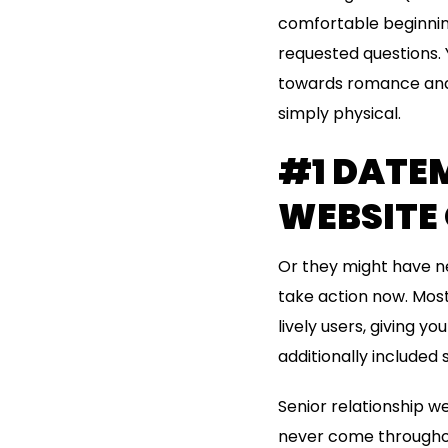
comfortable beginning
requested questions. 
towards romance and 
simply physical.
#1 DATEM
WEBSITE
Or they might have ne
take action now. Most 
lively users, giving 
additionally included s
Senior relationship we
never come throughout