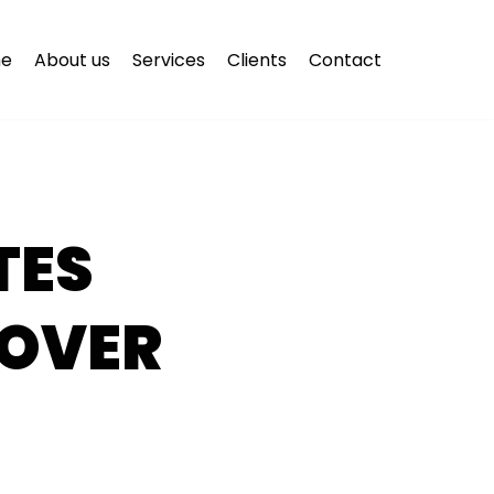
e
About us
Services
Clients
Contact
TES
 OVER