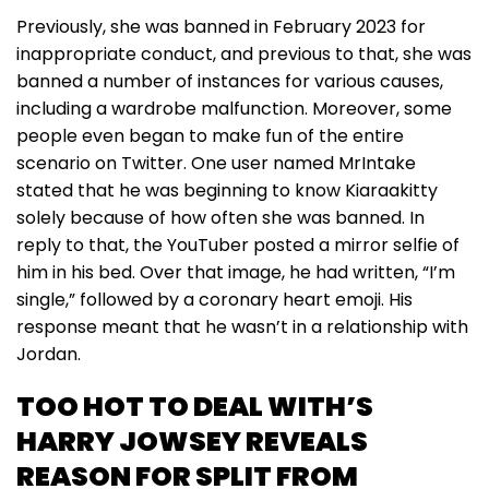
Previously, she was banned in February 2023 for
inappropriate conduct, and previous to that, she was
banned a number of instances for various causes,
including a wardrobe malfunction. Moreover, some
people even began to make fun of the entire
scenario on Twitter. One user named MrIntake
stated that he was beginning to know Kiaraakitty
solely because of how often she was banned. In
reply to that, the YouTuber posted a mirror selfie of
him in his bed. Over that image, he had written, “I’m
single,” followed by a coronary heart emoji. His
response meant that he wasn’t in a relationship with
Jordan.
TOO HOT TO DEAL WITH’S
HARRY JOWSEY REVEALS
REASON FOR SPLIT FROM