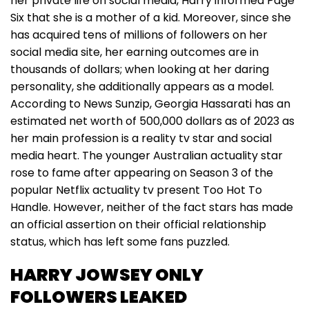
her private life on social media, Harry informed Page
Six that she is a mother of a kid. Moreover, since she
has acquired tens of millions of followers on her
social media site, her earning outcomes are in
thousands of dollars; when looking at her daring
personality, she additionally appears as a model.
According to News Sunzip, Georgia Hassarati has an
estimated net worth of 500,000 dollars as of 2023 as
her main profession is a reality tv star and social
media heart. The younger Australian actuality star
rose to fame after appearing on Season 3 of the
popular Netflix actuality tv present Too Hot To
Handle. However, neither of the fact stars has made
an official assertion on their official relationship
status, which has left some fans puzzled.
HARRY JOWSEY ONLY
FOLLOWERS LEAKED