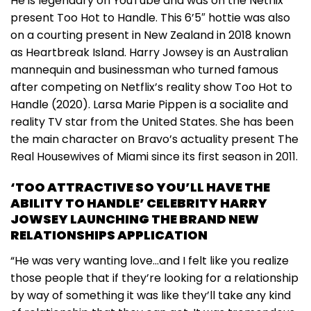
He is legendary on YouTube and was on the Netflix
present Too Hot to Handle. This 6’5″ hottie was also
on a courting present in New Zealand in 2018 known
as Heartbreak Island. Harry Jowsey is an Australian
mannequin and businessman who turned famous
after competing on Netflix’s reality show Too Hot to
Handle (2020). Larsa Marie Pippen is a socialite and
reality TV star from the United States. She has been
the main character on Bravo’s actuality present The
Real Housewives of Miami since its first season in 2011.
‘TOO ATTRACTIVE SO YOU’LL HAVE THE
ABILITY TO HANDLE’ CELEBRITY HARRY
JOWSEY LAUNCHING THE BRAND NEW
RELATIONSHIPS APPLICATION
“He was very wanting love…and I felt like you realize
those people that if they’re looking for a relationship
by way of something it was like they’ll take any kind