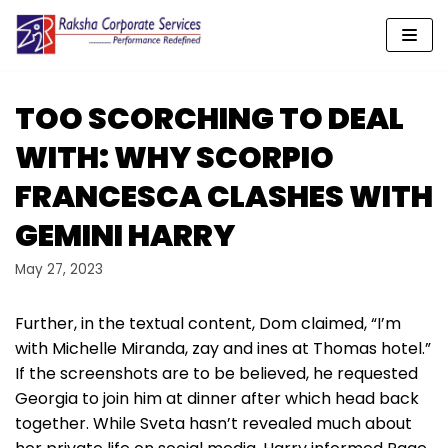
Skip
to
content
TOO SCORCHING TO DEAL
WITH: WHY SCORPIO
FRANCESCA CLASHES WITH
GEMINI HARRY
May 27, 2023
Further, in the textual content, Dom claimed, “I’m
with Michelle Miranda, zay and ines at Thomas hotel.”
If the screenshots are to be believed, he requested
Georgia to join him at dinner after which head back
together. While Sveta hasn’t revealed much about