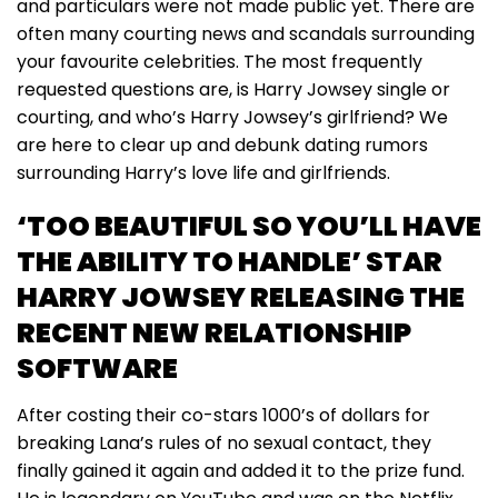
and particulars were not made public yet. There are
often many courting news and scandals surrounding
your favourite celebrities. The most frequently
requested questions are, is Harry Jowsey single or
courting, and who’s Harry Jowsey’s girlfriend? We
are here to clear up and debunk dating rumors
surrounding Harry’s love life and girlfriends.
‘TOO BEAUTIFUL SO YOU’LL HAVE
THE ABILITY TO HANDLE’ STAR
HARRY JOWSEY RELEASING THE
RECENT NEW RELATIONSHIP
SOFTWARE
After costing their co-stars 1000’s of dollars for
breaking Lana’s rules of no sexual contact, they
finally gained it again and added it to the prize fund.