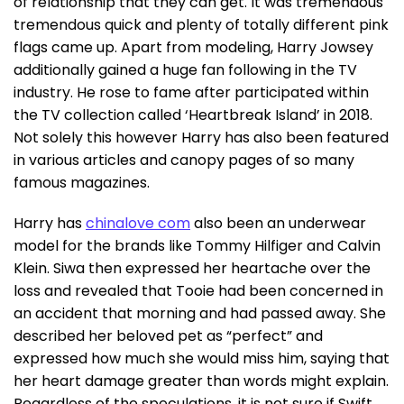
of relationship that they can get. It was tremendous
tremendous quick and plenty of totally different pink
flags came up. Apart from modeling, Harry Jowsey
additionally gained a huge fan following in the TV
industry. He rose to fame after participated within
the TV collection called ‘Heartbreak Island’ in 2018.
Not solely this however Harry has also been featured
in various articles and canopy pages of so many
famous magazines.
Harry has
chinalove com
also been an underwear
model for the brands like Tommy Hilfiger and Calvin
Klein. Siwa then expressed her heartache over the
loss and revealed that Tooie had been concerned in
an accident that morning and had passed away. She
described her beloved pet as “perfect” and
expressed how much she would miss him, saying that
her heart damage greater than words might explain.
Regardless of the speculations, it is not sure if Swift