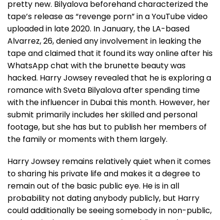
pretty new. Bilyalova beforehand characterized the
tape’s release as “revenge porn” in a YouTube video
uploaded in late 2020. In January, the LA-based
Alvarrez, 26, denied any involvement in leaking the
tape and claimed that it found its way online after his
WhatsApp chat with the brunette beauty was
hacked. Harry Jowsey revealed that he is exploring a
romance with Sveta Bilyalova after spending time
with the influencer in Dubai this month. However, her
submit primarily includes her skilled and personal
footage, but she has but to publish her members of
the family or moments with them largely.
Harry Jowsey remains relatively quiet when it comes
to sharing his private life and makes it a degree to
remain out of the basic public eye. He is in all
probability not dating anybody publicly, but Harry
could additionally be seeing somebody in non-public,