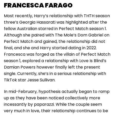
FRANCESCA FARAGO
Most recently, Harry’s relationship with THTH season
three’s Georgia Hassarati was highlighted after the
fellow Australian starred in Perfect Match season 1.
Although she paired with The Mole’s Dom Gabriel on
Perfect Match and gained, the relationship did not
final, and she and Harry started dating in 2022.
Francesca was forged as the villain of Perfect Match
season 1, explored a relationship with Love Is Blind’s
Damian Powers however finally left the present
single. Currently, she’s in a serious relationship with
TikTok star Jesse Sullivan.
In mid-February, hypothesis actually began to ramp
up as they have been noticed collectively more
incessantly by paparazzi. While the couple seem
very much in love, their relationship continues to be