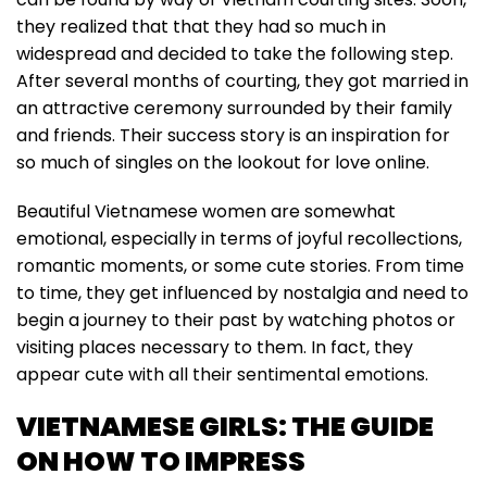
they realized that that they had so much in
widespread and decided to take the following step.
After several months of courting, they got married in
an attractive ceremony surrounded by their family
and friends. Their success story is an inspiration for
so much of singles on the lookout for love online.
Beautiful Vietnamese women are somewhat
emotional, especially in terms of joyful recollections,
romantic moments, or some cute stories. From time
to time, they get influenced by nostalgia and need to
begin a journey to their past by watching photos or
visiting places necessary to them. In fact, they
appear cute with all their sentimental emotions.
VIETNAMESE GIRLS: THE GUIDE
ON HOW TO IMPRESS