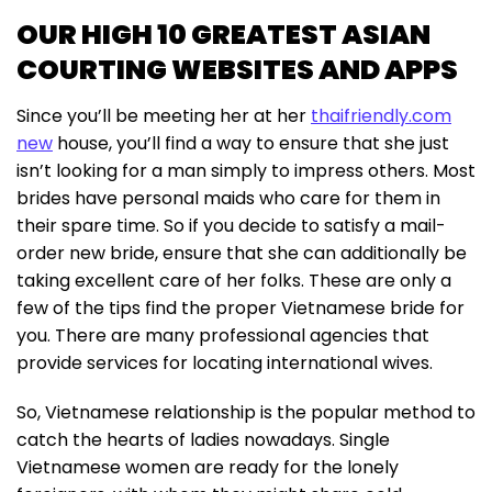
OUR HIGH 10 GREATEST ASIAN
COURTING WEBSITES AND APPS
Since you’ll be meeting her at her
thaifriendly.com
new
house, you’ll find a way to ensure that she just
isn’t looking for a man simply to impress others. Most
brides have personal maids who care for them in
their spare time. So if you decide to satisfy a mail-
order new bride, ensure that she can additionally be
taking excellent care of her folks. These are only a
few of the tips find the proper Vietnamese bride for
you. There are many professional agencies that
provide services for locating international wives.
So, Vietnamese relationship is the popular method to
catch the hearts of ladies nowadays. Single
Vietnamese women are ready for the lonely