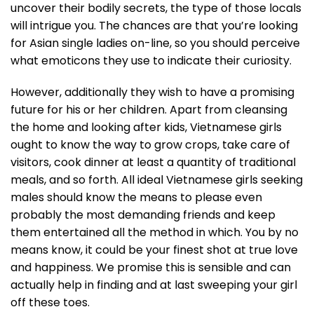
uncover their bodily secrets, the type of those locals
will intrigue you. The chances are that you’re looking
for Asian single ladies on-line, so you should perceive
what emoticons they use to indicate their curiosity.
However, additionally they wish to have a promising
future for his or her children. Apart from cleansing
the home and looking after kids, Vietnamese girls
ought to know the way to grow crops, take care of
visitors, cook dinner at least a quantity of traditional
meals, and so forth. All ideal Vietnamese girls seeking
males should know the means to please even
probably the most demanding friends and keep
them entertained all the method in which. You by no
means know, it could be your finest shot at true love
and happiness. We promise this is sensible and can
actually help in finding and at last sweeping your girl
off these toes.