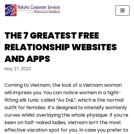
Skip
to
content
THE 7 GREATEST FREE
RELATIONSHIP WEBSITES
AND APPS
May 27, 2023
Coming to Vietnam, the look of a Vietnam woman
will impress you. You can notice women in a tight-
fitting silk tunic called “Ao Dai,”, which is the normal
outfit for females. It’s designed to intensify womanly
curves whilst overlaying the whole physique. If you’re
keen on half-naked ladies, Vietnam isn’t the most
effective vacation spot for you. In case you prefer to