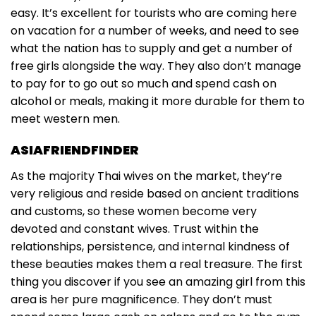
easy. It’s excellent for tourists who are coming here
on vacation for a number of weeks, and need to see
what the nation has to supply and get a number of
free girls alongside the way. They also don’t manage
to pay for to go out so much and spend cash on
alcohol or meals, making it more durable for them to
meet western men.
ASIAFRIENDFINDER
As the majority Thai wives on the market, they’re
very religious and reside based on ancient traditions
and customs, so these women become very
devoted and constant wives. Trust within the
relationships, persistence, and internal kindness of
these beauties makes them a real treasure. The first
thing you discover if you see an amazing girl from this
area is her pure magnificence. They don’t must