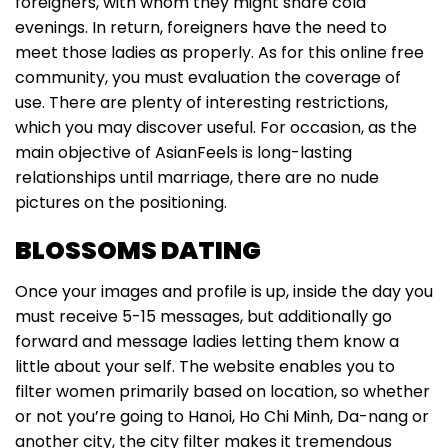
foreigners, with whom they might share cold
evenings. In return, foreigners have the need to
meet those ladies as properly. As for this online free
community, you must evaluation the coverage of
use. There are plenty of interesting restrictions,
which you may discover useful. For occasion, as the
main objective of AsianFeels is long-lasting
relationships until marriage, there are no nude
pictures on the positioning.
BLOSSOMS DATING
Once your images and profile is up, inside the day you
must receive 5-15 messages, but additionally go
forward and message ladies letting them know a
little about your self. The website enables you to
filter women primarily based on location, so whether
or not you’re going to Hanoi, Ho Chi Minh, Da-nang or
another city, the city filter makes it tremendous