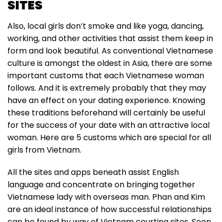
SITES
Also, local girls don’t smoke and like yoga, dancing,
working, and other activities that assist them keep in
form and look beautiful. As conventional Vietnamese
culture is amongst the oldest in Asia, there are some
important customs that each Vietnamese woman
follows. And it is extremely probably that they may
have an effect on your dating experience. Knowing
these traditions beforehand will certainly be useful
for the success of your date with an attractive local
woman. Here are 5 customs which are special for all
girls from Vietnam.
All the sites and apps beneath assist English
language and concentrate on bringing together
Vietnamese lady with overseas man. Phan and Kim
are an ideal instance of how successful relationships
can be found by way of Vietnam courting sites. Soon,