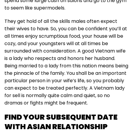
spend some large cash on salons and go to the gym
to seem like supermodels.
They get hold of all the skills males often expect
their wives to have. So, you can be confident you’ll at
all times enjoy scrumptious food, your house will be
cozy, and your youngsters will at all times be
surrounded with consideration. A good Vietnam wife
is a lady who respects and honors her husband.
Being married to a lady from this nation means being
the pinnacle of the family. You shall be an important
particular person in your wife’s life, so you probably
can expect to be treated perfectly. A Vietnam lady
for sell is normally quite calm and quiet, so no
dramas or fights might be frequent.
FIND YOUR SUBSEQUENT DATE
WITH ASIAN RELATIONSHIP