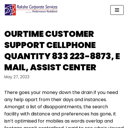
Skip
to
content
OURTIME CUSTOMER
SUPPORT CELLPHONE
QUANTITY 833 223-8873, E
MAIL, ASSIST CENTER
May 27, 2023
There goes your money down the drain if you need
any help apart from their days and instances.
Amongst a list of disappointments, the search
facility with distance and preferences has gone, it
isn’t optimised for mobiles as words overlap and