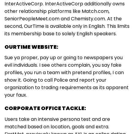
InterActiveCorp. InterActiveCorp additionally owns
other relationship platforms like Match.com,
SeniorPeopleMeet.com and Chemisty.com. At the
second, OurTime is available only in English. This limits
its membership base to solely English speakers.
OURTIME WEBSITE:
Sue ya proper, pay up or going to newspapers you
evil individuals. I see others complain, you say fake
profiles, you run a team with pretend profiles, I can
show it. Going to call Police and report your
organization to trading requirements as its apparent
your faux.
CORPORATE OFFICE TACKLE:
Users take an intensive persona test and are
matched based on location, goals and extra.