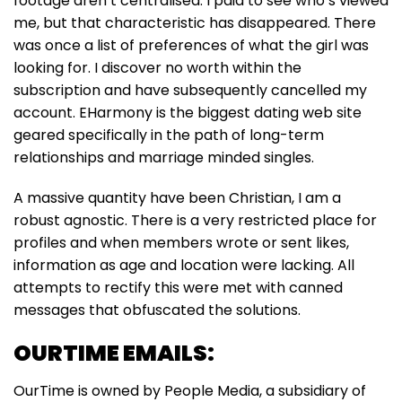
footage aren’t centralised. I paid to see who’s viewed
me, but that characteristic has disappeared. There
was once a list of preferences of what the girl was
looking for. I discover no worth within the
subscription and have subsequently cancelled my
account. EHarmony is the biggest dating web site
geared specifically in the path of long-term
relationships and marriage minded singles.
A massive quantity have been Christian, I am a
robust agnostic. There is a very restricted place for
profiles and when members wrote or sent likes,
information as age and location were lacking. All
attempts to rectify this were met with canned
messages that obfuscated the solutions.
OURTIME EMAILS:
OurTime is owned by People Media, a subsidiary of