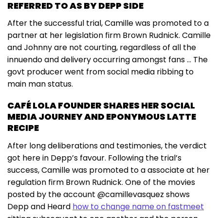
REFERRED TO AS BY DEPP SIDE
After the successful trial, Camille was promoted to a
partner at her legislation firm Brown Rudnick. Camille
and Johnny are not courting, regardless of all the
innuendo and delivery occurring amongst fans … The
govt producer went from social media ribbing to
main man status.
CAFÉ LOLA FOUNDER SHARES HER SOCIAL
MEDIA JOURNEY AND EPONYMOUS LATTE
RECIPE
After long deliberations and testimonies, the verdict
got here in Depp’s favour. Following the trial’s
success, Camille was promoted to a associate at her
regulation firm Brown Rudnick. One of the movies
posted by the account @camillevasquez shows
Depp and Heard
how to change name on fastmeet