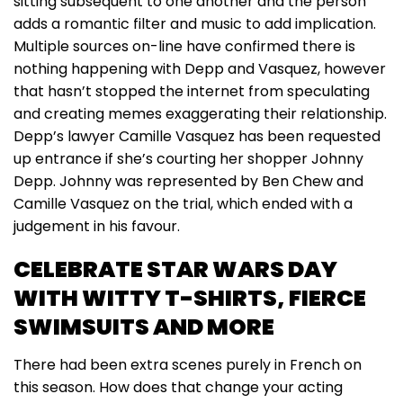
sitting subsequent to one another and the person
adds a romantic filter and music to add implication.
Multiple sources on-line have confirmed there is
nothing happening with Depp and Vasquez, however
that hasn’t stopped the internet from speculating
and creating memes exaggerating their relationship.
Depp’s lawyer Camille Vasquez has been requested
up entrance if she’s courting her shopper Johnny
Depp. Johnny was represented by Ben Chew and
Camille Vasquez on the trial, which ended with a
judgement in his favour.
CELEBRATE STAR WARS DAY
WITH WITTY T-SHIRTS, FIERCE
SWIMSUITS AND MORE
There had been extra scenes purely in French on
this season. How does that change your acting