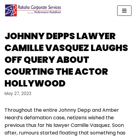
Skip
to
content
JOHNNY DEPPS LAWYER
CAMILLE VASQUEZ LAUGHS
OFF QUERY ABOUT
COURTING THE ACTOR
HOLLYWOOD
May 27, 2023
Throughout the entire Johnny Depp and Amber
Heard’s defamation case, netizens wished the
previous thus far his lawyer Camille Vasquez. Soon
after, rumours started floating that something has