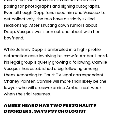
posing for photographs and signing autographs.
Even although Depp fans need him and Vasquez to
get collectively, the two have a strictly skilled
relationship. After shutting down rumors about
Depp, Vasquez was seen out and about with her
boyfriend.
While Johnny Depp is embroiled in a high-profile
defamation case involving his ex-wife Amber Heard,
his legal group is quietly growing a following. Camille
Vasquez has established a big following among
them. According to Court TV legal correspondent
Chaney Painter, Camille will more than likely be the
lawyer who will cross-examine Amber next week
when the trial resumes.
AMBER HEARD HAS TWO PERSONALITY
DISORDERS, SAYS PSYCHOLOGIST