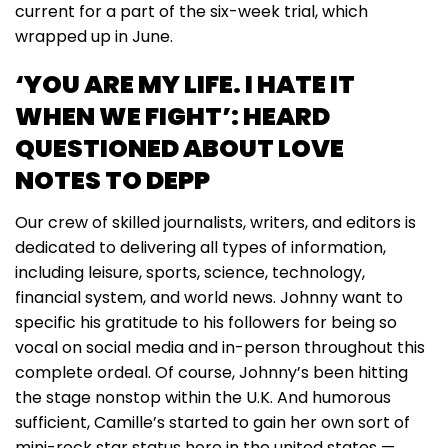
current for a part of the six-week trial, which
wrapped up in June.
‘YOU ARE MY LIFE. I HATE IT
WHEN WE FIGHT’: HEARD
QUESTIONED ABOUT LOVE
NOTES TO DEPP
Our crew of skilled journalists, writers, and editors is
dedicated to delivering all types of information,
including leisure, sports, science, technology,
financial system, and world news. Johnny want to
specific his gratitude to his followers for being so
vocal on social media and in-person throughout this
complete ordeal. Of course, Johnny’s been hitting
the stage nonstop within the U.K. And humorous
sufficient, Camille’s started to gain her own sort of
mini-rock star status here in the united states —