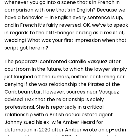
whenever you go into a scene that’s in French in
comparison with one that’s in English? Because we
have a behavior — in English every sentence is up,
and in French it’s fairly reversed. OK, we’ve to speak
in regards to the cliff-hanger ending as a result of,
wedding! What was your first impression when that
script got here in?
The paparazzi confronted Camille Vasquez after
courtroom in the future, to which the lawyer simply
just laughed off the rumors, neither confirming nor
denying if she was relationship the Pirates of the
Caribbean star. However, sources near Vasquez
advised TMZ that the relationship is solely
professional. She is reportedly in a critical
relationship with a British actual estate agent.
Johnny sued his ex-wife Amber Heard for
defamation in 2020 after Amber wrote an op-ed in