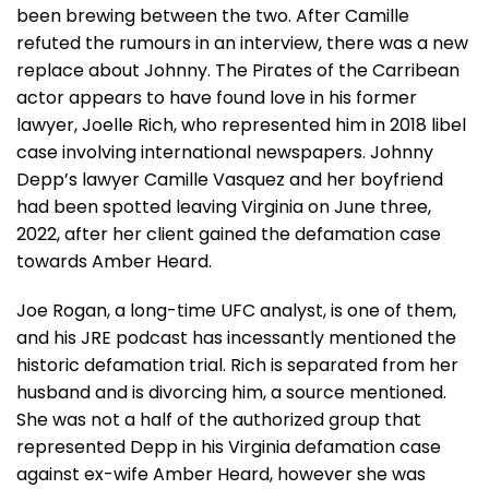
been brewing between the two. After Camille
refuted the rumours in an interview, there was a new
replace about Johnny. The Pirates of the Carribean
actor appears to have found love in his former
lawyer, Joelle Rich, who represented him in 2018 libel
case involving international newspapers. Johnny
Depp’s lawyer Camille Vasquez and her boyfriend
had been spotted leaving Virginia on June three,
2022, after her client gained the defamation case
towards Amber Heard.
Joe Rogan, a long-time UFC analyst, is one of them,
and his JRE podcast has incessantly mentioned the
historic defamation trial. Rich is separated from her
husband and is divorcing him, a source mentioned.
She was not a half of the authorized group that
represented Depp in his Virginia defamation case
against ex-wife Amber Heard, however she was